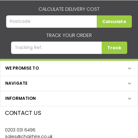
CALCULATE DELIVERY COST
Calculate
TRACK YOUR ORDER
Track
WE PROMISE TO
NAVIGATE
INFORMATION
CONTACT US
0203 031 6496
sales@chairhire.co.uk