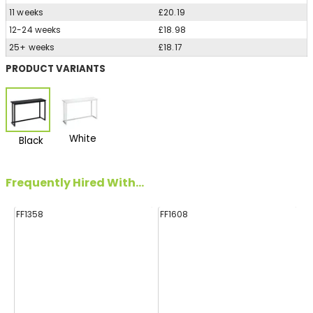
11 weeks
£20.19
12-24 weeks
£18.98
25+ weeks
£18.17
PRODUCT VARIANTS
White
Black
Frequently Hired With...
FF1358
FF1608
FF