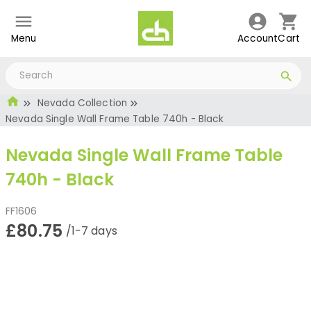
Menu
Account
Cart
Nevada Collection
Nevada Single Wall Frame Table 740h - Black
Nevada Single Wall Frame Table
740h - Black
FF1606
£80.75
/1-7 days