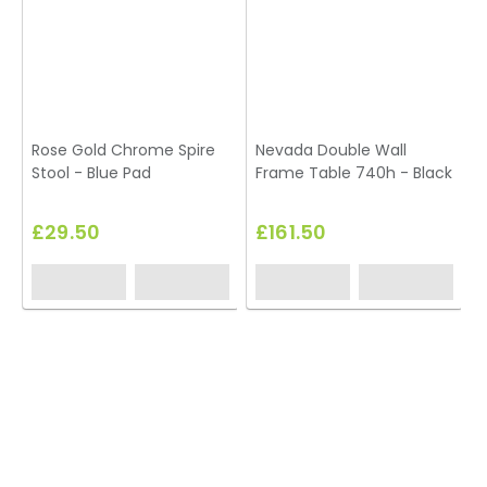
Rose Gold Chrome Spire
Nevada Double Wall
K
Stool - Blue Pad
Frame Table 740h - Black
£29.50
£161.50