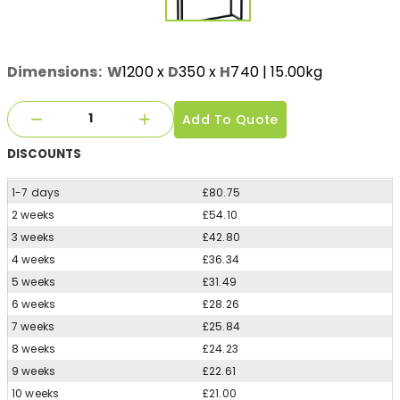
Dimensions:
W
1200
x
D
350
x
H
740
| 15.00kg
Add To Quote
DISCOUNTS
1-7 days
£80.75
2 weeks
£54.10
3 weeks
£42.80
4 weeks
£36.34
5 weeks
£31.49
6 weeks
£28.26
7 weeks
£25.84
8 weeks
£24.23
9 weeks
£22.61
10 weeks
£21.00