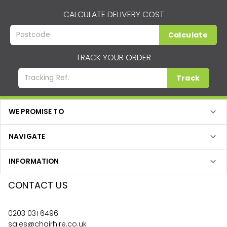
CALCULATE DELIVERY COST
Calculate
TRACK YOUR ORDER
Track
WE PROMISE TO
NAVIGATE
INFORMATION
CONTACT US
0203 031 6496
sales@chairhire.co.uk