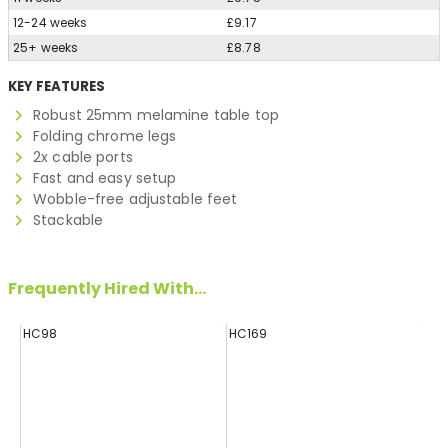
12-24 weeks
£9.17
25+ weeks
£8.78
KEY FEATURES
Robust 25mm melamine table top
Folding chrome legs
2x cable ports
Fast and easy setup
Wobble-free adjustable feet
Stackable
Frequently Hired With...
HC98
HC169