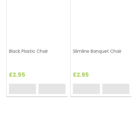
Black Plastic Chair
Slimline Banquet Chair
£2.55
£2.95