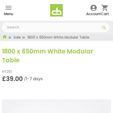
Menu
Account
Cart
Sale
1800 x 650mm White Modular Table
1800 x 650mm White Modular
Table
HT210
£39.00
/1-7 days