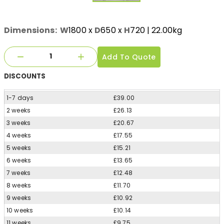
Dimensions:
W
1800
x
D
650
x
H
720
| 22.00kg
Add To Quote
DISCOUNTS
1-7 days
£39.00
2 weeks
£26.13
3 weeks
£20.67
4 weeks
£17.55
5 weeks
£15.21
6 weeks
£13.65
7 weeks
£12.48
8 weeks
£11.70
9 weeks
£10.92
10 weeks
£10.14
11 weeks
£9.75