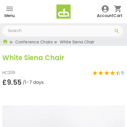
Menu
Account
Cart
Conference Chairs
White Siena Chair
White Siena Chair
HC206
11
£9.55
/1-7 days