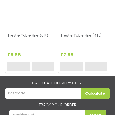
Trestle Table Hire (6ft)
Trestle Table Hire (4ft)
£9.65
£7.95
CALCULATE DELIVERY COST
Calculate
TRACK YOUR ORDER