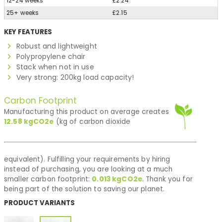
12-24 weeks
£2.24
25+ weeks
£2.15
KEY FEATURES
Robust and lightweight
Polypropylene chair
Stack when not in use
Very strong: 200kg load capacity!
Carbon Footprint
Manufacturing this product on average creates
12.58
kgCO2e
(kg of carbon dioxide
equivalent). Fulfilling your requirements by hiring
instead of purchasing, you are looking at a much
smaller carbon footprint:
0.013
kgCO2e
. Thank you for
being part of the solution to saving our planet.
PRODUCT VARIANTS