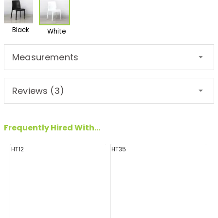
Black
White
Measurements
Reviews (3)
Frequently Hired With...
HT12
HT35
H