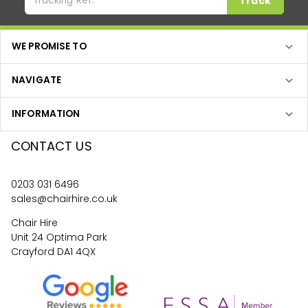
Track
WE PROMISE TO
NAVIGATE
INFORMATION
CONTACT US
0203 031 6496
sales@chairhire.co.uk
Chair Hire
Unit 24 Optima Park
Crayford DA1 4QX