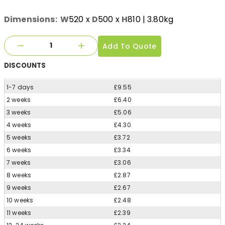
Dimensions:
W
520
x
D
500
x
H
810
| 3.80kg
Add To Quote
DISCOUNTS
1-7 days
£9.55
2 weeks
£6.40
3 weeks
£5.06
4 weeks
£4.30
5 weeks
£3.72
6 weeks
£3.34
7 weeks
£3.06
8 weeks
£2.87
9 weeks
£2.67
10 weeks
£2.48
11 weeks
£2.39