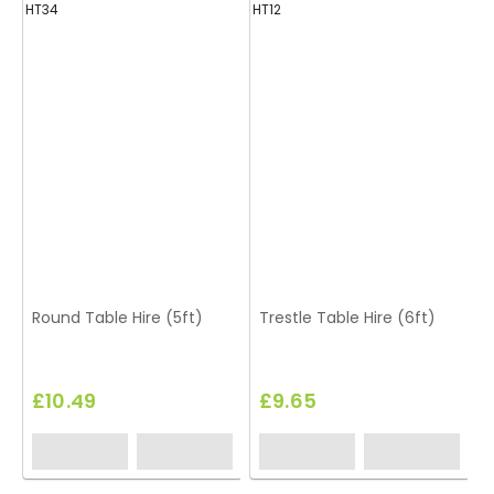
HT34
HT12
H
Round Table Hire (5ft)
Trestle Table Hire (6ft)
£10.49
£9.65