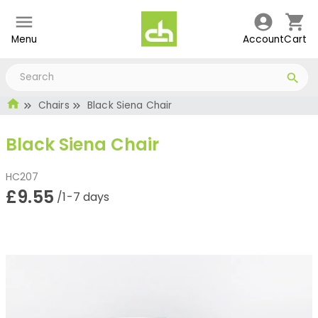
Menu
Account
Cart
Chairs
Black Siena Chair
Black Siena Chair
HC207
£9.55
/1-7 days