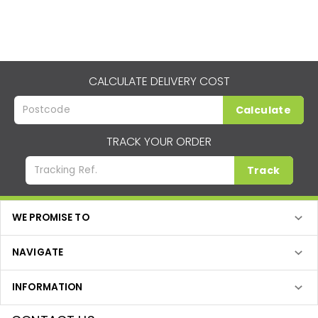
CALCULATE DELIVERY COST
Calculate
TRACK YOUR ORDER
Track
WE PROMISE TO
NAVIGATE
INFORMATION