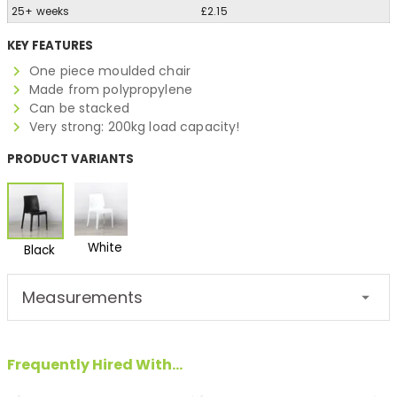
25+ weeks
£2.15
KEY FEATURES
One piece moulded chair
Made from polypropylene
Can be stacked
Very strong: 200kg load capacity!
PRODUCT VARIANTS
White
Black
Measurements
Frequently Hired With...