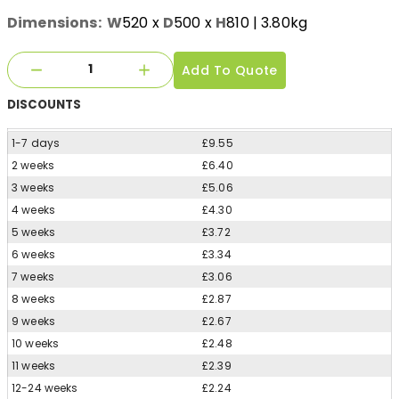
Dimensions:
W
520
x
D
500
x
H
810
| 3.80kg
Add To Quote
DISCOUNTS
1-7 days
£9.55
2 weeks
£6.40
3 weeks
£5.06
4 weeks
£4.30
5 weeks
£3.72
6 weeks
£3.34
7 weeks
£3.06
8 weeks
£2.87
9 weeks
£2.67
10 weeks
£2.48
11 weeks
£2.39
12-24 weeks
£2.24