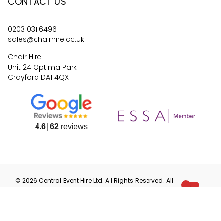
CONTACT US
0203 031 6496
sales@chairhire.co.uk
Chair Hire
Unit 24 Optima Park
Crayford DA1 4QX
4.6
62
reviews
©
2026
Central Event Hire
Ltd. All Rights Reserved. All
prices are
ex
VAT.