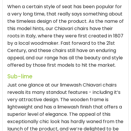
When a certain style of seat has been popular for
a very long time, that really says something about
the timeless design of the product. As the name of
this model hints, our Chiavari chairs have their
roots in Italy, where they were first created in 1807
by a local woodmaker. Fast forward to the 21st
Century, and these chairs still have an enduring
appeal, and our range has all the beauty and style
offered by those first models to hit the market.
Sub-lime
Just one glance at our limewash Chiavari chairs
reveals its many standout features - including it’s
very attractive design. The wooden frame is
lightweight and has a limewash finish that offers a
superior level of elegance. The appeal of this
exceptionally chic look has hardly waned from the
launch of the product, and we’re delighted to be