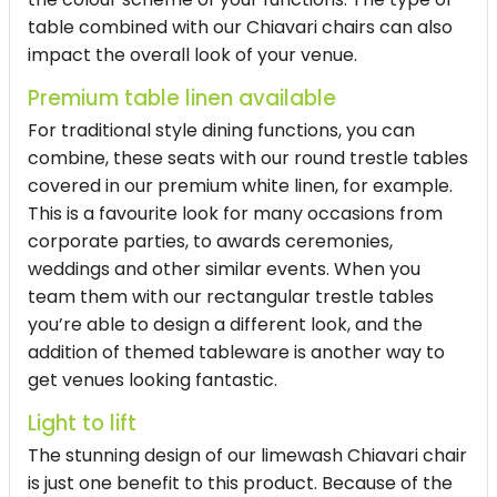
table combined with our Chiavari chairs can also
impact the overall look of your venue.
Premium table linen available
For traditional style dining functions, you can
combine, these seats with our round trestle tables
covered in our premium white linen, for example.
This is a favourite look for many occasions from
corporate parties, to awards ceremonies,
weddings and other similar events. When you
team them with our rectangular trestle tables
you’re able to design a different look, and the
addition of themed tableware is another way to
get venues looking fantastic.
Light to lift
The stunning design of our limewash Chiavari chair
is just one benefit to this product. Because of the