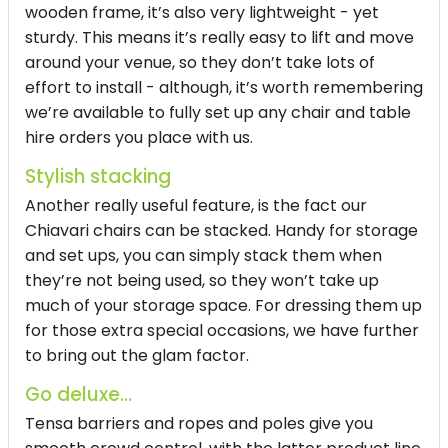
wooden frame, it’s also very lightweight - yet
sturdy. This means it’s really easy to lift and move
around your venue, so they don’t take lots of
effort to install - although, it’s worth remembering
we’re available to fully set up any chair and table
hire orders you place with us.
Stylish stacking
Another really useful feature, is the fact our
Chiavari chairs can be stacked. Handy for storage
and set ups, you can simply stack them when
they’re not being used, so they won’t take up
much of your storage space. For dressing them up
for those extra special occasions, we have further
to bring out the glam factor.
Go deluxe...
Tensa barriers and ropes and poles give you