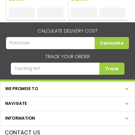
CALCULATE DELIVERY COST
Calculate
TRACK YOUR ORDER
Track
WE PROMISE TO
NAVIGATE
INFORMATION
CONTACT US