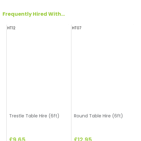
Frequently Hired With...
HT12
HT07
H
Trestle Table Hire (6ft)
Round Table Hire (6ft)
£9.65
£12.95