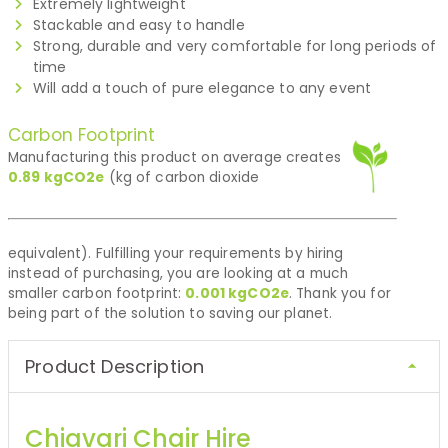
Extremely lightweight
Stackable and easy to handle
Strong, durable and very comfortable for long periods of
time
Will add a touch of pure elegance to any event
Carbon Footprint
Manufacturing this product on average creates
0.89
kgCO2e
(kg of carbon dioxide
equivalent). Fulfilling your requirements by hiring
instead of purchasing, you are looking at a much
smaller carbon footprint:
0.001
kgCO2e
. Thank you for
being part of the solution to saving our planet.
Product Description
Chiavari Chair Hire