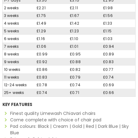
1-7 days
£3.30
£3.15
£2.95
2 weeks
£2.21
£2.11
£1.98
3 weeks
£1.75
£1.67
£1.56
4 weeks
£1.49
£1.42
£1.33
5 weeks
£1.29
£1.23
£1.15
6 weeks
£1.16
£1.10
£1.03
7 weeks
£1.06
£1.01
£0.94
8 weeks
£0.99
£0.95
£0.89
9 weeks
£0.92
£0.88
£0.83
10 weeks
£0.86
£0.82
£0.77
11 weeks
£0.83
£0.79
£0.74
12-24 weeks
£0.78
£0.74
£0.69
25+ weeks
£0.74
£0.71
£0.66
KEY FEATURES
Finest quality Limewash Chiavari chairs
Come complete with choice of chair pad
Pad colours: Black | Cream | Gold | Red | Dark Blue | Sky
Blue