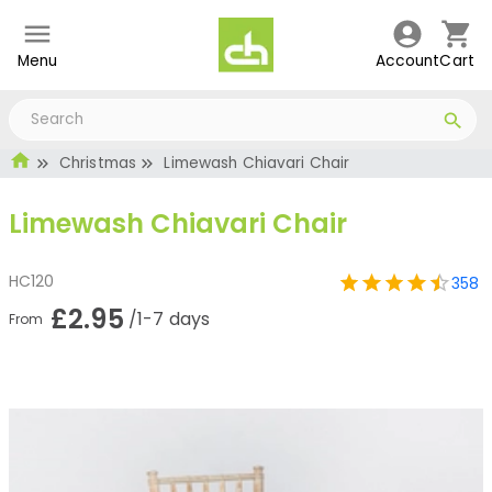
Menu
Account
Cart
Christmas
Limewash Chiavari Chair
Limewash Chiavari Chair
HC120
358
£2.95
/1-7 days
From