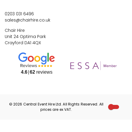
0203 031 6496
sales@chairhire.co.uk
Chair Hire
Unit 24 Optima Park
Crayford DA1 4QX
4.6
62
reviews
©
2026
Central Event Hire
Ltd. All Rights Reserved. All
prices are
ex
VAT.