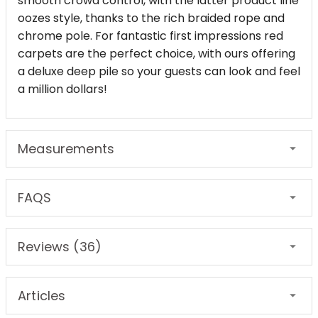
smooth crowd control, with the latter product line
oozes style, thanks to the rich braided rope and
chrome pole. For fantastic first impressions red
carpets are the perfect choice, with ours offering
a deluxe deep pile so your guests can look and feel
a million dollars!
Measurements
FAQS
Reviews (36)
Articles