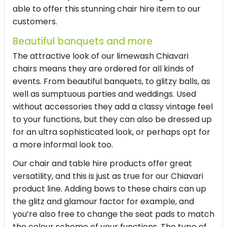
able to offer this stunning chair hire item to our
customers.
Beautiful banquets and more
The attractive look of our limewash Chiavari
chairs means they are ordered for all kinds of
events. From beautiful banquets, to glitzy balls, as
well as sumptuous parties and weddings. Used
without accessories they add a classy vintage feel
to your functions, but they can also be dressed up
for an ultra sophisticated look, or perhaps opt for
a more informal look too.
Our chair and table hire products offer great
versatility, and this is just as true for our Chiavari
product line. Adding bows to these chairs can up
the glitz and glamour factor for example, and
you’re also free to change the seat pads to match
the colour scheme of your functions. The type of