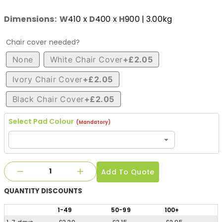
Dimensions:
W
410
x
D
400
x
H
900
| 3.00kg
Chair cover needed?
None
White Chair Cover
+£2.05
Ivory Chair Cover
+£2.05
Black Chair Cover
+£2.05
Select Pad Colour
(Mandatory)
Add To Quote
QUANTITY
DISCOUNTS
1
-49
50
-99
100
+