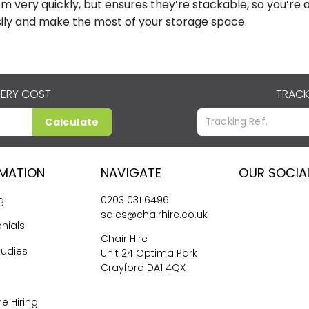
m very quickly, but ensures they’re stackable, so you’r
ily and make the most of your storage space.
VERY COST
TRACK
Calculate
RMATION
NAVIGATE
OUR SOCIA
g
0203 031 6496
sales@chairhire.co.uk
nials
Chair Hire
tudies
Unit 24 Optima Park
Crayford DA1 4QX
me Hiring