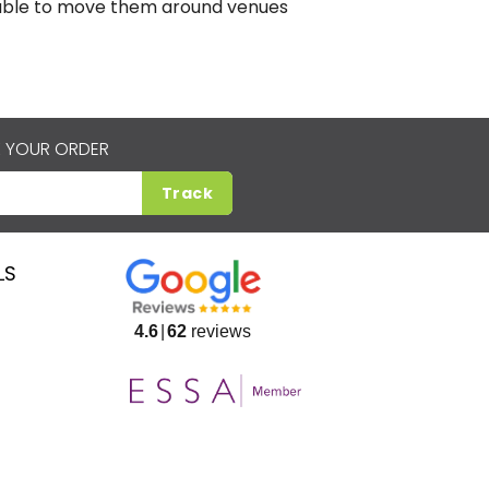
e able to move them around venues
 YOUR ORDER
Track
LS
4.6
62
reviews