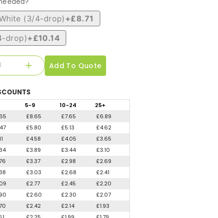
 needed?
White (3/4-drop)
+£8.71
4-drop)
+£10.14
Add To Quote
SCOUNTS
5
-9
10
-24
25
+
.65
£8.65
£7.65
£6.89
.47
£5.80
£5.13
£4.62
11
£4.58
£4.05
£3.65
.34
£3.89
£3.44
£3.10
.76
£3.37
£2.98
£2.69
.38
£3.03
£2.68
£2.41
.09
£2.77
£2.45
£2.20
.90
£2.60
£2.30
£2.07
.70
£2.42
£2.14
£1.93
51
£2.25
£1.99
£1.79