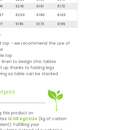
41
£2.16
£1.91
£1.72
27
£2.03
£1.80
£1.62
17
£1.95
£1.72
£1.55
S
d top - we recommend the use of
hs
le top
 linen to design chic tables
t up thanks to folding legs
ing as table can be stacked
tprint
 this product on
ates
12.08
kgCO2e
(kg of carbon
lent). Fulfilling your