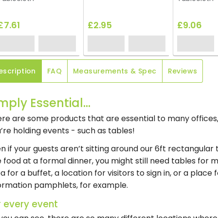
£7.61
£2.95
£9.06
escription
FAQ
Measurements & Spec
Reviews
mply Essential...
re are some products that are essential to many offic
’re holding events - such as tables!
n if your guests aren’t sitting around our 6ft rectangular
e food at a formal dinner, you might still need tables for
a for a buffet, a location for visitors to sign in, or a place
ormation pamphlets, for example.
r every event