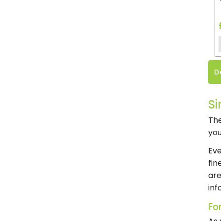
D
Si
The
you
Eve
fin
are
inf
Fo