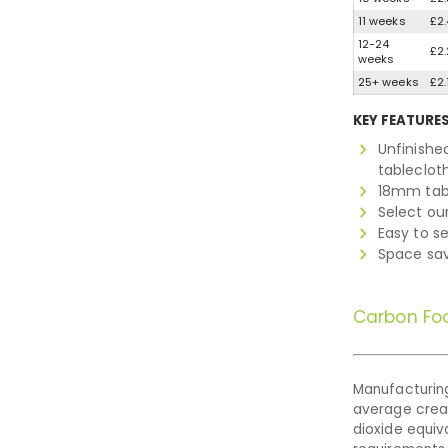
11 weeks
£2.
12-24
£2.
weeks
25+ weeks
£2.
KEY FEATURE
Unfinishe
tableclot
18mm tab
Select our
Easy to se
Space sav
Carbon Foo
Manufacturing
average cre
dioxide equiva