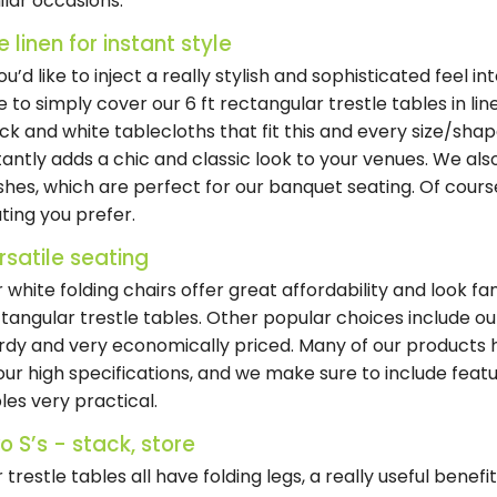
ilar occasions.
e linen for instant style
you’d like to inject a really stylish and sophisticated feel in
e to simply cover our 6 ft rectangular trestle tables in l
ck and white tablecloths that fit this and every size/shap
tantly adds a chic and classic look to your venues. We al
ishes, which are perfect for our banquet seating. Of cours
ting you prefer.
rsatile seating
 white folding chairs offer great affordability and look fa
tangular trestle tables. Other popular choices include ou
rdy and very economically priced. Many of our product
our high specifications, and we make sure to include fea
les very practical.
o S’s - stack, store
 trestle tables all have folding legs, a really useful benefit