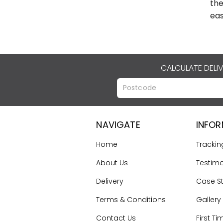
the
eas
CALCULATE DELI
NAVIGATE
INFO
Home
Trackin
About Us
Testimo
Delivery
Case S
Terms & Conditions
Gallery
Contact Us
First Ti