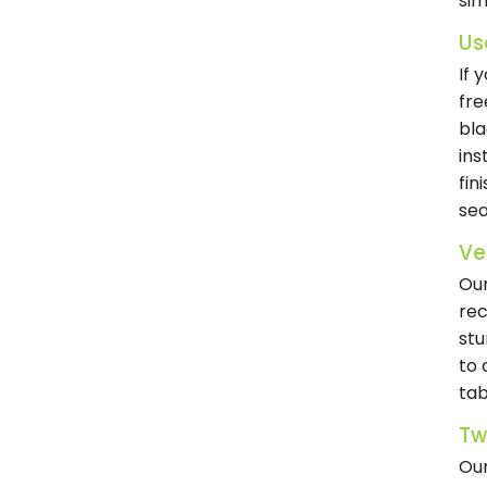
sim
Us
If 
fre
bla
ins
fin
sea
Ve
Our
rec
stu
to 
tab
Tw
Our