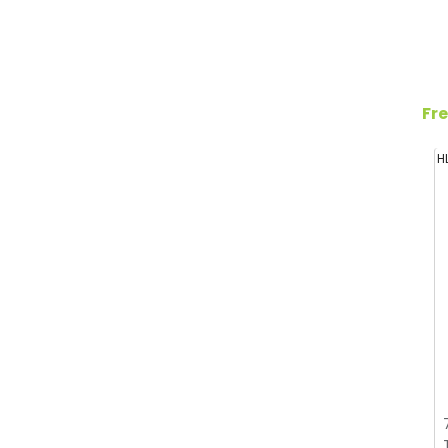
Fre
H