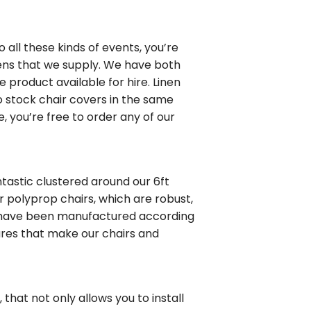
to all these kinds of events, you’re
inens that we supply. We have both
e product available for hire. Linen
so stock chair covers in the same
e, you’re free to order any of our
ntastic clustered around our 6ft
r polyprop chairs, which are robust,
s have been manufactured according
tures that make our chairs and
, that not only allows you to install