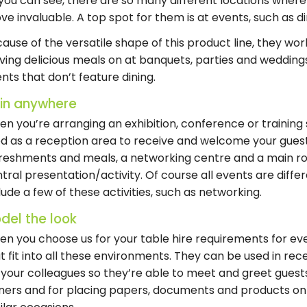
you can see, there are so many different locations where 
ve invaluable. A top spot for them is at events, such as d
ause of the versatile shape of this product line, they work 
ving delicious meals on at banquets, parties and weddings,
nts that don’t feature dining.
t in anywhere
n you’re arranging an exhibition, conference or training s
d as a reception area to receive and welcome your guests
reshments and meals, a networking centre and a main r
tral presentation/activity. Of course all events are diffe
lude a few of these activities, such as networking.
del the look
n you choose us for your table hire requirements for eve
t fit into all these environments. They can be used in re
 your colleagues so they’re able to meet and greet guests,
ners and for placing papers, documents and products on 