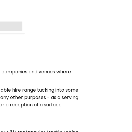
es, companies and venues where
 table hire range tucking into some
 many other purposes - as a serving
 for a reception of a surface