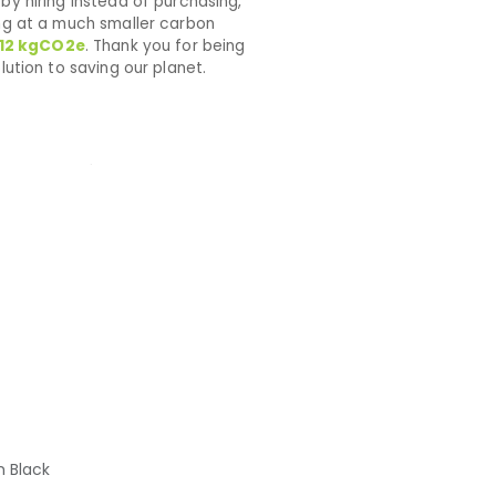
by hiring instead of purchasing,
ng at a much smaller carbon
12
kgCO2e
. Thank you for being
lution to saving our planet.
h Black