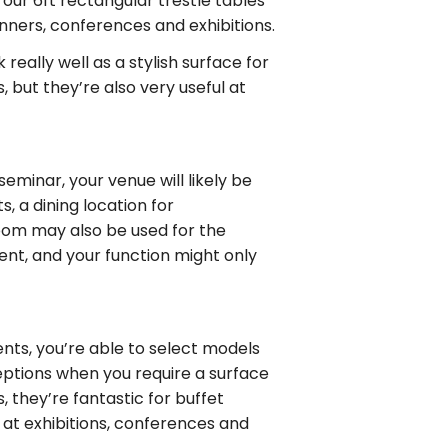
our 6ft rectangular trestle tables
inners, conferences and exhibitions.
really well as a stylish surface for
 but they’re also very useful at
eminar, your venue will likely be
, a dining location for
oom may also be used for the
rent, and your function might only
nts, you’re able to select models
ceptions when you require a surface
 they’re fantastic for buffet
at exhibitions, conferences and