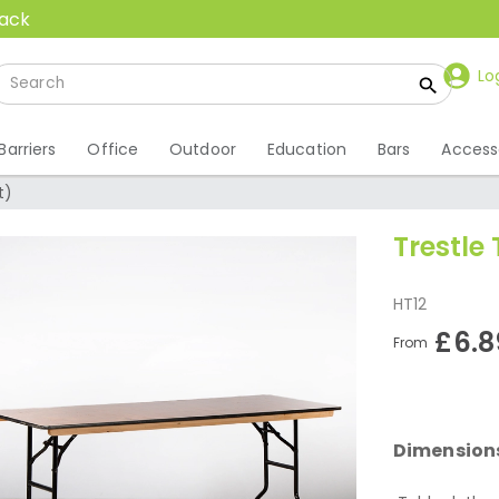
back
Lo
Barriers
Office
Outdoor
Education
Bars
Access
t)
Trestle 
HT12
£6.8
From
Dimension