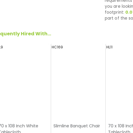
requirements 
you are looki
footprint:
0.0
part of the so
quently Hired With...
L9
HC169
HL11
70 x 108 Inch White
Slimline Banquet Chair
70 x 108 Inc
Tablecloth
Tablecloth