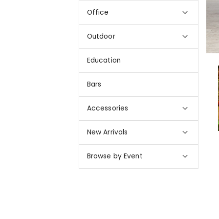
Office
Outdoor
Education
Bars
Accessories
New Arrivals
Browse by Event