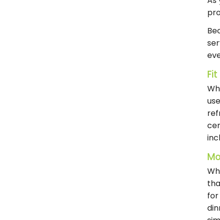
As 
pro
Bec
ser
eve
Fi
Whe
use
ref
cen
inc
Mo
Whe
tha
for
din