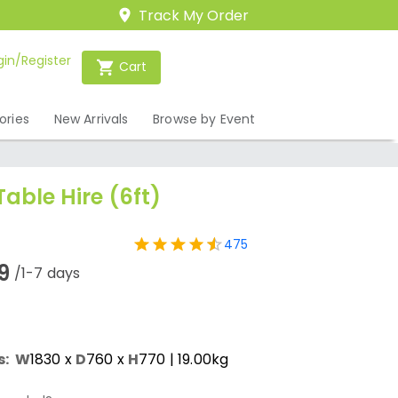
Track My Order
gin/Register
Cart
ories
New Arrivals
Browse by Event
Table Hire (6ft)
475
9
/1-7 days
s:
W
1830
x
D
760
x
H
770
| 19.00kg