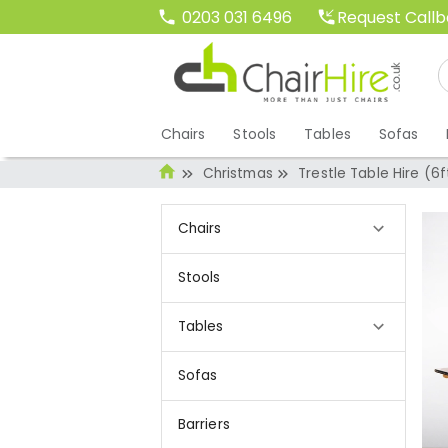
Request Call
0203 031 6496
Chairs
Stools
Tables
Sofas
Christmas
Trestle Table Hire (6f
Chairs
Stools
Tables
Sofas
Barriers