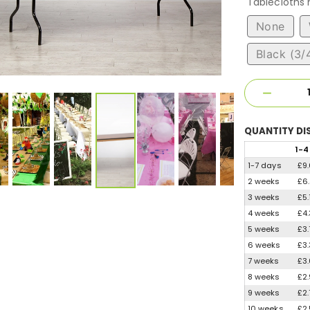
Tablecloths
None
Black (3/
QUANTITY
DI
1
-4
1-7 days
£9
2 weeks
£6
3 weeks
£5.
4 weeks
£4
5 weeks
£3
6 weeks
£3
7 weeks
£3
8 weeks
£2
9 weeks
£2
10 weeks
£2.