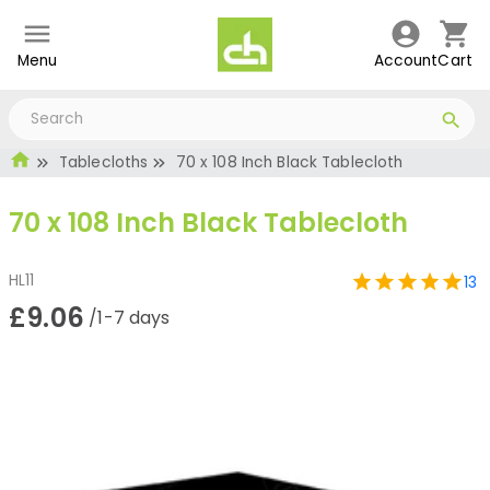
Menu
Account
Cart
Tablecloths
70 x 108 Inch Black Tablecloth
70 x 108 Inch Black Tablecloth
HL11
13
£9.06
/1-7 days