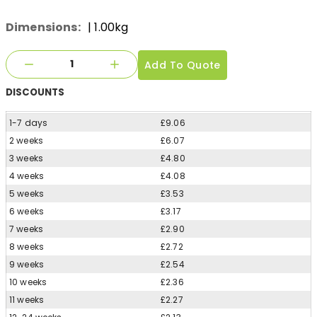
Dimensions:
| 1.00kg
Add To Quote
DISCOUNTS
1-7 days
£9.06
2 weeks
£6.07
3 weeks
£4.80
4 weeks
£4.08
5 weeks
£3.53
6 weeks
£3.17
7 weeks
£2.90
8 weeks
£2.72
9 weeks
£2.54
10 weeks
£2.36
11 weeks
£2.27