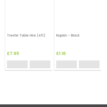
Trestle Table Hire (4ft)
Napkin - Black
£7.95
£1.16