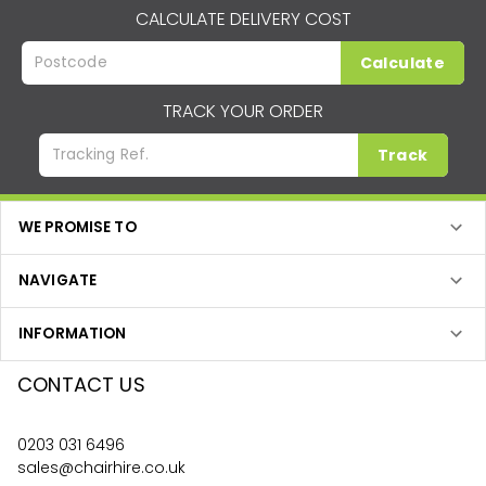
CALCULATE DELIVERY COST
Calculate
TRACK YOUR ORDER
Track
WE PROMISE TO
NAVIGATE
INFORMATION
CONTACT US
0203 031 6496
sales@chairhire.co.uk