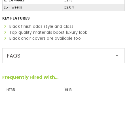
12-24 weeks
£2.13
25+ weeks
£2.04
KEY FEATURES
Black finish adds style and class
Top quality materials boost luxury look
Black chair covers are available too
FAQS
Frequently Hired With...
HT35
HL13
HL