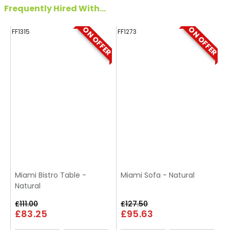
Frequently Hired With...
ON OFFER
ON OFFER
FF1315
FF1273
FF
Miami Bistro Table -
Miami Sofa - Natural
Natural
£111.00
£127.50
£83.25
£95.63