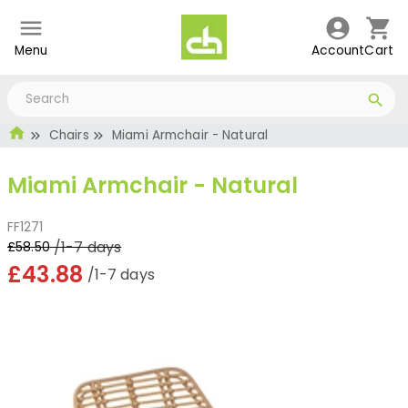
Menu
Account
Cart
Chairs
Miami Armchair - Natural
Miami Armchair - Natural
FF1271
/1-7 days
£58.50
£43.88
/1-7 days