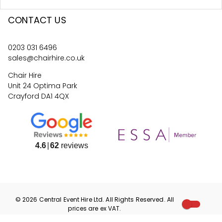
CONTACT US
0203 031 6496
sales@chairhire.co.uk
Chair Hire
Unit 24 Optima Park
Crayford DA1 4QX
4.6
62
reviews
©
2026
Central Event Hire
Ltd. All Rights Reserved. All
prices are
ex
VAT.