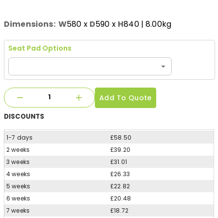
Dimensions:
W
580
x
D
590
x
H
840
| 8.00kg
Seat Pad Options
Add To Quote
DISCOUNTS
1-7 days
£58.50
2 weeks
£39.20
3 weeks
£31.01
4 weeks
£26.33
5 weeks
£22.82
6 weeks
£20.48
7 weeks
£18.72