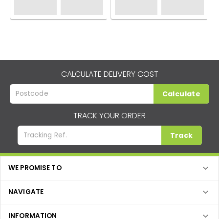
CALCULATE DELIVERY COST
Calculate
TRACK YOUR ORDER
Track
WE PROMISE TO
NAVIGATE
INFORMATION