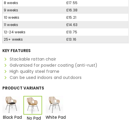
8 weeks
£17.55
9 weeks
£16.38
10 weeks
£15.21
11 weeks
£14.63
12-24 weeks
£13.75
25+ weeks
£13.16
KEY FEATURES
Stackable rattan chair
Galvanized for powder coating (anti-rust)
High quality steel frame
Can be used indoors and outdoors
PRODUCT VARIANTS
Black Pad
White Pad
No Pad