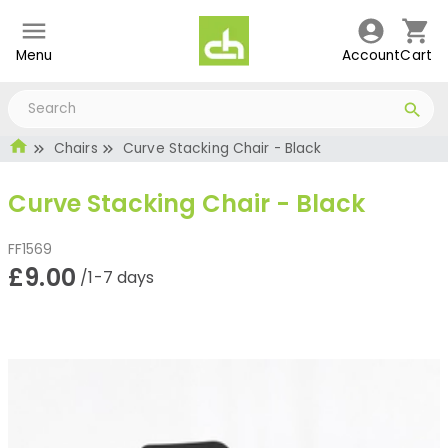
Menu
Account
Cart
Chairs
Curve Stacking Chair - Black
Curve Stacking Chair - Black
FF1569
£9.00
/1-7 days