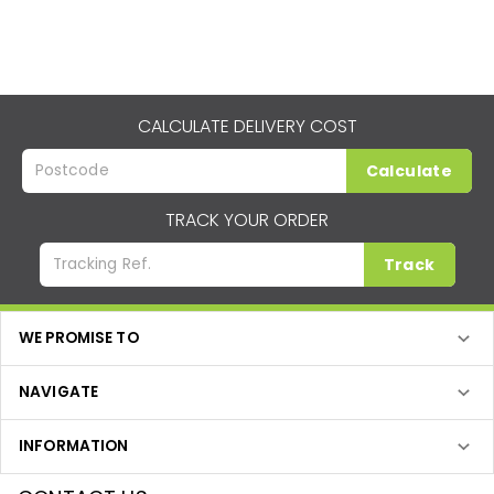
CALCULATE DELIVERY COST
Calculate
TRACK YOUR ORDER
Track
WE PROMISE TO
NAVIGATE
INFORMATION