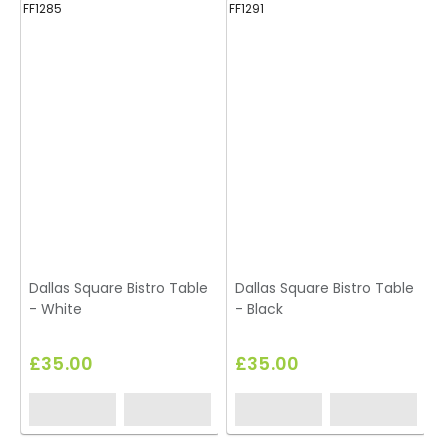
FF1285
FF1291
FF
Dallas Square Bistro Table
Dallas Square Bistro Table
D
- White
- Black
-
£35.00
£35.00