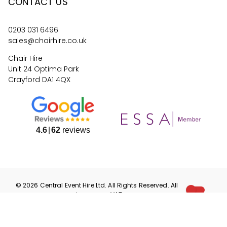
CONTACT US
0203 031 6496
sales@chairhire.co.uk
Chair Hire
Unit 24 Optima Park
Crayford DA1 4QX
4.6
62
reviews
©
2026
Central Event Hire
Ltd. All Rights Reserved. All
prices are
ex
VAT.