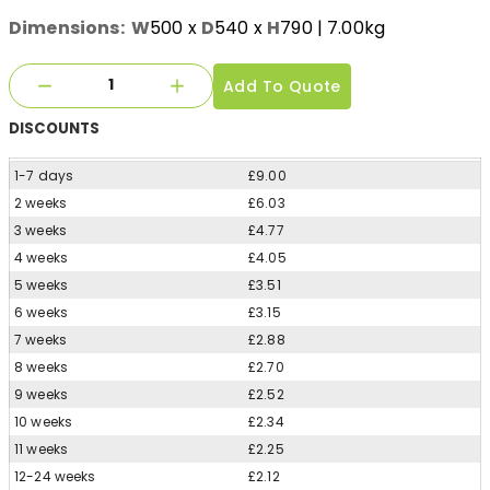
Dimensions:
W
500
x
D
540
x
H
790
| 7.00kg
Add To Quote
DISCOUNTS
1-7 days
£9.00
2 weeks
£6.03
3 weeks
£4.77
4 weeks
£4.05
5 weeks
£3.51
6 weeks
£3.15
7 weeks
£2.88
8 weeks
£2.70
9 weeks
£2.52
10 weeks
£2.34
11 weeks
£2.25
12-24 weeks
£2.12