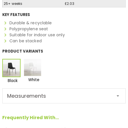
25+ weeks
£2.03
KEY FEATURES
Durable & recyclable
Polypropylene seat
Suitable for indoor use only
Can be stacked
PRODUCT VARIANTS
White
Black
Measurements
Frequently Hired With...