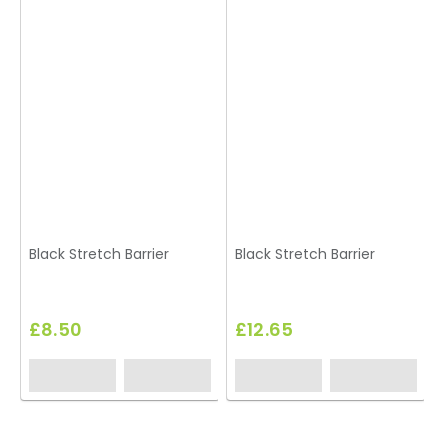
Black Stretch Barrier
Black Stretch Barrier
A
£8.50
£12.65