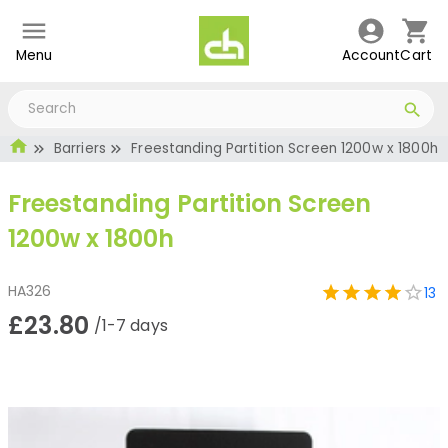
Menu
Account
Cart
Barriers
Freestanding Partition Screen 1200w x 1800h
Freestanding Partition Screen
1200w x 1800h
HA326
13
£23.80
/1-7 days