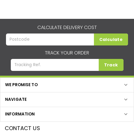
CALCULATE DELIVERY COST
Calculate
TRACK YOUR ORDER
Track
WE PROMISE TO
NAVIGATE
INFORMATION
CONTACT US