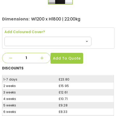
Dimensions:
W
1200
x
H
1800
| 22.00kg
Add Coloured Cover?
Add To Quote
DISCOUNTS
1-7 days
£23.80
2 weeks
£15.95
3 weeks
£12.61
4 weeks
£10.71
5 weeks
£9.28
6 weeks
£8.33