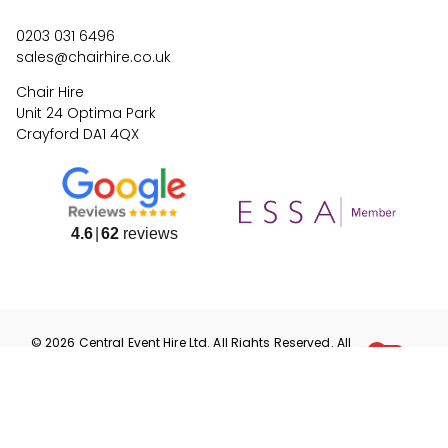
0203 031 6496
sales@chairhire.co.uk
Chair Hire
Unit 24 Optima Park
Crayford DA1 4QX
4.6
62
reviews
©
2026
Central Event Hire
Ltd. All Rights Reserved. All
prices are
ex
VAT.