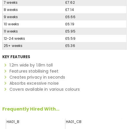
7 weeks
£7.62
8 weeks
£7.14
9 weeks
£6.66
10 weeks
£6.19
11 weeks
£5.95
12-24 weeks
£5.59
25+ weeks
£5.36
KEY FEATURES
1.2m wide by 1.8m tall
Features stabilising feet
Creates privacy in seconds
Absorbs excessive noise
Covers available in various colours
Frequently Hired With...
HA01_B
HA01_CB
H