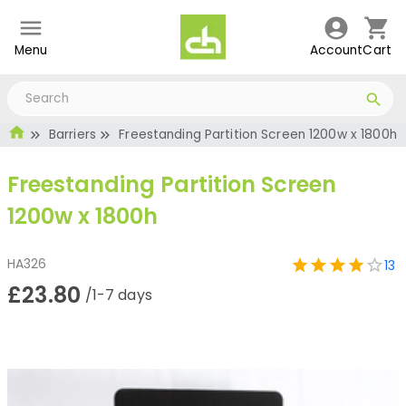
Menu
Account
Cart
Barriers
Freestanding Partition Screen 1200w x 1800h
Freestanding Partition Screen
1200w x 1800h
HA326
13
£23.80
/1-7 days