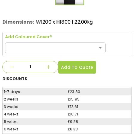
Dimensions:
W
1200
x
H
1800
| 22.00kg
Add Coloured Cover?
Add To Quote
DISCOUNTS
1-7 days
£23.80
2 weeks
£15.95
3 weeks
£12.61
4 weeks
£10.71
5 weeks
£9.28
6 weeks
£8.33