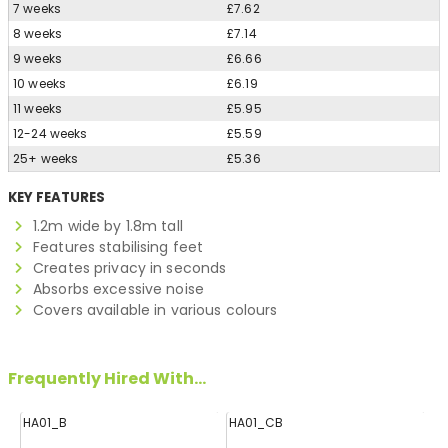
7 weeks
£7.62
8 weeks
£7.14
9 weeks
£6.66
10 weeks
£6.19
11 weeks
£5.95
12-24 weeks
£5.59
25+ weeks
£5.36
KEY FEATURES
1.2m wide by 1.8m tall
Features stabilising feet
Creates privacy in seconds
Absorbs excessive noise
Covers available in various colours
Frequently Hired With...
HA01_B
HA01_CB
H