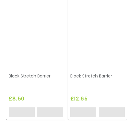
Black Stretch Barrier
Black Stretch Barrier
A
£8.50
£12.65