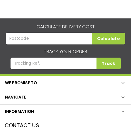
CALCULATE DELIVERY COST
Calculate
TRACK YOUR ORDER
Track
WE PROMISE TO
NAVIGATE
INFORMATION
CONTACT US