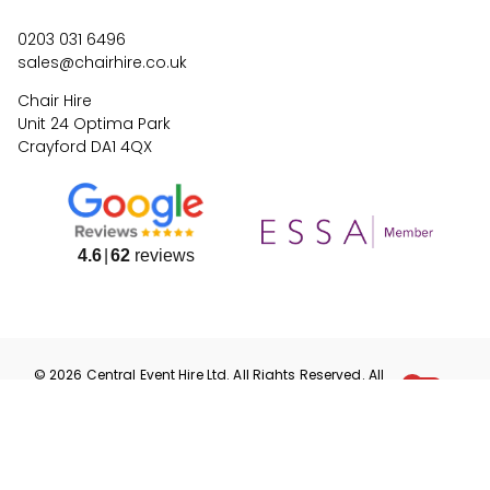
0203 031 6496
sales@chairhire.co.uk
Chair Hire
Unit 24 Optima Park
Crayford DA1 4QX
4.6
62
reviews
©
2026
Central Event Hire
Ltd. All Rights Reserved. All
prices are
ex
VAT.