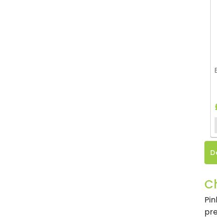
D
C
Pin
pre