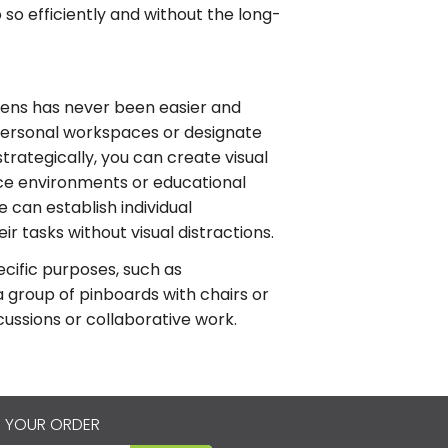
 so efficiently and without the long-
eens has never been easier and
personal workspaces or designate
strategically, you can create visual
fice environments or educational
e can establish individual
r tasks without visual distractions.
ecific purposes, such as
a group of pinboards with chairs or
cussions or collaborative work.
 YOUR ORDER