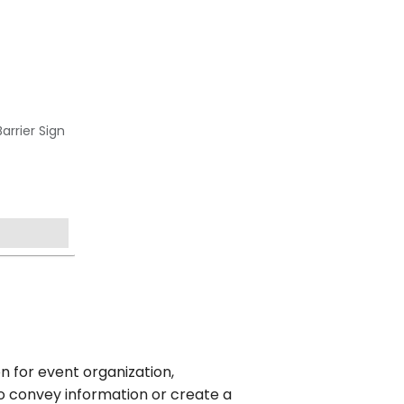
arrier Sign
n for event organization,
o convey information or create a