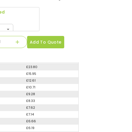
ed
Add To Quote
£23.80
£15.95
£12.61
£10.71
£9.28
£8.33
£7.62
£7.14
£6.66
£6.19