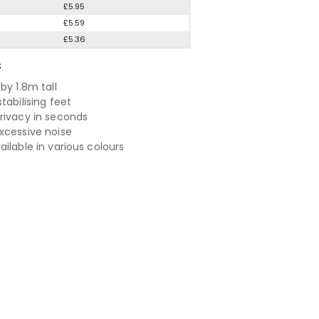
£5.95
£5.59
£5.36
S
by 1.8m tall
tabilising feet
rivacy in seconds
xcessive noise
ilable in various colours