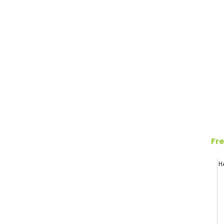
Fre
H