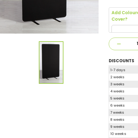
Add Colour
Cover?
DISCOUNTS
1-7 days
2 weeks
3 weeks
4 weeks
5 weeks
6 weeks
7 weeks
8 weeks
9 weeks
10 weeks