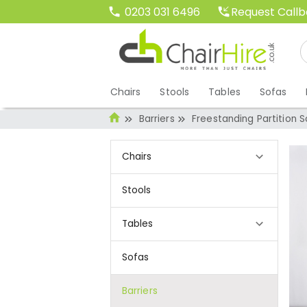
Request Call
0203 031 6496
Chairs
Stools
Tables
Sofas
Barriers
Freestanding Partition 
Chairs
Stools
Tables
Sofas
Barriers