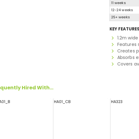
11 weeks
12-24 weeks
25+ weeks
KEY FEATURE
1.2m wide 
Features s
Creates p
Absorbs e
Covers ava
quently Hired With...
A01_B
HA01_CB
HA323