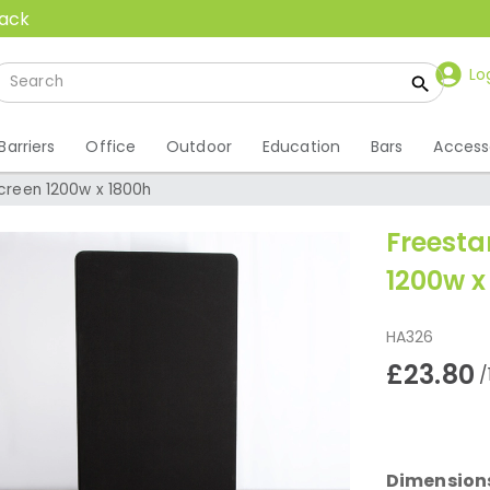
back
Lo
Barriers
Office
Outdoor
Education
Bars
Access
Screen 1200w x 1800h
Freesta
1200w x
HA326
£23.80
/
Dimension