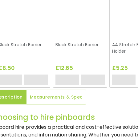
Black Stretch Barrier
Black Stretch Barrier
A4 Stretch B
Holder
£8.50
£12.65
£5.25
escription
Measurements & Spec
hoosing to hire pinboards
board hire provides a practical and cost-effective solutio
sentations, and information sharing. Whether you need t