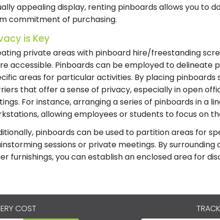
ually appealing display, renting pinboards allows you to do
rm commitment of purchasing.
ivacy is Key
ating private areas with pinboard hire/freestanding scr
e accessible. Pinboards can be employed to delineate 
cific areas for particular activities. By placing pinboards 
riers that offer a sense of privacy, especially in open of
tings. For instance, arranging a series of pinboards in a lin
kstations, allowing employees or students to focus on thei
itionally, pinboards can be used to partition areas for sp
instorming sessions or private meetings. By surrounding 
er furnishings, you can establish an enclosed area for dis
VERY COST
TRACK