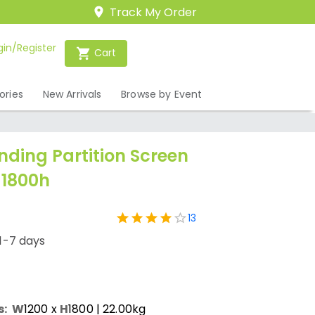
Track My Order
gin/Register
Cart
ories
New Arrivals
Browse by Event
nding Partition Screen
 1800h
13
1-7 days
s:
W
1200
x
H
1800
| 22.00kg