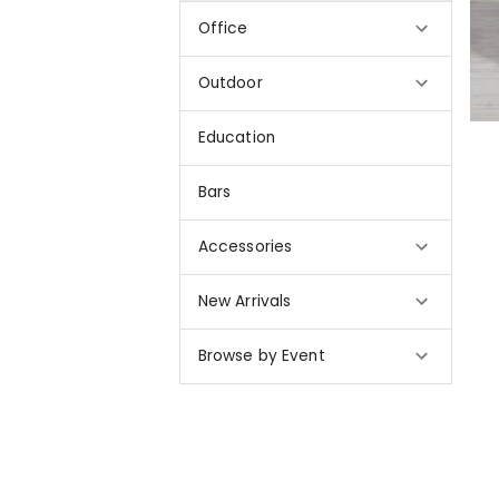
Office
Outdoor
Education
Bars
Accessories
New Arrivals
Browse by Event