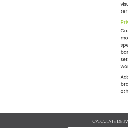
vis
te
Pr
Cre
mor
spe
bar
set
wor
Add
bra
oth
CALCULATE DELI