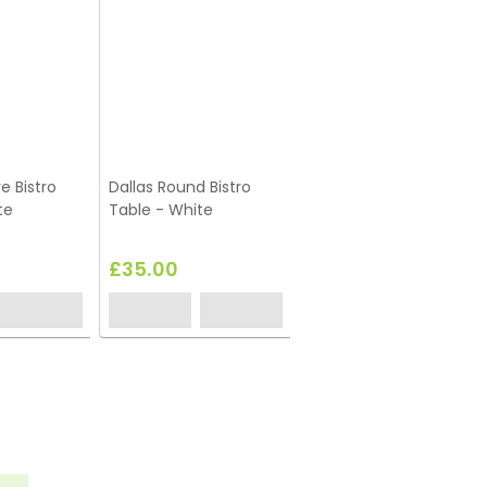
e Bistro
Dallas Round Bistro
te
Table - White
£35.00