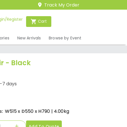
Track My Order
gin/Register
Cart
ories
New Arrivals
Browse by Event
ir - Black
1-7 days
s:
W
515
x
D
550
x
H
790
| 4.00kg
Add To Quote