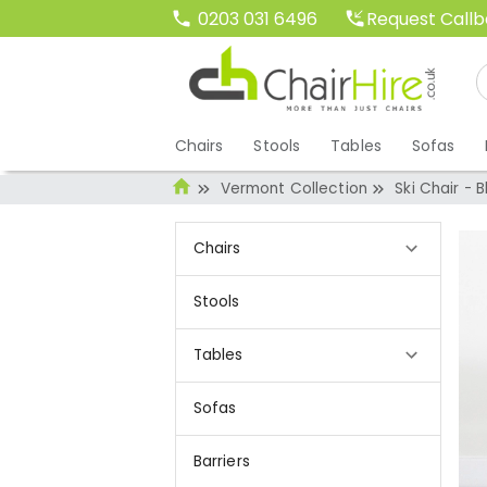
Request Call
0203 031 6496
Chairs
Stools
Tables
Sofas
Vermont Collection
Ski Chair - 
Chairs
Stools
Tables
Sofas
Barriers