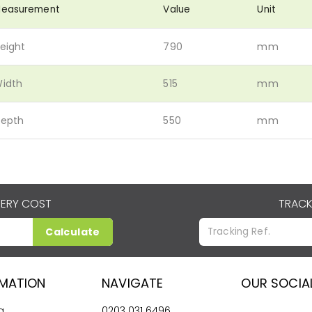
easurement
Value
Unit
eight
790
mm
idth
515
mm
epth
550
mm
VERY COST
TRACK
Calculate
RMATION
NAVIGATE
OUR SOCIA
g
0203 031 6496