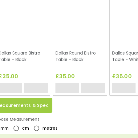
Dallas Square Bistro
Dallas Round Bistro
Dallas Squar
Table - Black
Table - Black
Table - Whi
£35.00
£35.00
£35.00
easurements & Spec
ose Measurement
mm
cm
metres