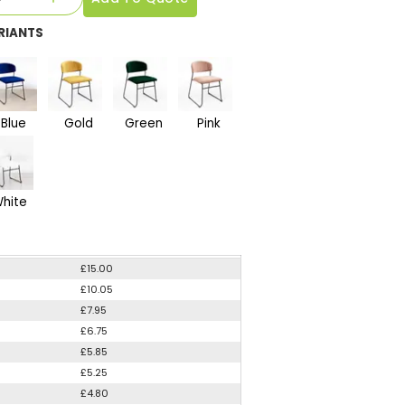
RIANTS
Blue
Gold
Green
Pink
hite
£15.00
£10.05
£7.95
£6.75
£5.85
£5.25
£4.80