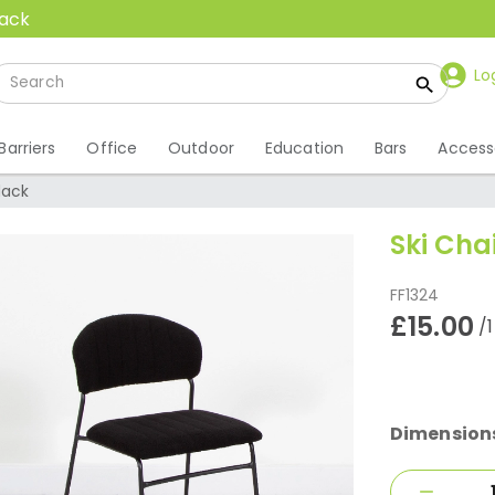
back
Lo
Barriers
Office
Outdoor
Education
Bars
Access
Black
Ski Cha
FF1324
£15.00
/
Dimension