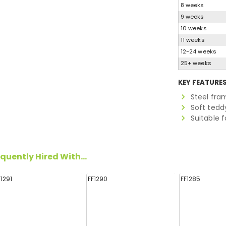
8 weeks
9 weeks
10 weeks
11 weeks
12-24 weeks
25+ weeks
KEY FEATURE
Steel fra
Soft tedd
Suitable f
quently Hired With...
F1291
FF1290
FF1285