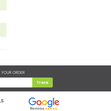
 YOUR ORDER
Track
LS