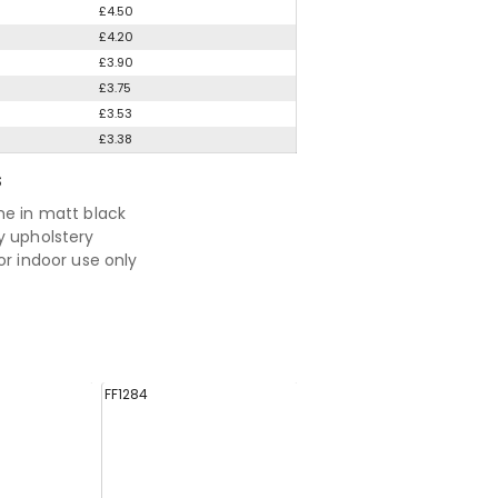
£4.50
£4.20
£3.90
£3.75
£3.53
£3.38
S
me in matt black
y upholstery
or indoor use only
FF1284