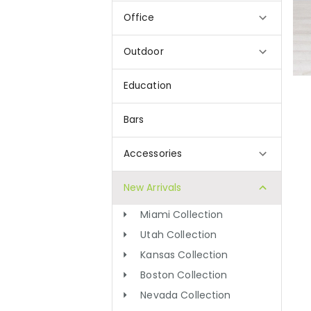
Office
Outdoor
Education
Bars
Accessories
New Arrivals
Miami Collection
Utah Collection
Kansas Collection
Boston Collection
Nevada Collection