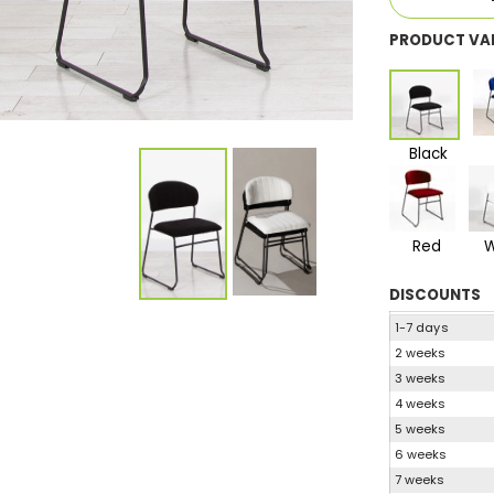
PRODUCT VA
Black
Red
W
DISCOUNTS
1-7 days
2 weeks
3 weeks
4 weeks
5 weeks
6 weeks
7 weeks