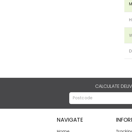
M
H
W
D
CALCULATE DELI
NAVIGATE
INFO
Home
Trackin