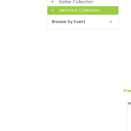
Dallas Collection
Vermont Collection
Browse by Event
Fre
F