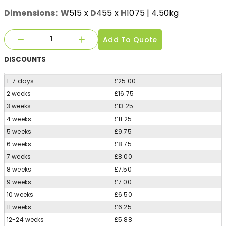
Dimensions:
W
515
x
D
455
x
H
1075
| 4.50kg
Add To Quote
DISCOUNTS
1-7 days
£25.00
2 weeks
£16.75
3 weeks
£13.25
4 weeks
£11.25
5 weeks
£9.75
6 weeks
£8.75
7 weeks
£8.00
8 weeks
£7.50
9 weeks
£7.00
10 weeks
£6.50
11 weeks
£6.25
12-24 weeks
£5.88