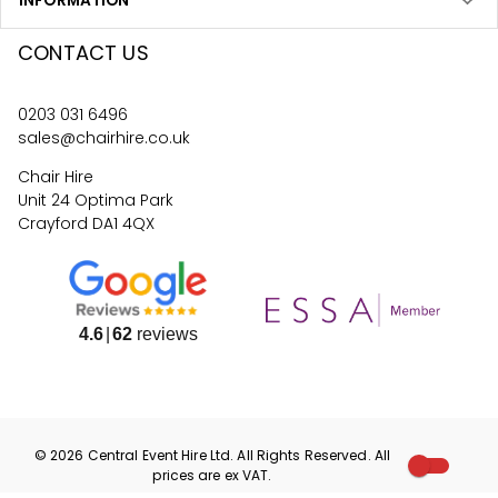
INFORMATION
CONTACT US
0203 031 6496
sales@chairhire.co.uk
Chair Hire
Unit 24 Optima Park
Crayford DA1 4QX
4.6
62
reviews
©
2026
Central Event Hire
Ltd. All Rights Reserved. All
prices are
ex
VAT.