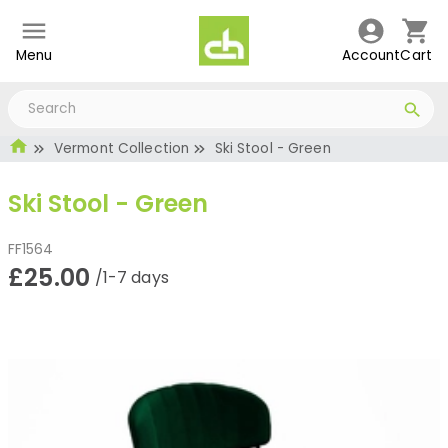
Menu
Account
Cart
Vermont Collection
Ski Stool - Green
Ski Stool - Green
FF1564
£25.00
/1-7 days