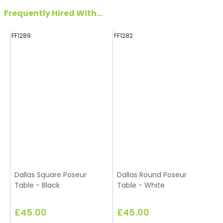
Frequently Hired With...
FF1289
FF1282
FF
Dallas Square Poseur
Dallas Round Poseur
Table - Black
Table - White
£45.00
£45.00