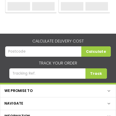
CALCULATE DELIVERY COST
Calculate
TRACK YOUR ORDER
Track
WE PROMISE TO
NAVIGATE