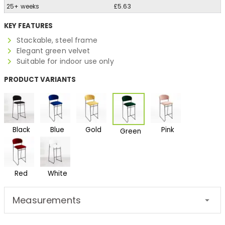
25+ weeks
£5.63
KEY FEATURES
Stackable, steel frame
Elegant green velvet
Suitable for indoor use only
PRODUCT VARIANTS
Black
Blue
Gold
Pink
Green
Red
White
Measurements