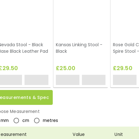
Nevada Stool - Black
Kansas Linking Stool -
Rose Gold 
Base Black Leather Pad
Black
Spire Stool 
£29.50
£25.00
£29.50
easurements & Spec
ose Measurement
mm
cm
metres
easurement
Value
Unit