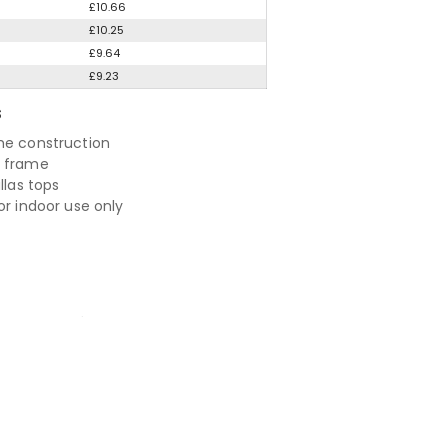
£10.66
£10.25
£9.64
£9.23
S
me construction
e frame
allas tops
or indoor use only