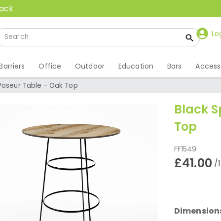
back
Lo
Barriers
Office
Outdoor
Education
Bars
Access
 Poseur Table - Oak Top
Black S
Top
FF1549
£41.00
/
Dimension