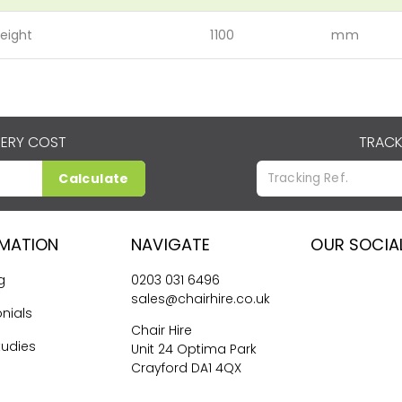
eight
1100
mm
VERY COST
TRACK
Calculate
RMATION
NAVIGATE
OUR SOCIA
g
0203 031 6496
sales@chairhire.co.uk
nials
Chair Hire
tudies
Unit 24 Optima Park
Crayford DA1 4QX