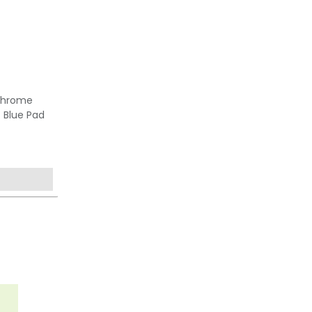
Chrome
- Blue Pad