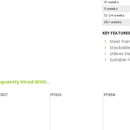
10 weeks
11 weeks
12-24 weeks
25+ weeks
KEY FEATURE
Steel fra
Stackabl
Utilises D
Suitable f
quently Hired With...
F1307
FF1303
FF1358