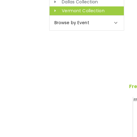
Dallas Collection
Vermont Collection
Browse by Event
Fre
F