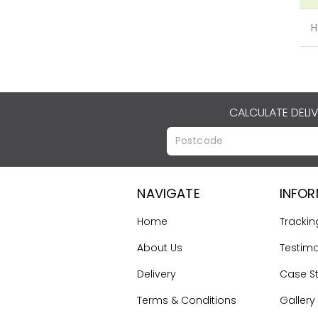
H
CALCULATE DELI
NAVIGATE
INFO
Home
Trackin
About Us
Testimo
Delivery
Case S
Terms & Conditions
Gallery