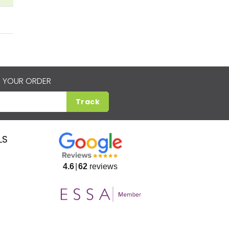
 YOUR ORDER
Track
LS
4.6
62
reviews