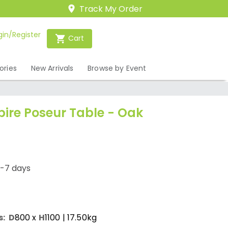
Track My Order
gin/Register
Cart
ories
New Arrivals
Browse by Event
pire Poseur Table - Oak
1-7 days
s:
D
800
x
H
1100
| 17.50kg