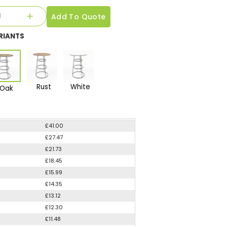
Add To Quote
RIANTS
Rust
White
Oak
£41.00
£27.47
£21.73
£18.45
£15.99
£14.35
£13.12
£12.30
£11.48