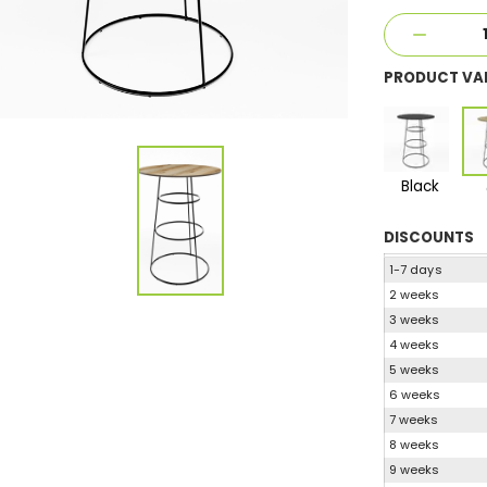
PRODUCT VA
Black
DISCOUNTS
1-7 days
2 weeks
3 weeks
4 weeks
5 weeks
6 weeks
7 weeks
8 weeks
9 weeks