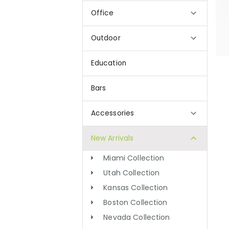
Office
Outdoor
Education
Bars
Accessories
New Arrivals
Miami Collection
Utah Collection
Kansas Collection
Boston Collection
Nevada Collection