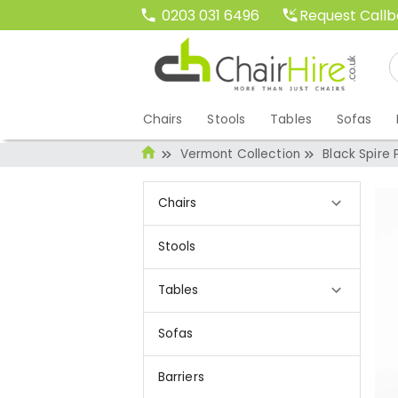
Request Call
0203 031 6496
Chairs
Stools
Tables
Sofas
Vermont Collection
Black Spire
Chairs
Stools
Tables
Sofas
Barriers