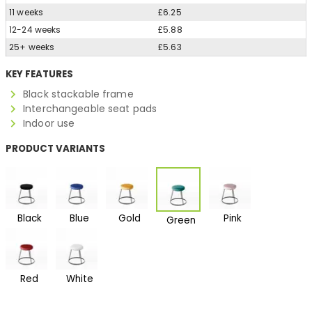
11 weeks
£6.25
12-24 weeks
£5.88
25+ weeks
£5.63
KEY FEATURES
Black stackable frame
Interchangeable seat pads
Indoor use
PRODUCT VARIANTS
Black
Blue
Gold
Pink
Green
Red
White