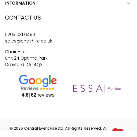
INFORMATION
CONTACT US
0203 031 6496
sales@chairhire.co.uk
Chair Hire
Unit 24 Optima Park
Crayford DA1 4QX
4.6
62
reviews
©
2026
Central Event Hire
Ltd. All Rights Reserved. All
prices are
ex
VAT.