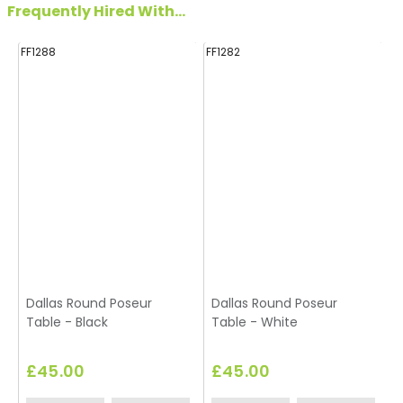
Frequently Hired With...
FF1288
FF1282
FF
Dallas Round Poseur
Dallas Round Poseur
Table - Black
Table - White
£45.00
£45.00