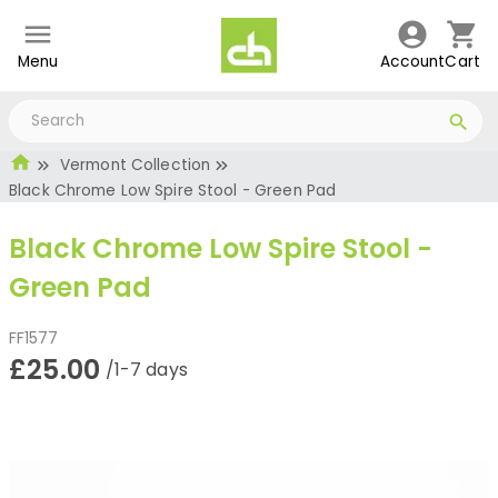
Menu
Account
Cart
Vermont Collection
Black Chrome Low Spire Stool - Green Pad
Black Chrome Low Spire Stool -
Green Pad
FF1577
£25.00
/1-7 days