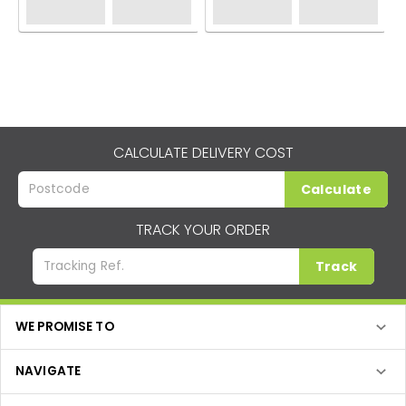
CALCULATE DELIVERY COST
Calculate
TRACK YOUR ORDER
Track
WE PROMISE TO
NAVIGATE