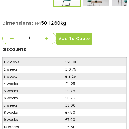
Dimensions:
H
450
| 2.60kg
Add To Quote
DISCOUNTS
1-7 days
£25.00
2 weeks
£16.75
3 weeks
£13.25
4 weeks
£11.25
5 weeks
£9.75
6 weeks
£8.75
7 weeks
£8.00
8 weeks
£7.50
9 weeks
£7.00
10 weeks
£6.50