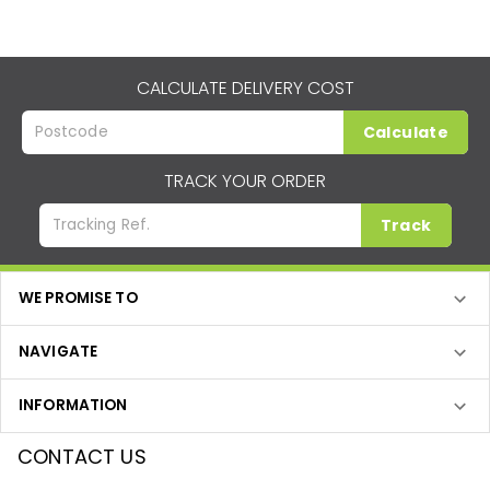
CALCULATE DELIVERY COST
Calculate
TRACK YOUR ORDER
Track
WE PROMISE TO
NAVIGATE
INFORMATION
CONTACT US