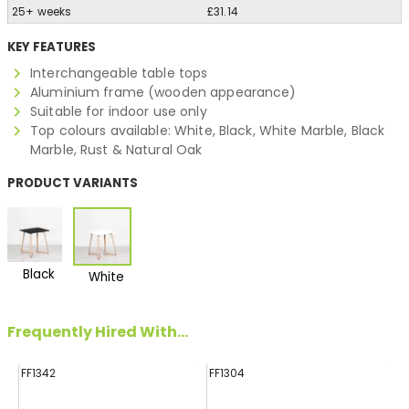
25+ weeks
£31.14
KEY FEATURES
Interchangeable table tops
Aluminium frame (wooden appearance)
Suitable for indoor use only
Top colours available: White, Black, White Marble, Black
Marble, Rust & Natural Oak
PRODUCT VARIANTS
Black
White
Frequently Hired With...
FF1342
FF1304
FF