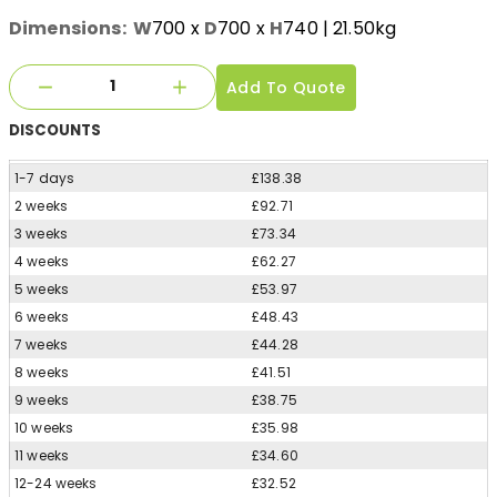
Dimensions:
W
700
x
D
700
x
H
740
| 21.50kg
Add To Quote
DISCOUNTS
1-7 days
£138.38
2 weeks
£92.71
3 weeks
£73.34
4 weeks
£62.27
5 weeks
£53.97
6 weeks
£48.43
7 weeks
£44.28
8 weeks
£41.51
9 weeks
£38.75
10 weeks
£35.98
11 weeks
£34.60
12-24 weeks
£32.52