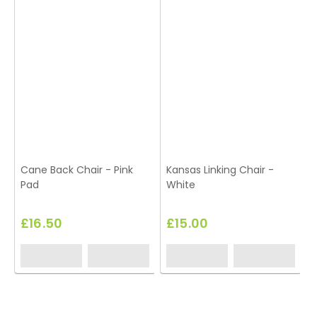
Cane Back Chair - Pink
Kansas Linking Chair -
S
Pad
White
£16.50
£15.00