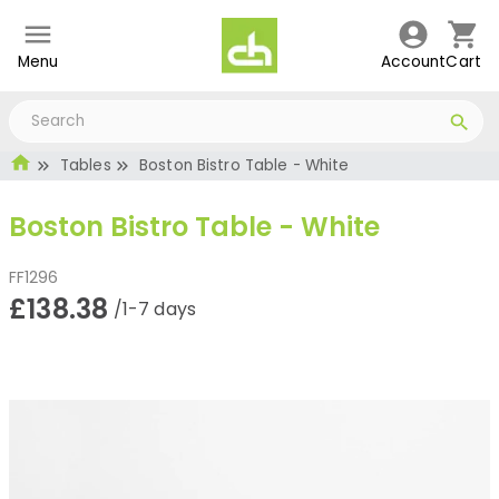
Menu
Account
Cart
Tables
Boston Bistro Table - White
Boston Bistro Table - White
FF1296
£138.38
/1-7 days