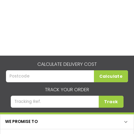
CALCULATE DELIVERY COST
Calculate
TRACK YOUR ORDER
Track
WE PROMISE TO