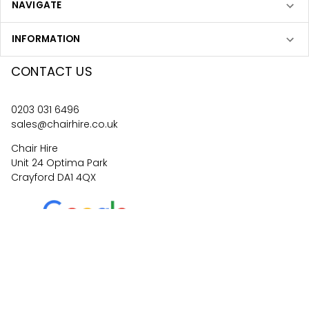
NAVIGATE
INFORMATION
CONTACT US
0203 031 6496
sales@chairhire.co.uk
Chair Hire
Unit 24 Optima Park
Crayford DA1 4QX
4.6
62
reviews