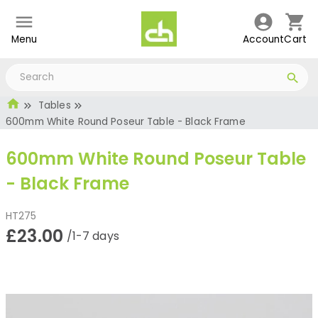
Menu
Account
Cart
Tables
600mm White Round Poseur Table - Black Frame
600mm White Round Poseur Table
- Black Frame
HT275
£23.00
/1-7 days