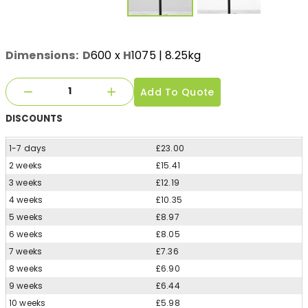
Dimensions:
D
600
x
H
1075
| 8.25kg
Add To Quote
DISCOUNTS
1-7 days
£23.00
2 weeks
£15.41
3 weeks
£12.19
4 weeks
£10.35
5 weeks
£8.97
6 weeks
£8.05
7 weeks
£7.36
8 weeks
£6.90
9 weeks
£6.44
10 weeks
£5.98