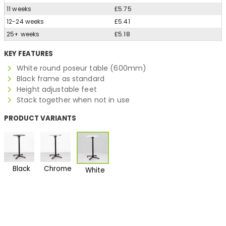
11 weeks
£5.75
12-24 weeks
£5.41
25+ weeks
£5.18
KEY FEATURES
White round poseur table (600mm)
Black frame as standard
Height adjustable feet
Stack together when not in use
PRODUCT VARIANTS
Black
Chrome
White