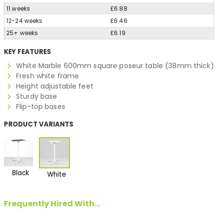
11 weeks
£6.88
12-24 weeks
£6.46
25+ weeks
£6.19
KEY FEATURES
White Marble 600mm square poseur table (38mm thick)
Fresh white frame
Height adjustable feet
Sturdy base
Flip-top bases
PRODUCT VARIANTS
Black
White
Frequently Hired With...