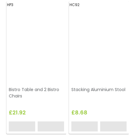
HP3
HC92
H
Bistro Table and 2 Bistro
Stacking Aluminium Stool
Chairs
£21.92
£8.68