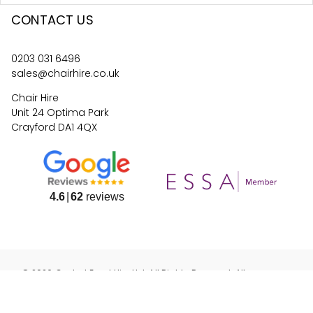
CONTACT US
0203 031 6496
sales@chairhire.co.uk
Chair Hire
Unit 24 Optima Park
Crayford DA1 4QX
4.6
62
reviews
©
2026
Central Event Hire
Ltd. All Rights Reserved. All
prices are
ex
VAT.