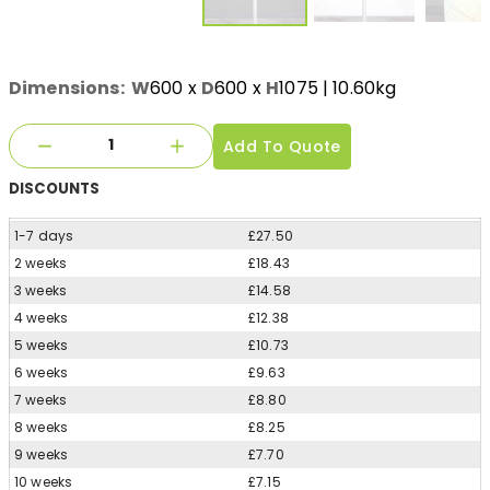
Dimensions:
W
600
x
D
600
x
H
1075
| 10.60kg
Add To Quote
DISCOUNTS
1-7 days
£27.50
2 weeks
£18.43
3 weeks
£14.58
4 weeks
£12.38
5 weeks
£10.73
6 weeks
£9.63
7 weeks
£8.80
8 weeks
£8.25
9 weeks
£7.70
10 weeks
£7.15