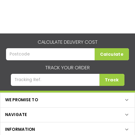
CALCULATE DELIVERY COST
Calculate
TRACK YOUR ORDER
Track
WE PROMISE TO
NAVIGATE
INFORMATION