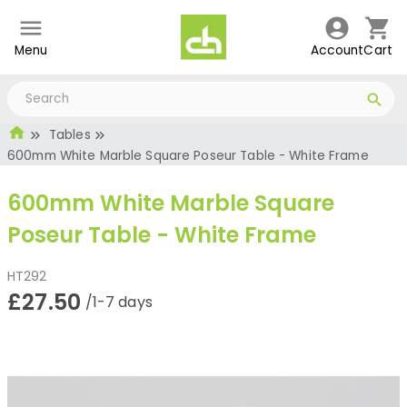
Menu
Account
Cart
Tables
600mm White Marble Square Poseur Table - White Frame
600mm White Marble Square
Poseur Table - White Frame
HT292
£27.50
/1-7 days