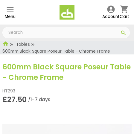
Menu
Account
Cart
Tables
600mm Black Square Poseur Table - Chrome Frame
600mm Black Square Poseur Table
- Chrome Frame
HT293
£27.50
/1-7 days