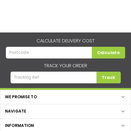
CALCULATE DELIVERY COST
Calculate
TRACK YOUR ORDER
Track
WE PROMISE TO
NAVIGATE
INFORMATION