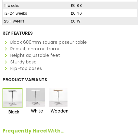
11 weeks
£6.88
12-24 weeks
£6.46
25+ weeks
£6.19
KEY FEATURES
Black 600mm square poseur table
Robust, chrome frame
Height adjustable feet
Sturdy base
Flip-top bases
PRODUCT VARIANTS
White
Wooden
Black
Frequently Hired With...