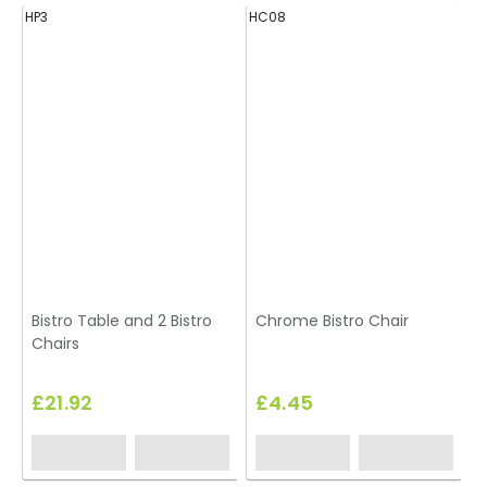
HP3
HC08
H
Bistro Table and 2 Bistro
Chrome Bistro Chair
Chairs
£21.92
£4.45