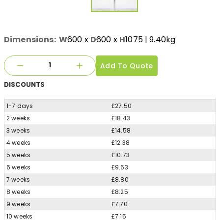
Dimensions:
W
600
x
D
600
x
H
1075
| 9.40kg
Add To Quote
DISCOUNTS
1-7 days
£27.50
2 weeks
£18.43
3 weeks
£14.58
4 weeks
£12.38
5 weeks
£10.73
6 weeks
£9.63
7 weeks
£8.80
8 weeks
£8.25
9 weeks
£7.70
10 weeks
£7.15