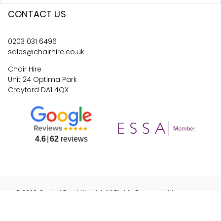
CONTACT US
0203 031 6496
sales@chairhire.co.uk
Chair Hire
Unit 24 Optima Park
Crayford DA1 4QX
4.6
62
reviews
©
2026
Central Event Hire
Ltd. All Rights Reserved. All
prices are
ex
VAT.