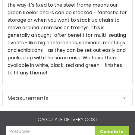
the way it’s fixed to the steel frame means our
green Keeler chairs can be stacked - fantastic for
storage or when you want to stack up chairs to
move around premises on trolleys. This is
generally a sought-after benefit for multi-seating
events - like big conferences, seminars, meetings
and exhibitions - as they can be set out easily and
packed up with the same ease. We have them
available in white, black, red and green - finishes
to fit any theme!
Measurements
CALCULATE DELIVERY COST
Calculate