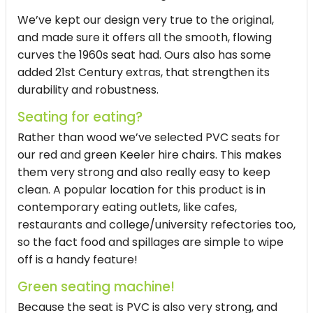
We’ve kept our design very true to the original,
and made sure it offers all the smooth, flowing
curves the 1960s seat had. Ours also has some
added 21st Century extras, that strengthen its
durability and robustness.
Seating for eating?
Rather than wood we’ve selected PVC seats for
our red and green Keeler hire chairs. This makes
them very strong and also really easy to keep
clean. A popular location for this product is in
contemporary eating outlets, like cafes,
restaurants and college/university refectories too,
so the fact food and spillages are simple to wipe
off is a handy feature!
Green seating machine!
Because the seat is PVC is also very strong, and