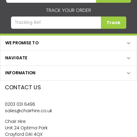
TRACK YOUR ORDER
Track
WE PROMISE TO
NAVIGATE
INFORMATION
CONTACT US
0203 031 6496
sales@chairhire.co.uk
Chair Hire
Unit 24 Optima Park
Crayford DA1 4QX