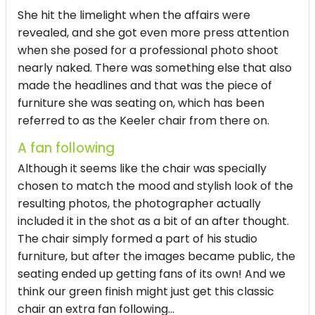
She hit the limelight when the affairs were
revealed, and she got even more press attention
when she posed for a professional photo shoot
nearly naked. There was something else that also
made the headlines and that was the piece of
furniture she was seating on, which has been
referred to as the Keeler chair from there on.
A fan following
Although it seems like the chair was specially
chosen to match the mood and stylish look of the
resulting photos, the photographer actually
included it in the shot as a bit of an after thought.
The chair simply formed a part of his studio
furniture, but after the images became public, the
seating ended up getting fans of its own! And we
think our green finish might just get this classic
chair an extra fan following...