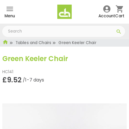
Menu
Account
Cart
Tables and Chairs
Green Keeler Chair
Green Keeler Chair
HC141
£9.52
/1-7 days