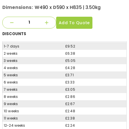
Dimensions:
W
490
x
D
590
x
H
835
| 3.50kg
Add To Quote
DISCOUNTS
1-7 days
£9.52
2 weeks
£6.38
3 weeks
£5.05
4 weeks
£4.28
5 weeks
£3.71
6 weeks
£3.33
7 weeks
£3.05
8 weeks
£2.86
9 weeks
£2.67
10 weeks
£2.48
11 weeks
£2.38
12-24 weeks
£2.24