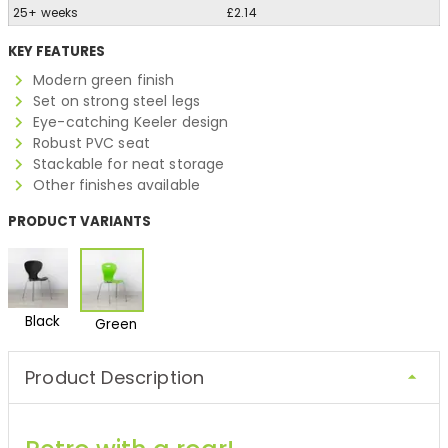
25+ weeks
£2.14
KEY FEATURES
Modern green finish
Set on strong steel legs
Eye-catching Keeler design
Robust PVC seat
Stackable for neat storage
Other finishes available
PRODUCT VARIANTS
Black
Green
Product Description