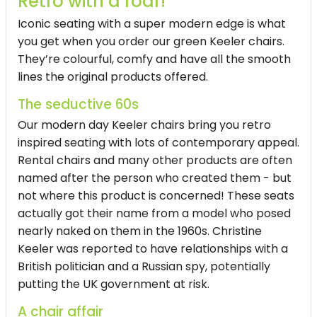
Retro with a roar!
Iconic seating with a super modern edge is what
you get when you order our green Keeler chairs.
They’re colourful, comfy and have all the smooth
lines the original products offered.
The seductive 60s
Our modern day Keeler chairs bring you retro
inspired seating with lots of contemporary appeal.
Rental chairs and many other products are often
named after the person who created them - but
not where this product is concerned! These seats
actually got their name from a model who posed
nearly naked on them in the 1960s. Christine
Keeler was reported to have relationships with a
British politician and a Russian spy, potentially
putting the UK government at risk.
A chair affair