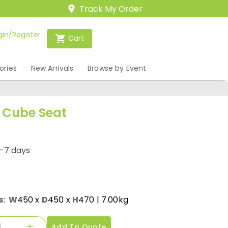
Track My Order
gin/Register
Cart
ories
New Arrivals
Browse by Event
 Cube Seat
1-7 days
s:
W
450
x
D
450
x
H
470
| 7.00kg
Add To Quote