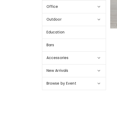
Office
Outdoor
Education
Bars
Accessories
New Arrivals
Browse by Event