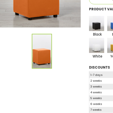
PRODUCT VA
Black
White
Y
DISCOUNTS
1-7 days
2 weeks
3 weeks
4 weeks
5 weeks
6 weeks
7 weeks