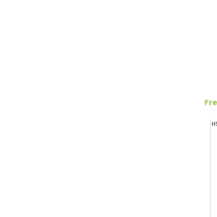
Fre
H