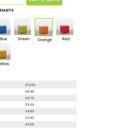
RIANTS
Blue
Green
Red
Orange
ellow
£12.65
£8.48
£6.70
£5.69
£4.93
£4.43
£4.05