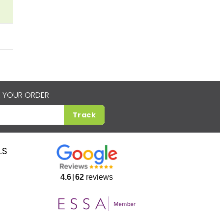
 YOUR ORDER
Track
LS
4.6
62
reviews