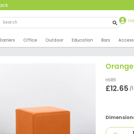
back
Lo
Barriers
Office
Outdoor
Education
Bars
Access
Orange
HS86
£12.65
/
Dimension