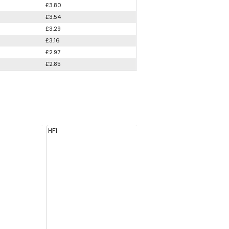
£3.80
£3.54
£3.29
£3.16
£2.97
£2.85
HF1
HS44