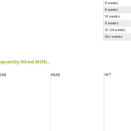
8 weeks
9 weeks
10 weeks
11 weeks
12-24 weeks
25+ weeks
quently Hired With...
S46
HS43
HF7