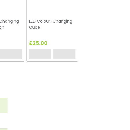
-Changing
LED Colour-Changing
Red Cube Seat
ch
Cube
£25.00
£12.65