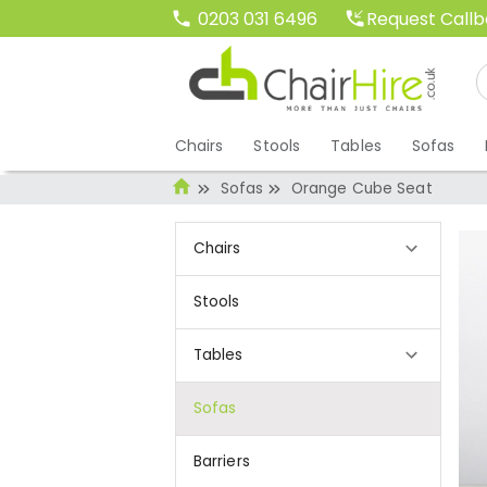
Request Call
0203 031 6496
Chairs
Stools
Tables
Sofas
Sofas
Orange Cube Seat
Chairs
Stools
Tables
Sofas
Barriers