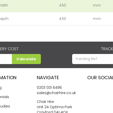
idth
450
mm
epth
450
mm
VERY COST
TRACK
Calculate
RMATION
NAVIGATE
OUR SOCIA
g
0203 031 6496
sales@chairhire.co.uk
nials
Chair Hire
tudies
Unit 24 Optima Park
Crayford DA1 4QX