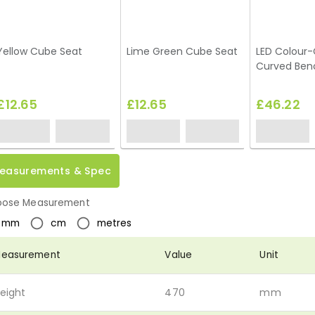
Yellow Cube Seat
Lime Green Cube Seat
LED Colour
Curved Ben
£12.65
£12.65
£46.22
easurements & Spec
ose Measurement
mm
cm
metres
easurement
Value
Unit
eight
470
mm