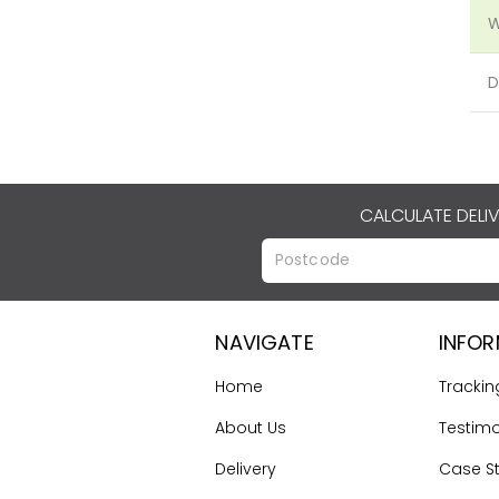
W
D
CALCULATE DELI
NAVIGATE
INFO
Home
Trackin
About Us
Testimo
Delivery
Case S