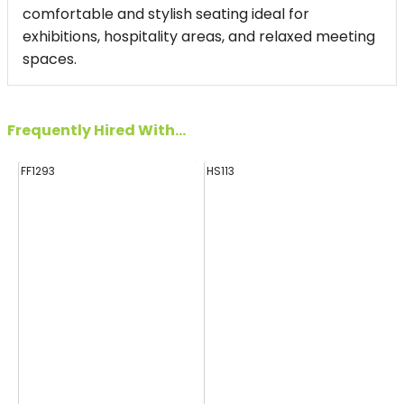
comfortable and stylish seating ideal for
exhibitions, hospitality areas, and relaxed meeting
spaces.
Frequently Hired With...
FF1293
HS113
E