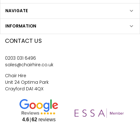
NAVIGATE
INFORMATION
CONTACT US
0203 031 6496
sales@chairhire.co.uk
Chair Hire
Unit 24 Optima Park
Crayford DA1 4QX
4.6
62
reviews