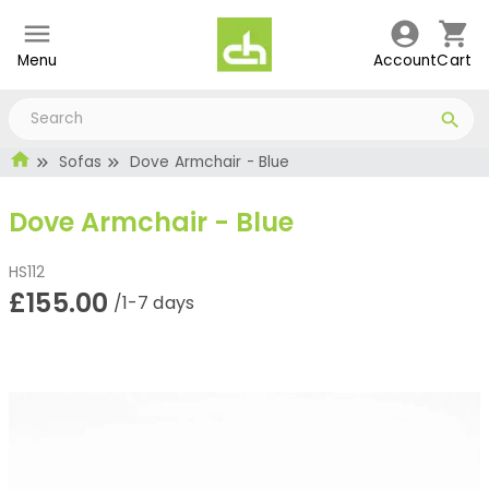
Menu
Account
Cart
Sofas
Dove Armchair - Blue
Dove Armchair - Blue
HS112
£155.00
/1-7 days