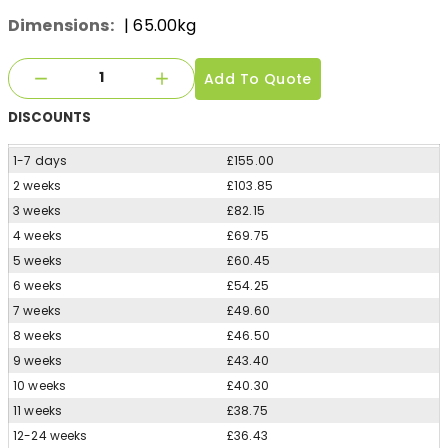
Dimensions:
| 65.00kg
Add To Quote
DISCOUNTS
1-7 days
£155.00
2 weeks
£103.85
3 weeks
£82.15
4 weeks
£69.75
5 weeks
£60.45
6 weeks
£54.25
7 weeks
£49.60
8 weeks
£46.50
9 weeks
£43.40
10 weeks
£40.30
11 weeks
£38.75
12-24 weeks
£36.43