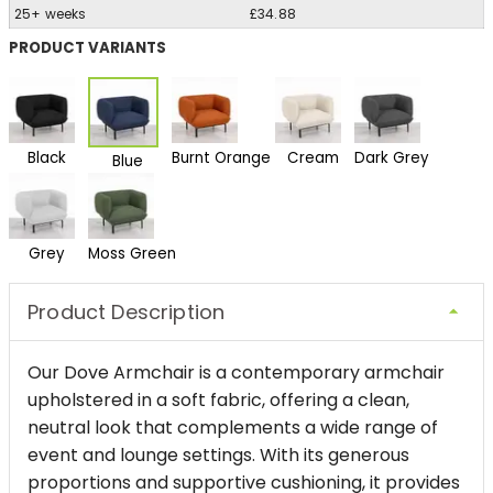
25+ weeks
£34.88
PRODUCT VARIANTS
Black
Burnt Orange
Cream
Dark Grey
Blue
Grey
Moss Green
Product Description
Our Dove Armchair is a contemporary armchair
upholstered in a soft fabric, offering a clean,
neutral look that complements a wide range of
event and lounge settings. With its generous
proportions and supportive cushioning, it provides