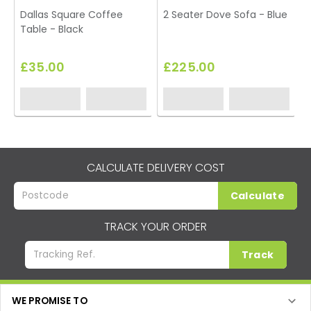
Dallas Square Coffee
2 Seater Dove Sofa - Blue
Table - Black
£35.00
£225.00
CALCULATE DELIVERY COST
Calculate
TRACK YOUR ORDER
Track
WE PROMISE TO