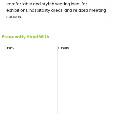
comfortable and stylish seating ideal for
exhibitions, hospitality areas, and relaxed meeting
spaces.
Frequently Hired With...
HS127
EH0810
FF