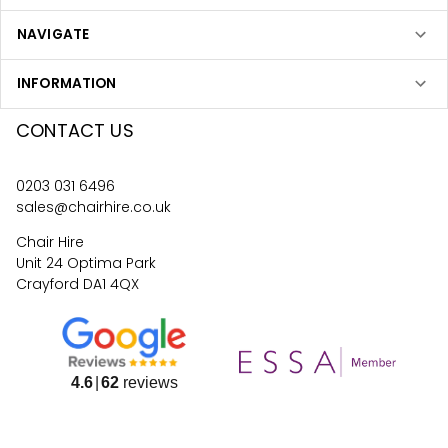
NAVIGATE
INFORMATION
CONTACT US
0203 031 6496
sales@chairhire.co.uk
Chair Hire
Unit 24 Optima Park
Crayford DA1 4QX
4.6
62
reviews