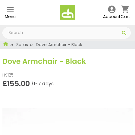
Menu
Account
Cart
Sofas
Dove Armchair - Black
Dove Armchair - Black
HS125
£155.00
/1-7 days