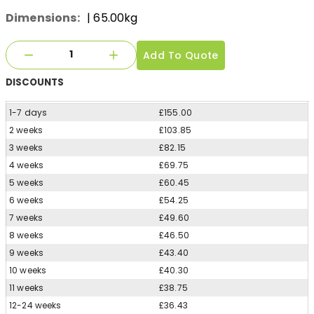
Dimensions:
| 65.00kg
Add To Quote
DISCOUNTS
1-7 days
£155.00
2 weeks
£103.85
3 weeks
£82.15
4 weeks
£69.75
5 weeks
£60.45
6 weeks
£54.25
7 weeks
£49.60
8 weeks
£46.50
9 weeks
£43.40
10 weeks
£40.30
11 weeks
£38.75
12-24 weeks
£36.43