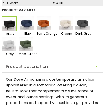
25+ weeks
£34.88
PRODUCT VARIANTS
Blue
Burnt Orange
Cream
Dark Grey
Black
Grey
Moss Green
Product Description
Our Dove Armchair is a contemporary armchair
upholstered in a soft fabric, offering a clean,
neutral look that complements a wide range of
event and lounge settings. With its generous
proportions and supportive cushioning, it provides