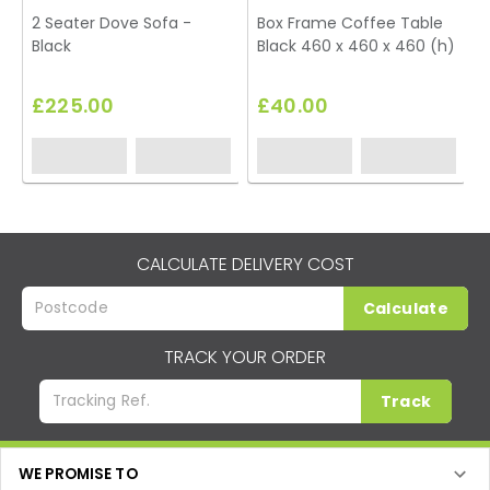
2 Seater Dove Sofa -
Box Frame Coffee Table
Black
Black 460 x 460 x 460 (h)
T
£225.00
£40.00
CALCULATE DELIVERY COST
Calculate
TRACK YOUR ORDER
Track
WE PROMISE TO