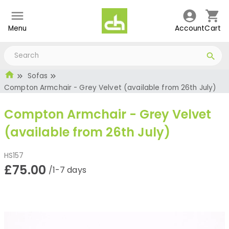
Menu
Account
Cart
Sofas
Compton Armchair - Grey Velvet (available from 26th July)
Compton Armchair - Grey Velvet
(available from 26th July)
HS157
£75.00
/1-7 days