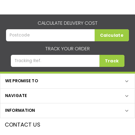
CALCULATE DELIVERY COST
Calculate
TRACK YOUR ORDER
Track
WE PROMISE TO
NAVIGATE
INFORMATION
CONTACT US