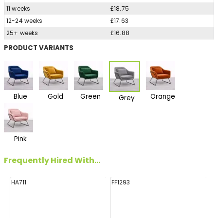
11 weeks
£18.75
12-24 weeks
£17.63
25+ weeks
£16.88
PRODUCT VARIANTS
Blue
Gold
Green
Orange
Grey
Pink
Frequently Hired With...
HA711
FF1293
E