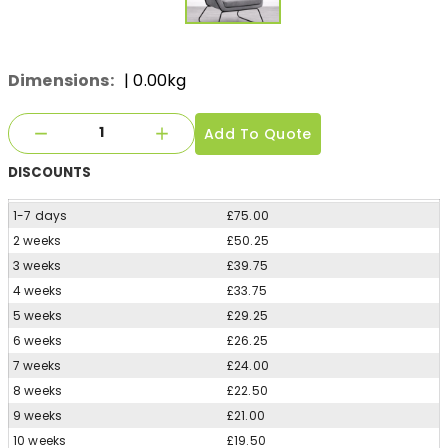
Dimensions:
| 0.00kg
Add To Quote
DISCOUNTS
1-7 days
£75.00
2 weeks
£50.25
3 weeks
£39.75
4 weeks
£33.75
5 weeks
£29.25
6 weeks
£26.25
7 weeks
£24.00
8 weeks
£22.50
9 weeks
£21.00
10 weeks
£19.50