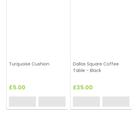
Turquoise Cushion
Dallas Square Coffee
Table - Black
£5.00
£35.00