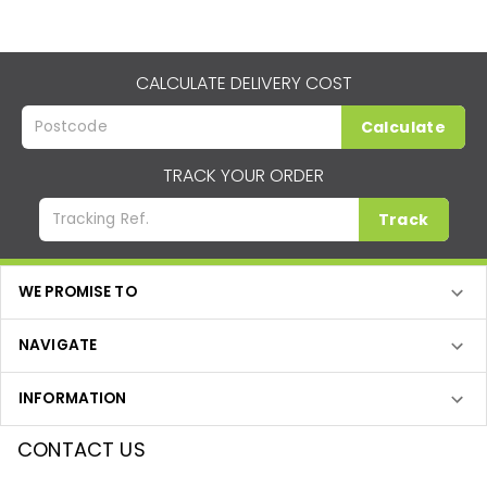
CALCULATE DELIVERY COST
Calculate
TRACK YOUR ORDER
Track
WE PROMISE TO
NAVIGATE
INFORMATION
CONTACT US