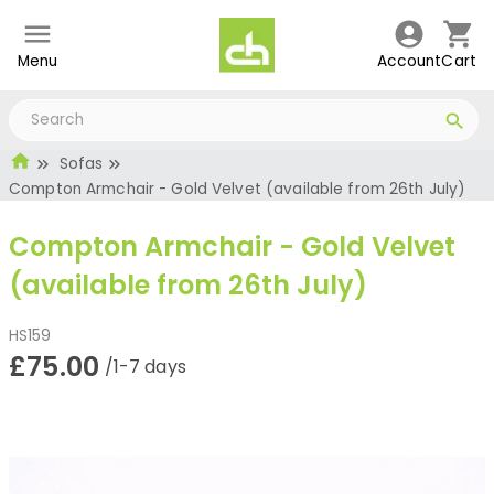
Menu
Account
Cart
Sofas
Compton Armchair - Gold Velvet (available from 26th July)
Compton Armchair - Gold Velvet
(available from 26th July)
HS159
£75.00
/1-7 days