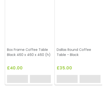
Box Frame Coffee Table
Dallas Round Coffee
Black 460 x 460 x 460 (h)
Table - Black
T
£40.00
£35.00