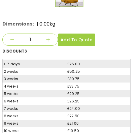
Dimensions:
| 0.00kg
Add To Quote
DISCOUNTS
1-7 days
£75.00
2 weeks
£50.25
3 weeks
£39.75
4 weeks
£33.75
5 weeks
£29.25
6 weeks
£26.25
7 weeks
£24.00
8 weeks
£22.50
9 weeks
£21.00
10 weeks
£19.50