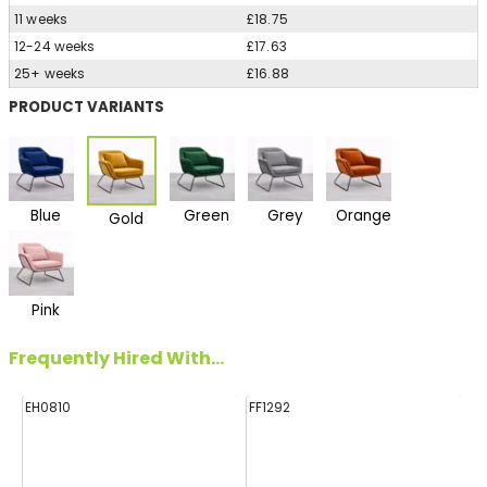
11 weeks
£18.75
12-24 weeks
£17.63
25+ weeks
£16.88
PRODUCT VARIANTS
Blue
Green
Grey
Orange
Gold
Pink
Frequently Hired With...
EH0810
FF1292
FF