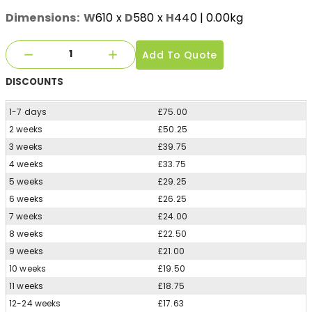
Dimensions:
W
610
x
D
580
x
H
440
| 0.00kg
Add To Quote
DISCOUNTS
1-7 days
£75.00
2 weeks
£50.25
3 weeks
£39.75
4 weeks
£33.75
5 weeks
£29.25
6 weeks
£26.25
7 weeks
£24.00
8 weeks
£22.50
9 weeks
£21.00
10 weeks
£19.50
11 weeks
£18.75
12-24 weeks
£17.63