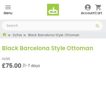
Menu
Account
Cart
Sofas
Black Barcelona Style Ottoman
Black Barcelona Style Ottoman
HS96
£75.00
/1-7 days