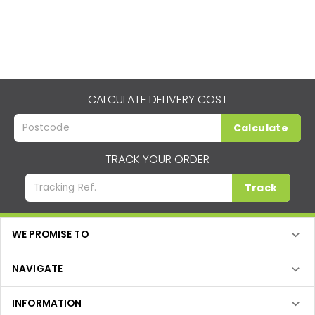
CALCULATE DELIVERY COST
Calculate
TRACK YOUR ORDER
Track
WE PROMISE TO
NAVIGATE
INFORMATION