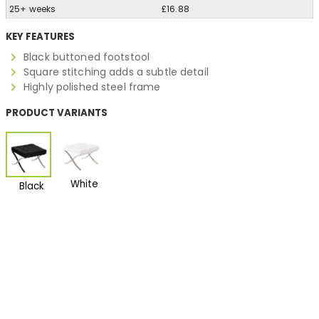
25+ weeks
£16.88
KEY FEATURES
Black buttoned footstool
Square stitching adds a subtle detail
Highly polished steel frame
PRODUCT VARIANTS
White
Black