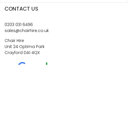
CONTACT US
0203 031 6496
sales@chairhire.co.uk
Chair Hire
Unit 24 Optima Park
Crayford DA1 4QX
4.6
62
reviews
©
2026
Central Event Hire
Ltd. All Rights Reserved. All
prices are
ex
VAT.