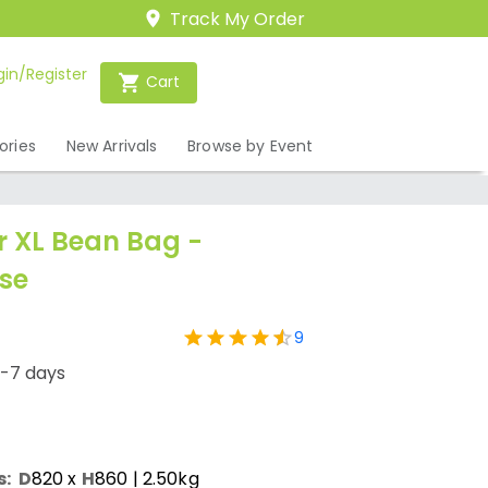
Track My Order
gin/Register
Cart
ories
New Arrivals
Browse by Event
 XL Bean Bag -
se
9
1-7 days
s:
D
820
x
H
860
| 2.50kg