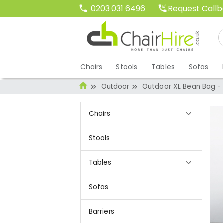
Request Call
0203 031 6496
Chairs
Stools
Tables
Sofas
Outdoor
Outdoor XL Bean Bag -
Chairs
Stools
Tables
Sofas
Barriers