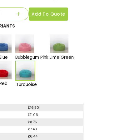
Add To Quote
RIANTS
Blue
Bubblegum Pink
Lime Green
Red
Turquoise
£16.50
£11.06
£8.75
£7.43
£6.44