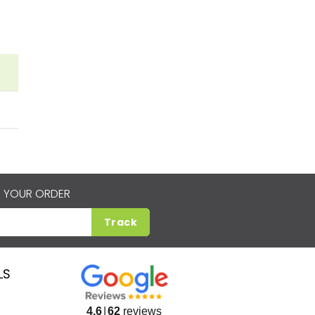
 YOUR ORDER
Track
LS
4.6
62
reviews