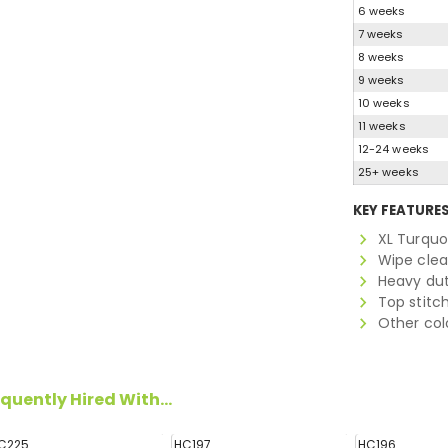
6 weeks
7 weeks
8 weeks
9 weeks
10 weeks
11 weeks
12-24 weeks
25+ weeks
KEY FEATURE
XL Turquo
Wipe clea
Heavy du
Top stitc
Other colo
quently Hired With...
C225
HC197
HC196