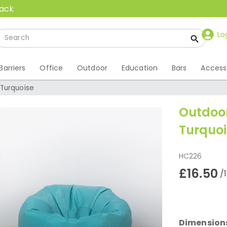
back
Lo
Barriers
Office
Outdoor
Education
Bars
Access
 Turquoise
Outdoor
Turquoi
HC226
£16.50
/
Dimension