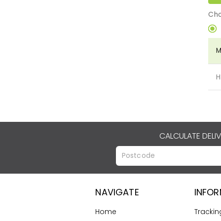
Cho
M
H
CALCULATE DELI
NAVIGATE
INFO
Home
Trackin