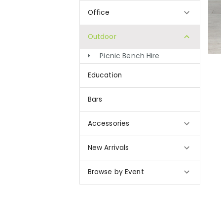
Office
Outdoor
Picnic Bench Hire
Education
Bars
Accessories
New Arrivals
Browse by Event