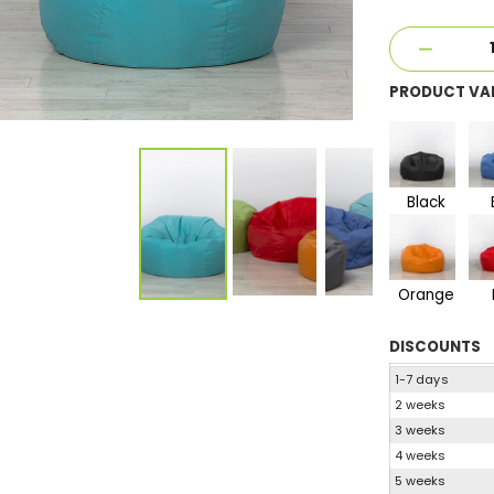
PRODUCT VA
Black
Orange
DISCOUNTS
1-7 days
2 weeks
3 weeks
4 weeks
5 weeks