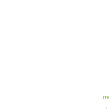
Fre
H