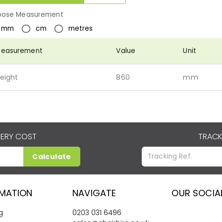
ose Measurement
mm
cm
metres
easurement
Value
Unit
eight
860
mm
VERY COST
TRACK
Calculate
RMATION
NAVIGATE
OUR SOCIA
g
0203 031 6496