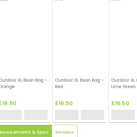
Outdoor XL Bean Bag -
Outdoor XL Bean Bag -
Outdoor XL 
Orange
Red
Lime Green
£16.50
£16.50
£16.50
easurements & Spec
Reviews