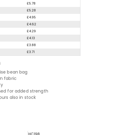
£5.78
£5.28
£4.95
£4.62
£4.29
£4.13
£3.88
£3.71
S
ise bean bag
n fabric
ty
hed for added strength
urs also in stock
HC198