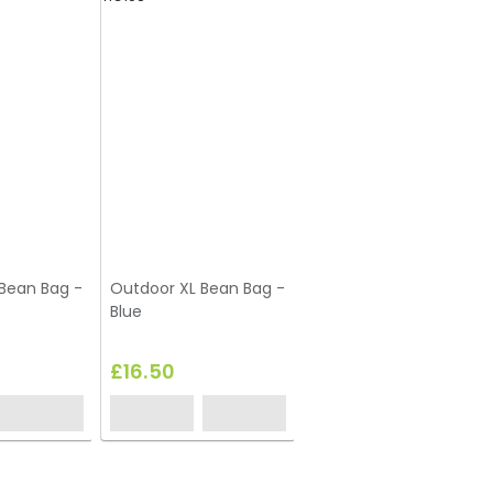
Bean Bag -
Outdoor XL Bean Bag -
Blue
£16.50