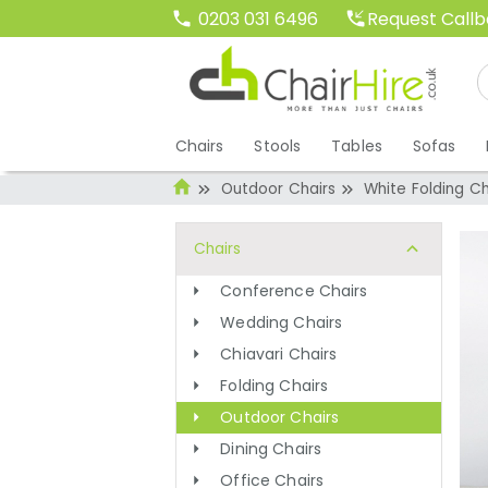
Request Call
0203 031 6496
Chairs
Stools
Tables
Sofas
Outdoor Chairs
White Folding Ch
Chairs
Conference Chairs
Wedding Chairs
Chiavari Chairs
Folding Chairs
Outdoor Chairs
Dining Chairs
Office Chairs