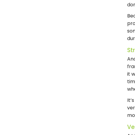
don
Bec
pro
som
du
St
An
fra
it 
tim
wh
It’
ver
mor
Ve