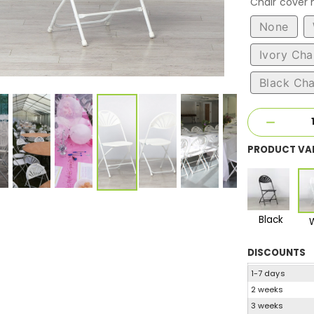
Chair cover
None
Ivory Cha
Black Cha
PRODUCT VA
Black
DISCOUNTS
1-7 days
2 weeks
3 weeks