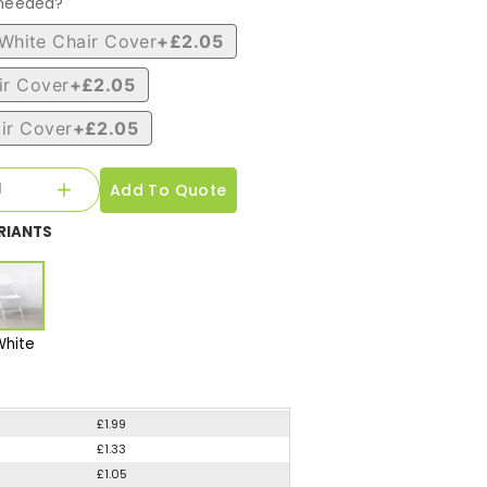
 needed?
White Chair Cover
+£2.05
ir Cover
+£2.05
ir Cover
+£2.05
Add To Quote
RIANTS
White
£1.99
£1.33
£1.05