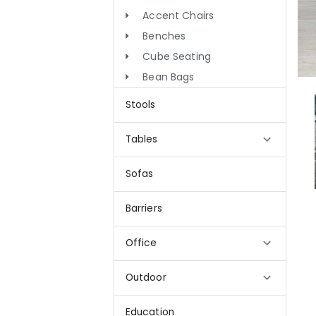
Accent Chairs
Benches
Cube Seating
Bean Bags
Stools
Tables
Sofas
Barriers
Office
Outdoor
Education