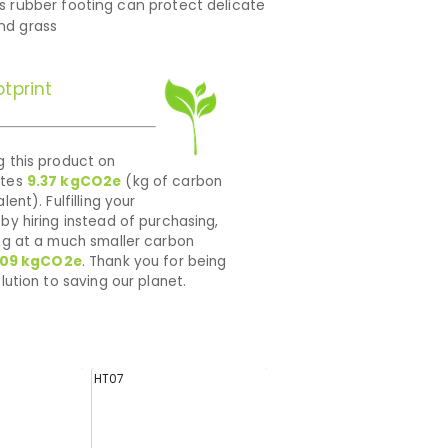
’s rubber footing can protect delicate
and grass
tprint
 this product on
ates
9.37
kgCO2e
(kg of carbon
lent). Fulfilling your
by hiring instead of purchasing,
ng at a much smaller carbon
009
kgCO2e
. Thank you for being
lution to saving our planet.
HT07