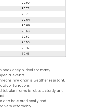
£0.90
£0.78
£0.70
£0.64
£0.60
£0.56
£0.52
£0.50
£0.47
£0.45
S
n back design ideal for many
 special events
means hire chair is weather resistant,
 outdoor functions
d tubular frame is robust, sturdy and
ast
so can be stored easily and
ed very affordably