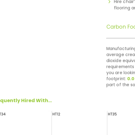
Hire chair
flooring 
Carbon Foo
Manufacturing
average cre
dioxide equiva
requirements 
you are looki
footprint:
0.
part of the so
quently Hired With...
T34
HT12
HT35