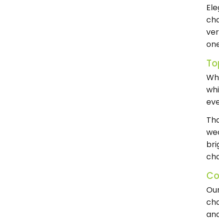
Ele
cha
ver
one
To
Whe
whi
eve
Tha
wed
bri
cha
Co
Ou
cha
and