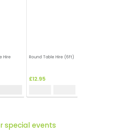
e Hire
Round Table Hire (6ft)
£12.95
or special events