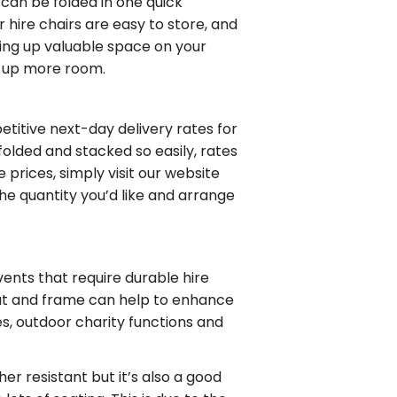
it can be folded in one quick
ur
hire chairs
are easy to store, and
king up valuable space on your
e up more room.
petitive
next-day delivery rates
for
olded and stacked so easily, rates
re
prices, simply visit our website
the quantity you’d like and arrange
vents that require durable hire
seat and frame can help to enhance
s, outdoor charity functions and
er resistant but it’s also a good