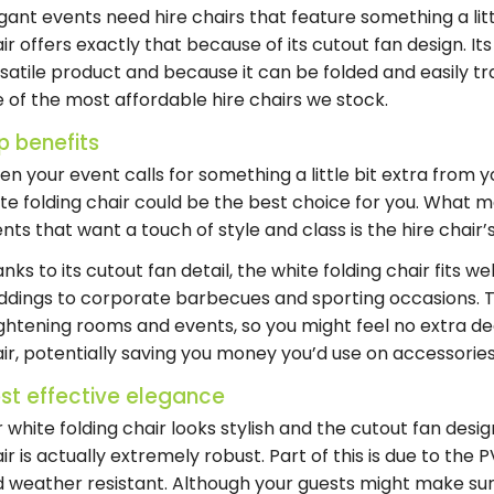
gant events need hire chairs that feature something a littl
ir offers exactly that because of its cutout fan design. It
satile product and because it can be folded and easily tra
 of the most affordable hire chairs we stock.
p benefits
n your event calls for something a little bit extra from 
te folding chair
could be the best choice for you. What ma
nts that want a touch of style and class is the
hire chair
’
nks to its cutout fan detail, the white folding chair fits
dings to corporate barbecues and sporting occasions. 
ghtening rooms and events, so you might feel no extra de
ir, potentially saving you money you’d use on accessories
st effective elegance
r
white folding chair
looks stylish and the cutout fan desig
ir
is actually extremely robust. Part of this is due to the
 weather resistant. Although your guests might make sure