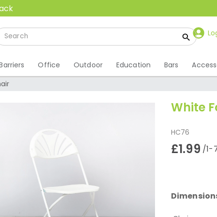
back
Lo
Barriers
Office
Outdoor
Education
Bars
Access
air
White F
HC76
£1.99
/1-
Dimension