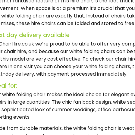
ther fantastic feature of this
hire chair
, is the fact that 
ement. When space is at a premium it’s crucial that yo
r
white folding chair
are exactly that. Instead of chairs ta
emises, these
hire chairs
can be folded and stored to fre
xt day delivery available
ChairHire.co.uk we’re proud to be able to offer very com
ur
chair hire
, and because our
white folding chairs
can be f
 this model are very cost effective. To check our
chair hi
re in one visit you can choose your
white folding chairs
, 
t-day delivery
, with payment processed immediately.
al for:
 white folding chair makes the ideal choice for elegant e
irs in large quantities. The chic fan back design, white 
 sophisticated look of summer weddings, office barbecue
rting events.
e from durable materials, the white folding chair is weath