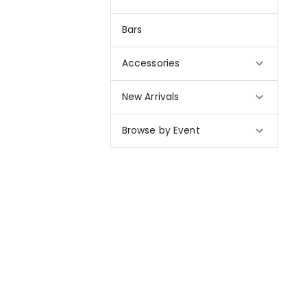
Bars
Accessories
New Arrivals
Browse by Event