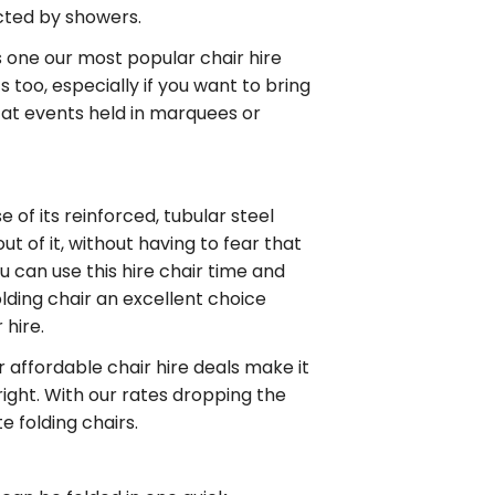
ected by showers.
is one our most popular chair hire
 too, especially if you want to bring
e at events held in marquees or
e of its reinforced, tubular steel
out of it, without having to fear that
ou can use this
hire chair
time and
olding chair
an excellent choice
 hire
.
ur
affordable chair hire
deals make it
right. With our rates dropping the
te folding chairs
.