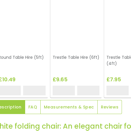
Round Table Hire (5ft)
Trestle Table Hire (6ft)
Trestle Tabl
(4ft)
£10.49
£9.65
£7.95
escription
FAQ
Measurements & Spec
Reviews
ite folding chair: An elegant chair f