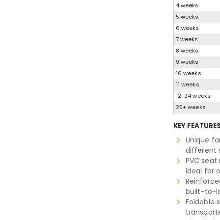
4 weeks
5 weeks
6 weeks
7 weeks
8 weeks
9 weeks
10 weeks
11 weeks
12-24 weeks
25+ weeks
KEY FEATURE
Unique fa
different
PVC seat 
ideal for
Reinforce
built-to-l
Foldable 
transport