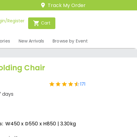
Track My Order
gin/Register
Cart
ories
New Arrivals
Browse by Event
olding Chair
171
7 days
s:
W
450
x
D
550
x
H
850
| 3.30kg