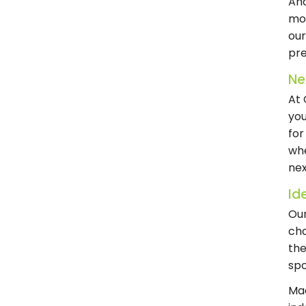
Ano
mov
ou
pr
Ne
At 
yo
for
whe
nex
Ide
Our
cha
the
spo
Mad