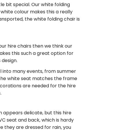
e bit special. Our white folding
s white colour makes this a really
nsported, the white folding chair is
your
hire chairs
then we think our
kes this such a great option for
s design.
 well into many events, from summer
The white seat matches the frame
corations are needed for the hire
.
n appears delicate, but this
hire
 PVC seat and back, which is hardy
 they are dressed for rain, you