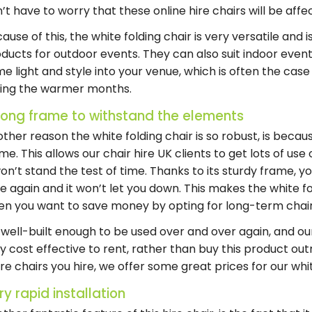
’t have to worry that these
online hire chairs
will be aff
ause of this, the white folding chair is very versatile and 
ducts for outdoor events. They can also suit indoor events
e light and style into your venue, which is often the cas
ring the warmer months.
rong frame to withstand the elements
other reason the
white folding chair
is so robust, is becaus
me. This allows our
chair hire UK
clients to get lots of use 
won’t stand the test of time. Thanks to its sturdy frame, y
e again and it won’t let you down. This makes the
white f
en you want to save money by opting for
long-term chair
s well-built enough to be used over and over again, and o
y cost effective to rent, rather than buy this product out
e chairs you hire, we offer some great prices for our
whi
ry rapid installation