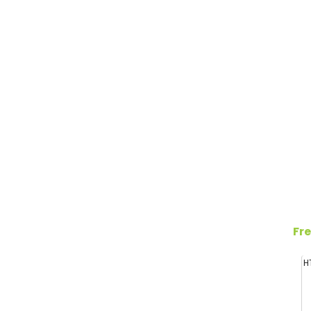
Fre
H