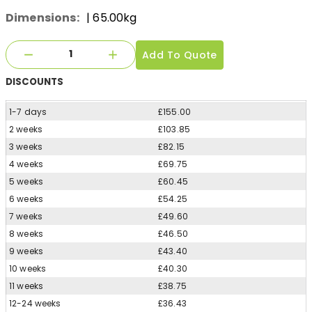
Dimensions:
| 65.00kg
Add To Quote
DISCOUNTS
1-7 days
£155.00
2 weeks
£103.85
3 weeks
£82.15
4 weeks
£69.75
5 weeks
£60.45
6 weeks
£54.25
7 weeks
£49.60
8 weeks
£46.50
9 weeks
£43.40
10 weeks
£40.30
11 weeks
£38.75
12-24 weeks
£36.43