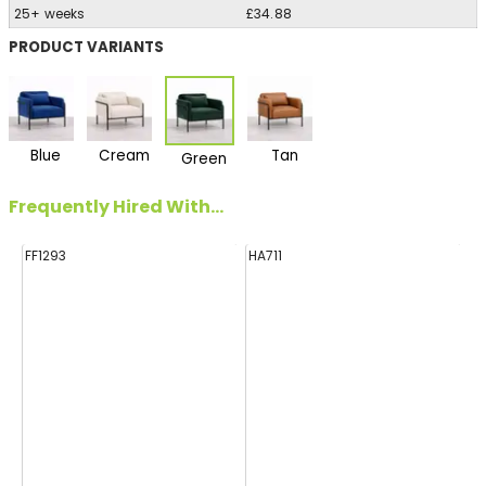
25+ weeks
£34.88
PRODUCT VARIANTS
Blue
Cream
Tan
Green
Frequently Hired With...
FF1293
HA711
FF