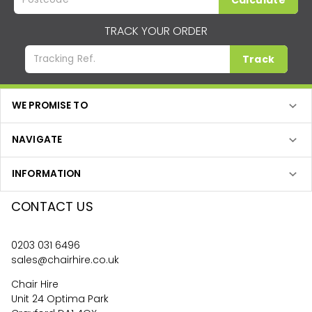
Calculate
TRACK YOUR ORDER
Track
WE PROMISE TO
NAVIGATE
INFORMATION
CONTACT US
0203 031 6496
sales@chairhire.co.uk
Chair Hire
Unit 24 Optima Park