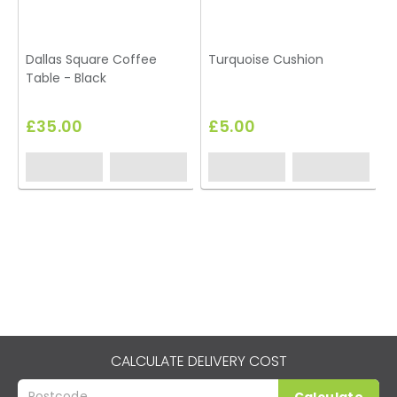
Dallas Square Coffee
Turquoise Cushion
Table - Black
T
£35.00
£5.00
CALCULATE DELIVERY COST