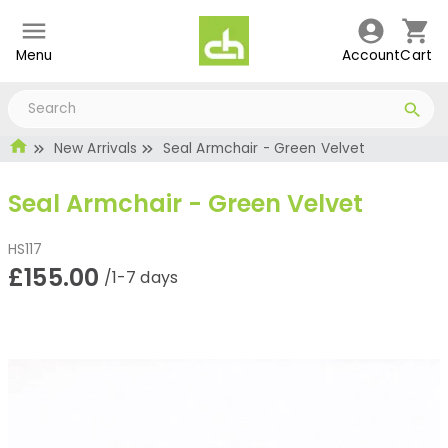
Menu
Account
Cart
New Arrivals
Seal Armchair - Green Velvet
Seal Armchair - Green Velvet
HS117
£155.00
/1-7 days