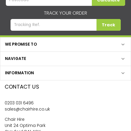
Calculate
TRACK YOUR ORDER
Track
WE PROMISE TO
NAVIGATE
INFORMATION
CONTACT US
0203 031 6496
sales@chairhire.co.uk
Chair Hire
Unit 24 Optima Park