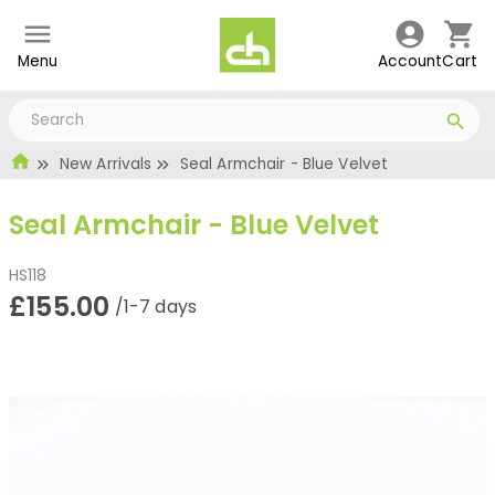
Menu
Account
Cart
New Arrivals
Seal Armchair - Blue Velvet
Seal Armchair - Blue Velvet
HS118
£155.00
/1-7 days