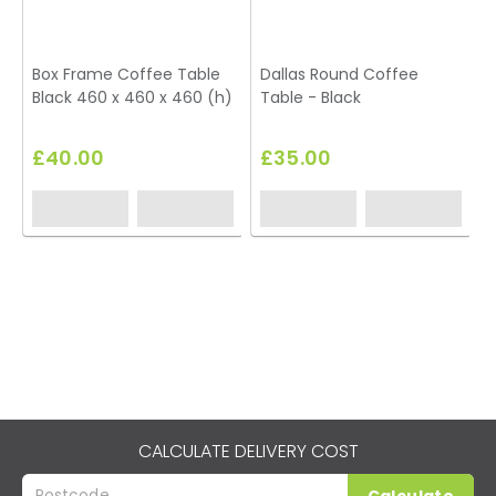
Box Frame Coffee Table
Dallas Round Coffee
Black 460 x 460 x 460 (h)
Table - Black
T
£40.00
£35.00
CALCULATE DELIVERY COST