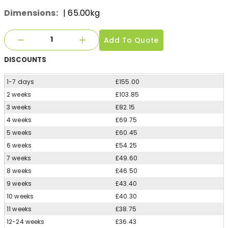
Dimensions:
| 65.00kg
Add To Quote
DISCOUNTS
1-7 days
£155.00
2 weeks
£103.85
3 weeks
£82.15
4 weeks
£69.75
5 weeks
£60.45
6 weeks
£54.25
7 weeks
£49.60
8 weeks
£46.50
9 weeks
£43.40
10 weeks
£40.30
11 weeks
£38.75
12-24 weeks
£36.43