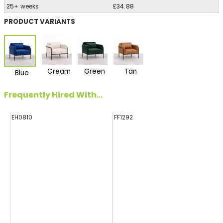
25+ weeks
£34.88
PRODUCT VARIANTS
Cream
Green
Tan
Blue
Frequently Hired With...
EH0810
FF1292
FF