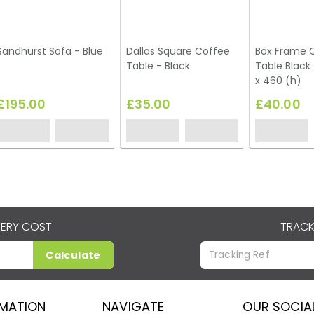
Sandhurst Sofa - Blue
Dallas Square Coffee
Box Frame 
Table - Black
Table Black
x 460 (h)
£195.00
£35.00
£40.00
VERY COST
TRACK
Calculate
RMATION
NAVIGATE
OUR SOCIA