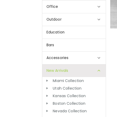
Office
Outdoor
Education
Bars
Accessories
New Arrivals
Miami Collection
Utah Collection
Kansas Collection
Boston Collection
Nevada Collection