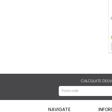
CALCULATE DELI
NAVIGATE
INFO