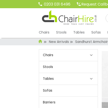
Request Call
0203 031 6496
Chairs
Stools
Tables
Sofas
New Arrivals
Sandhurst Armchair 
Chairs
Stools
Tables
Sofas
Barriers