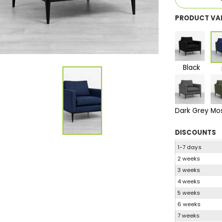
PRODUCT VA
Black
Dark Grey
Mo
DISCOUNTS
1-7 days
2 weeks
3 weeks
4 weeks
5 weeks
6 weeks
7 weeks