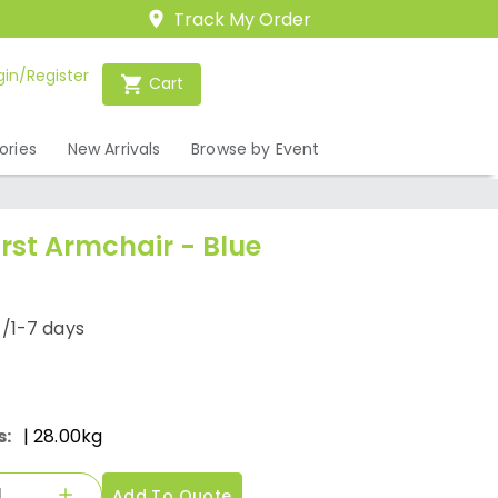
Track My Order
gin/Register
Cart
ories
New Arrivals
Browse by Event
st Armchair - Blue
/1-7 days
s:
| 28.00kg
Add To Quote