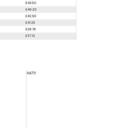
£49.50
£46.20
£42.90
£41.25
£38.78
£37.13
HA711