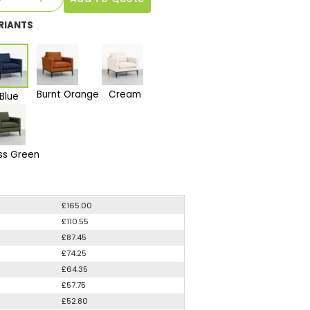
RIANTS
Burnt Orange
Cream
Blue
ss Green
£165.00
£110.55
£87.45
£74.25
£64.35
£57.75
£52.80