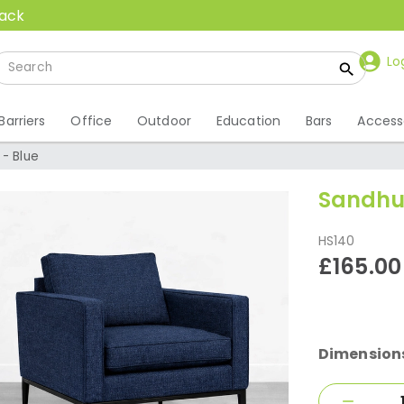
back
Lo
Barriers
Office
Outdoor
Education
Bars
Access
- Blue
Sandhur
HS140
£165.00
Dimension