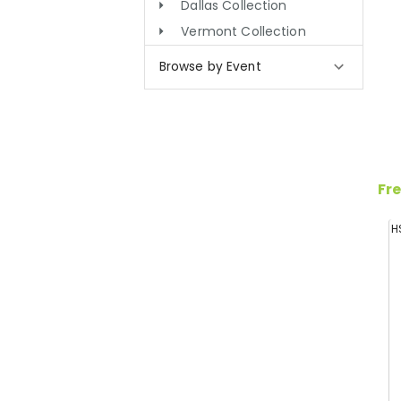
Dallas Collection
Vermont Collection
Browse by Event
Fre
H