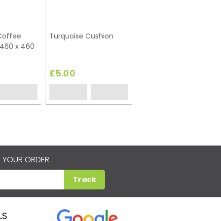
Coffee
Turquoise Cushion
 460 x 460
£5.00
 YOUR ORDER
Track
LS