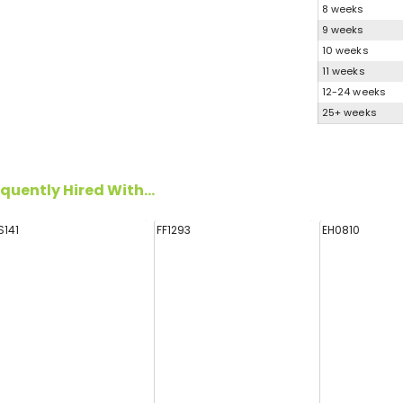
8 weeks
9 weeks
10 weeks
11 weeks
12-24 weeks
25+ weeks
quently Hired With...
S141
FF1293
EH0810