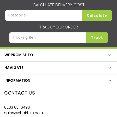
CALCULATE DELIVERY COST
Calculate
TRACK YOUR ORDER
Track
WE PROMISE TO
NAVIGATE
INFORMATION
CONTACT US
0203 031 6496
sales@chairhire.co.uk