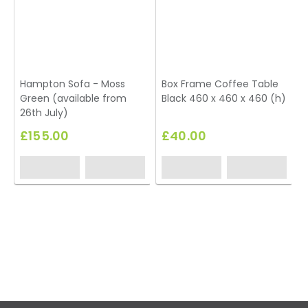
Hampton Sofa - Moss
Box Frame Coffee Table
Green (available from
Black 460 x 460 x 460 (h)
T
26th July)
£155.00
£40.00