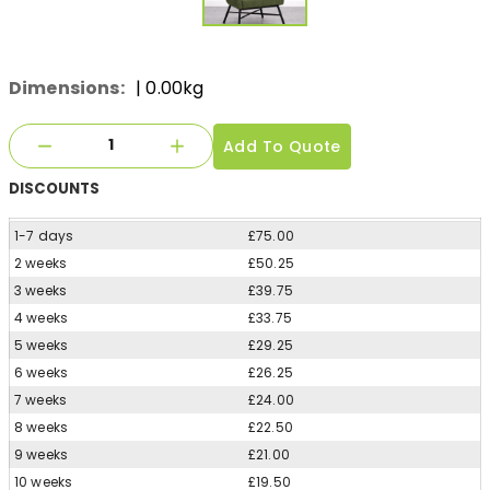
Dimensions:
| 0.00kg
Add To Quote
DISCOUNTS
1-7 days
£75.00
2 weeks
£50.25
3 weeks
£39.75
4 weeks
£33.75
5 weeks
£29.25
6 weeks
£26.25
7 weeks
£24.00
8 weeks
£22.50
9 weeks
£21.00
10 weeks
£19.50