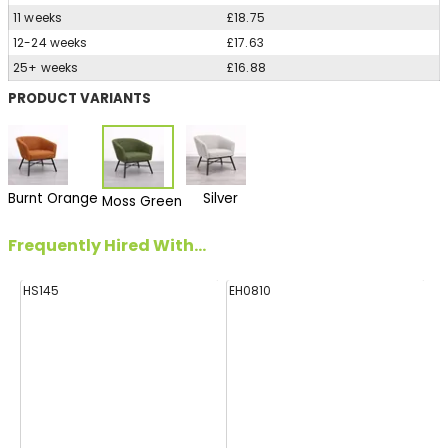
11 weeks
£18.75
12-24 weeks
£17.63
25+ weeks
£16.88
PRODUCT VARIANTS
Burnt Orange
Silver
Moss Green
Frequently Hired With...
HS145
EH0810
FF