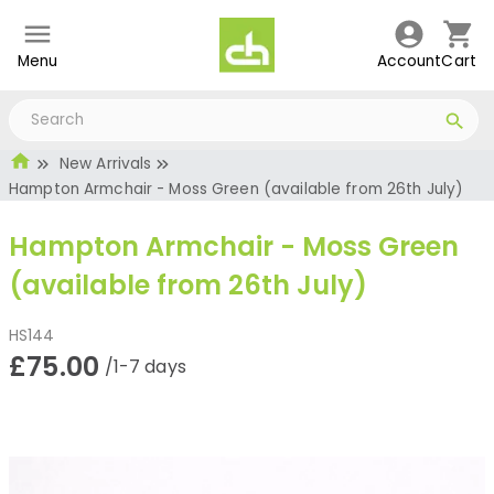
Menu
Account
Cart
New Arrivals
Hampton Armchair - Moss Green (available from 26th July)
Hampton Armchair - Moss Green
(available from 26th July)
HS144
£75.00
/1-7 days