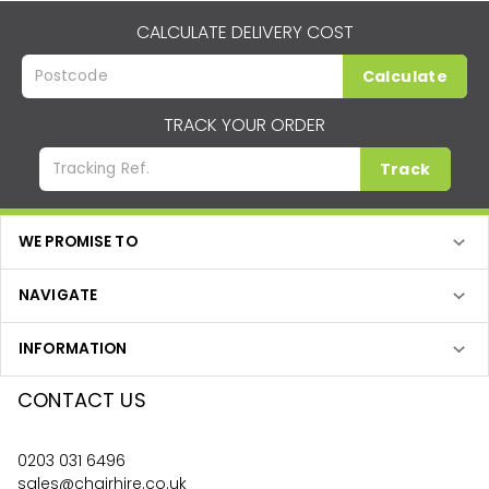
CALCULATE DELIVERY COST
Calculate
TRACK YOUR ORDER
Track
WE PROMISE TO
NAVIGATE
INFORMATION
CONTACT US
0203 031 6496
sales@chairhire.co.uk