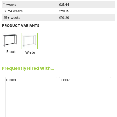
11 weeks
£21.44
12-24 weeks
£20.15
25+ weeks
£19.29
PRODUCT VARIANTS
Black
White
Frequently Hired With...
FF1303
FF1307
FF