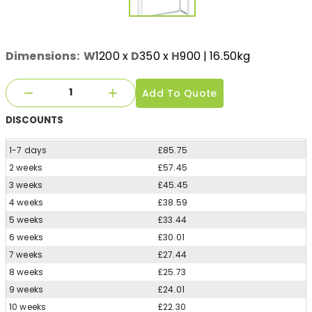
Dimensions:
W
1200
x
D
350
x
H
900
| 16.50kg
Add To Quote
DISCOUNTS
1-7 days
£85.75
2 weeks
£57.45
3 weeks
£45.45
4 weeks
£38.59
5 weeks
£33.44
6 weeks
£30.01
7 weeks
£27.44
8 weeks
£25.73
9 weeks
£24.01
10 weeks
£22.30