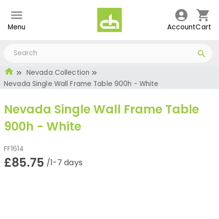
Menu
Account
Cart
Nevada Collection
Nevada Single Wall Frame Table 900h - White
Nevada Single Wall Frame Table
900h - White
FF1614
£85.75
/1-7 days