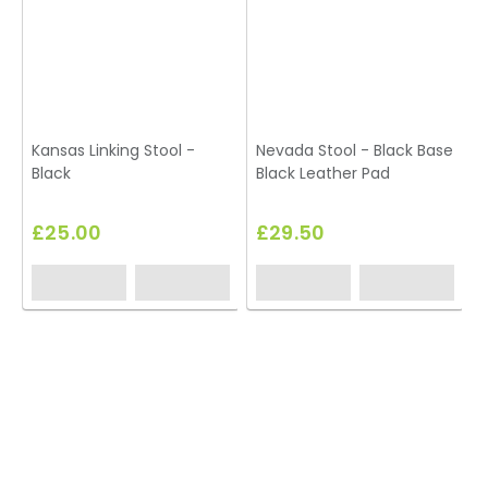
Kansas Linking Stool -
Nevada Stool - Black Base
Black
Black Leather Pad
S
£25.00
£29.50