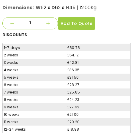
Dimensions:
W
62
x
D
62
x
H
45
| 12.00kg
Add To Quote
DISCOUNTS
1-7 days
£80.78
2 weeks
£54.12
3 weeks
£42.81
4 weeks
£36.35
5 weeks
£31.50
6 weeks
£28.27
7 weeks
£25.85
8 weeks
£24.23
9 weeks
£22.62
10 weeks
£21.00
11 weeks
£20.20
12-24 weeks
£18.98