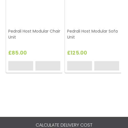
Pedrali Host Modular Chair
Pedrali Host Modular Sofa
Unit
Unit
£85.00
£125.00
CALCULATE DELIVERY COST