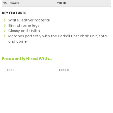
25+ weeks
£18.18
KEY FEATURES
White, leather material
Slim chrome legs
Classy and stylish
Matches perfectly with the Pedrali Host chair unit, sofa
and corner
Frequently Hired With...
EH0581
EH0583
E