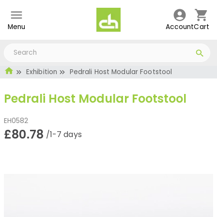
Menu
Account
Cart
Exhibition
Pedrali Host Modular Footstool
Pedrali Host Modular Footstool
EH0582
£80.78
/1-7 days