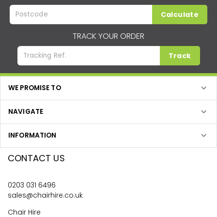
Calculate
TRACK YOUR ORDER
Track
WE PROMISE TO
NAVIGATE
INFORMATION
CONTACT US
0203 031 6496
sales@chairhire.co.uk
Chair Hire