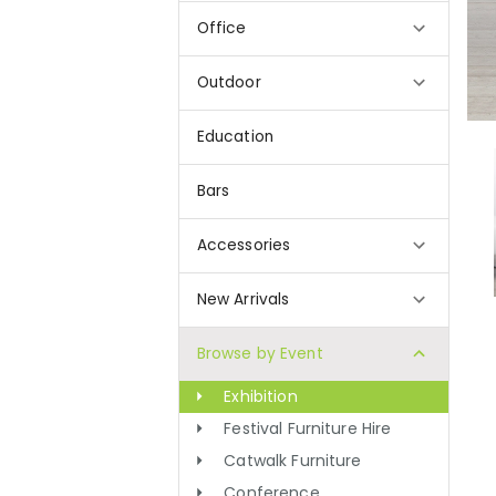
Office
Outdoor
Education
Bars
Accessories
New Arrivals
Browse by Event
Exhibition
Festival Furniture Hire
Catwalk Furniture
Conference