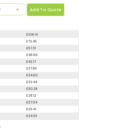
Add To Quote
£108.14
£72.45
£57.31
£48.66
£42.17
£37.85
£34.60
£32.44
£30.28
£28.12
£27.04
£25.41
£24.33
S