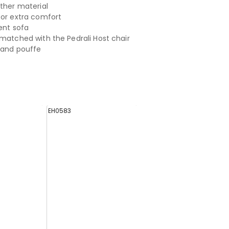
ather material
for extra comfort
ent sofa
 matched with the Pedrali Host chair
a and pouffe
EH0583
EH0695