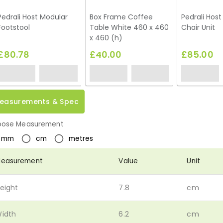
Pedrali Host Modular
Box Frame Coffee
Pedrali Hos
Footstool
Table White 460 x 460
Chair Unit
x 460 (h)
£80.78
£40.00
£85.00
easurements & Spec
ose Measurement
mm
cm
metres
easurement
Value
Unit
eight
7.8
cm
idth
6.2
cm