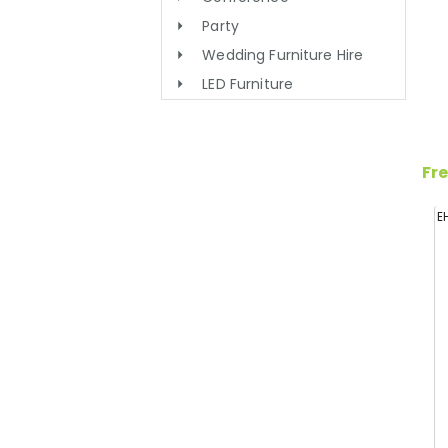
Party
Wedding Furniture Hire
LED Furniture
Fre
E