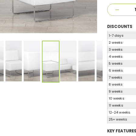
DISCOUNTS
1-7 days
2 weeks
3 weeks
4 weeks
5 weeks
6 weeks
7 weeks
8 weeks
9 weeks
10 weeks
11 weeks
12-24 weeks
25+ weeks
KEY FEATURE