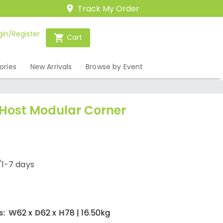
Track My Order
gin/Register
Cart
ories
New Arrivals
Browse by Event
 Host Modular Corner
/1-7 days
s:
W
62
x
D
62
x
H
78
| 16.50kg