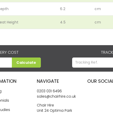
epth
6.2
cm
eat Height
4.5
cm
VERY COST
TRACK
Calculate
RMATION
NAVIGATE
OUR SOCIA
g
0203 031 6496
sales@chairhire.co.uk
nials
Chair Hire
tudies
Unit 24 Optima Park