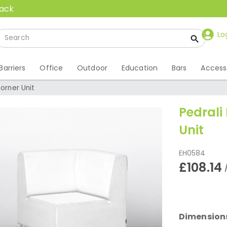
back
Lo
Barriers
Office
Outdoor
Education
Bars
Access
orner Unit
Pedrali
Unit
EH0584
£108.14
Dimension