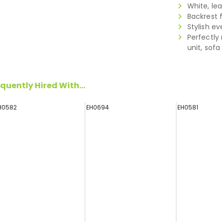
White, le
Backrest 
Stylish ev
Perfectly
unit, sof
quently Hired With...
H0582
EH0694
EH0581