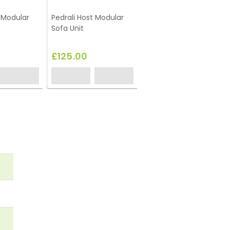
t Modular
Pedrali Host Modular
Box Frame Coffee
Sofa Unit
Table White 460 x 920
x 460 (h)
£125.00
£67.75