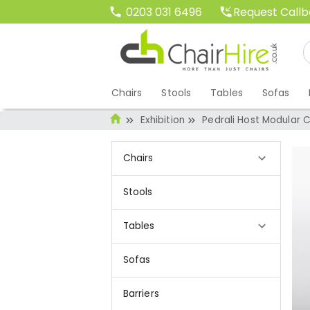
Request Call
0203 031 6496
Chairs
Stools
Tables
Sofas
Exhibition
Pedrali Host Modular C
Chairs
Stools
Tables
Sofas
Barriers