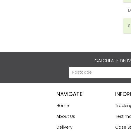
D
S
CALCULATE DELI
NAVIGATE
INFO
Home
Trackin
About Us
Testimo
Delivery
Case S