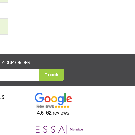
 YOUR ORDER
Track
LS
4.6
62
reviews