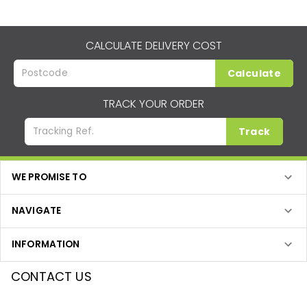
CALCULATE DELIVERY COST
Calculate
TRACK YOUR ORDER
Track
WE PROMISE TO
NAVIGATE
INFORMATION
CONTACT US