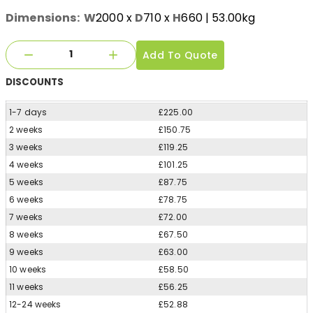
Dimensions:
W
2000
x
D
710
x
H
660
| 53.00kg
Add To Quote
DISCOUNTS
1-7 days
£225.00
2 weeks
£150.75
3 weeks
£119.25
4 weeks
£101.25
5 weeks
£87.75
6 weeks
£78.75
7 weeks
£72.00
8 weeks
£67.50
9 weeks
£63.00
10 weeks
£58.50
11 weeks
£56.25
12-24 weeks
£52.88