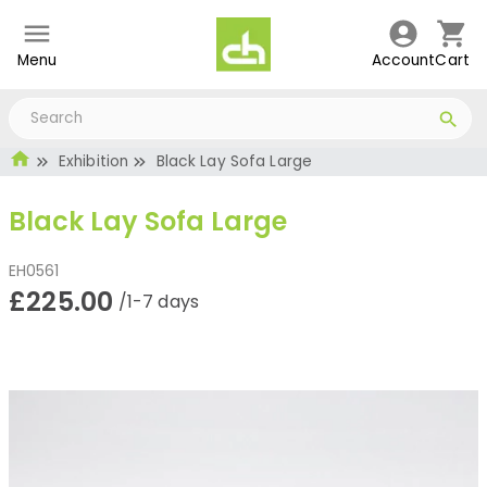
Menu
Account
Cart
Exhibition
Black Lay Sofa Large
Black Lay Sofa Large
EH0561
£225.00
/1-7 days