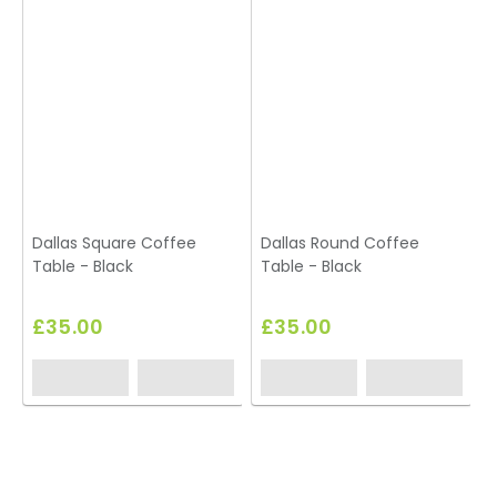
Dallas Square Coffee
Dallas Round Coffee
Table - Black
Table - Black
£35.00
£35.00