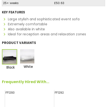
25+ weeks
£50.63
KEY FEATURES
Large stylish and sophisticated event sofa
Extremely comfortable
Also available in white
Ideal for reception areas and relaxation zones
PRODUCT VARIANTS
White
Black
Frequently Hired With...
FF1293
FF1292
FF