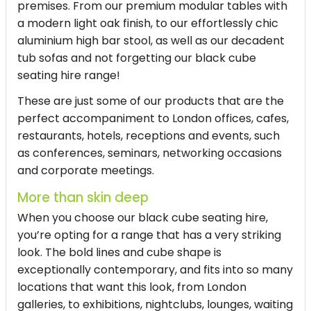
premises. From our premium modular tables with
a modern light oak finish, to our effortlessly chic
aluminium high bar stool, as well as our decadent
tub sofas and not forgetting our
black cube
seating hire
range!
These are just some of our products that are the
perfect accompaniment to London offices, cafes,
restaurants, hotels, receptions and events, such
as conferences, seminars, networking occasions
and corporate meetings.
More than skin deep
When you choose our
black cube seating hire
,
you’re opting for a range that has a very striking
look. The bold lines and cube shape is
exceptionally contemporary, and fits into so many
locations that want this look, from London
galleries, to exhibitions, nightclubs, lounges, waiting