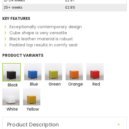
12-24 weeks
£2.97
25+ weeks
£2.85
KEY FEATURES
Exceptionally contemporary design
Cube shape is very versatile
Black leather material is robust
Padded top results in comfy seat
PRODUCT VARIANTS
Blue
Green
Orange
Red
Black
White
Yellow
Product Description