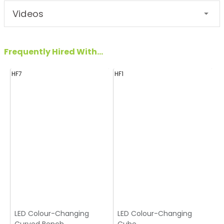
Videos
Frequently Hired With...
HF7
HF1
H
LED Colour-Changing
LED Colour-Changing