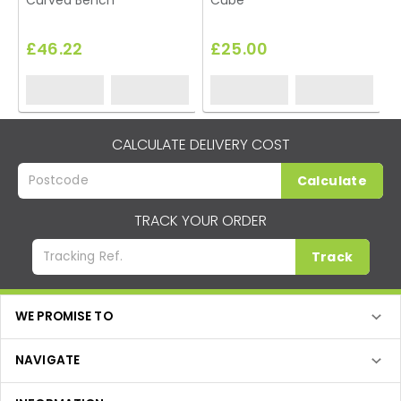
Curved Bench
Cube
£46.22
£25.00
CALCULATE DELIVERY COST
Calculate
TRACK YOUR ORDER
Track
WE PROMISE TO
NAVIGATE