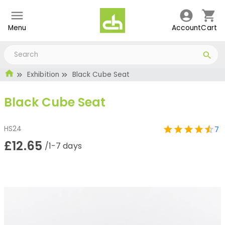
Menu
Account
Cart
Exhibition
Black Cube Seat
Black Cube Seat
HS24
7
£12.65
/1-7 days