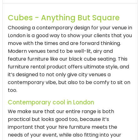
Cubes - Anything But Square
Choosing a contemporary design for your venue in
London is a good way to show your clients that you
move with the times and are forward thinking.
Modern venues tend to be well-lit, airy and
feature furniture like our
black cube seating
. This
furniture rental product offers ultimate style, and
it’s designed to not only give city venues a
contemporary vibe, but also to be comfy to sit on
too.
Contemporary cool in London
We make sure that our entire range is both
practical but looks good too, because it’s
important that your hire furniture meets the
needs of your event, while also fitting into your