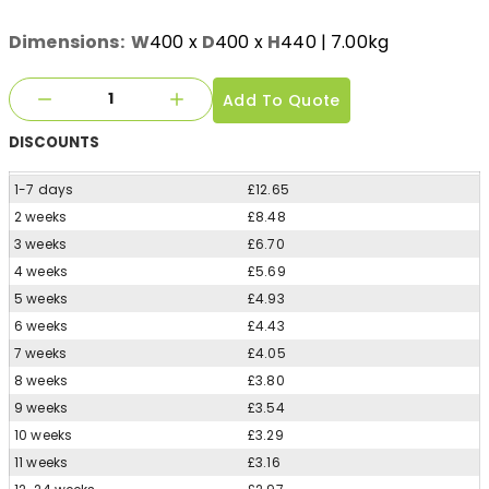
Dimensions:
W
400
x
D
400
x
H
440
| 7.00kg
Add To Quote
DISCOUNTS
1-7 days
£12.65
2 weeks
£8.48
3 weeks
£6.70
4 weeks
£5.69
5 weeks
£4.93
6 weeks
£4.43
7 weeks
£4.05
8 weeks
£3.80
9 weeks
£3.54
10 weeks
£3.29
11 weeks
£3.16