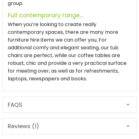
group.
Full contemporary range...
When you’re looking to create really
contemporary spaces, there are many more
furniture hire items we can offer you. For
additional comfy and elegant seating, our tub
chairs are perfect, while our coffee tables are
robust, chic and provide a very practical surface
for meeting over, as well as for refreshments,
laptops, newspapers and books.
FAQS
Reviews (1)