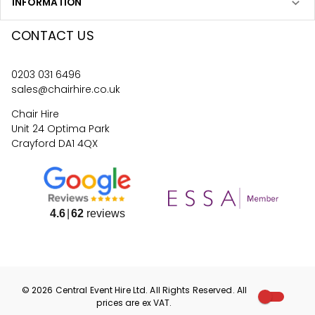
INFORMATION
CONTACT US
0203 031 6496
sales@chairhire.co.uk
Chair Hire
Unit 24 Optima Park
Crayford DA1 4QX
4.6
62
reviews
©
2026
Central Event Hire
Ltd. All Rights Reserved. All
prices are
ex
VAT.