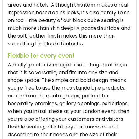
areas and hotels. Although this item makes a real
impression based on its looks, it’s also comfy to sit
on too - the beauty of our
black cube seating
is
much more than skin deep! A padded surface and
the soft leather finish makes this more than
something that looks fantastic.
Flexible for every event
A really great advantage to selecting this item, is
that it is so versatile, and fits into any size and
shape space. The simple and bold design means
you’re free to use them as standalone products,
or combine them into groups, perfect for
hospitality premises, gallery openings, exhibitions.
When you install these at your London event, then
you’re also offering your customers and visitors
flexible seating, which they can move around
according to their needs and the size of their