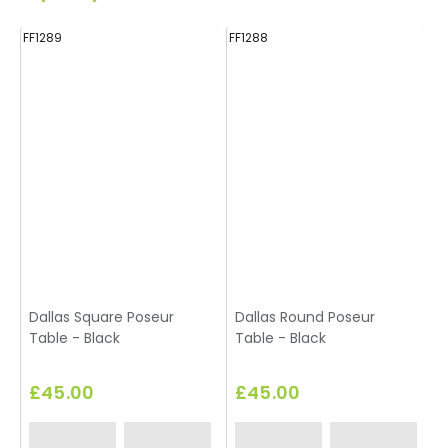
FF1289
FF1288
FF
Dallas Square Poseur
Dallas Round Poseur
Table - Black
Table - Black
£45.00
£45.00