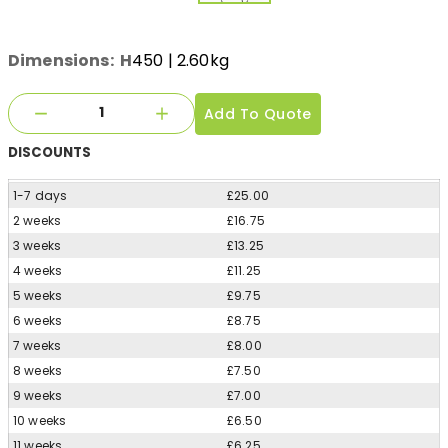
Dimensions:
H
450
| 2.60kg
Add To Quote
DISCOUNTS
1-7 days
£25.00
2 weeks
£16.75
3 weeks
£13.25
4 weeks
£11.25
5 weeks
£9.75
6 weeks
£8.75
7 weeks
£8.00
8 weeks
£7.50
9 weeks
£7.00
10 weeks
£6.50
11 weeks
£6.25