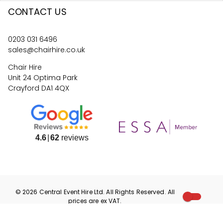
CONTACT US
0203 031 6496
sales@chairhire.co.uk
Chair Hire
Unit 24 Optima Park
Crayford DA1 4QX
4.6
62
reviews
©
2026
Central Event Hire
Ltd. All Rights Reserved. All
prices are
ex
VAT.