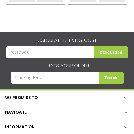
CALCULATE DELIVERY COST
Calculate
TRACK YOUR ORDER
Track
WE PROMISE TO
NAVIGATE
INFORMATION