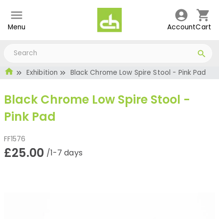
Menu
Account
Cart
Exhibition
Black Chrome Low Spire Stool - Pink Pad
Black Chrome Low Spire Stool -
Pink Pad
FF1576
£25.00
/1-7 days