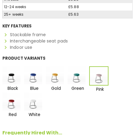
12-24 weeks
£5.88
25+ weeks
£5.63
KEY FEATURES
Stackable frame
Interchangeable seat pads
Indoor use
PRODUCT VARIANTS
Black
Blue
Gold
Green
Pink
Red
White
Frequently Hired With...