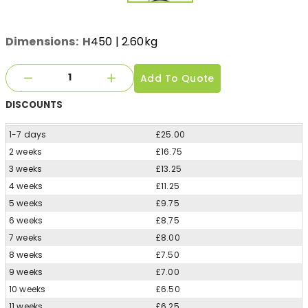
Dimensions:
H
450
| 2.60kg
Add To Quote
DISCOUNTS
1-7 days
£25.00
2 weeks
£16.75
3 weeks
£13.25
4 weeks
£11.25
5 weeks
£9.75
6 weeks
£8.75
7 weeks
£8.00
8 weeks
£7.50
9 weeks
£7.00
10 weeks
£6.50
11 weeks
£6.25