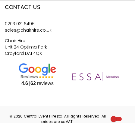
CONTACT US
0203 031 6496
sales@chairhire.co.uk
Chair Hire
Unit 24 Optima Park
Crayford DA1 4QX
4.6
62
reviews
©
2026
Central Event Hire
Ltd. All Rights Reserved. All
prices are
ex
VAT.