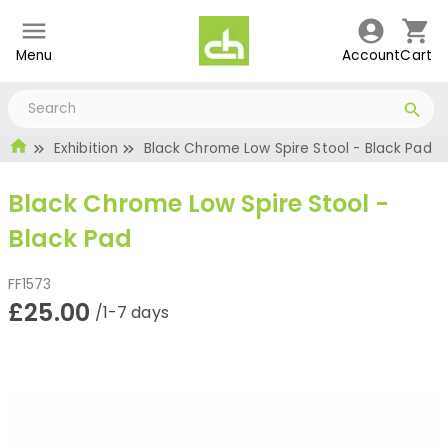
Menu
Account
Cart
Exhibition
Black Chrome Low Spire Stool - Black Pad
Black Chrome Low Spire Stool -
Black Pad
FF1573
£25.00
/1-7 days