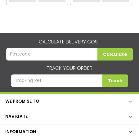
CALCULATE DELIVERY COST
Calculate
TRACK YOUR ORDER
Track
WE PROMISE TO
NAVIGATE
INFORMATION