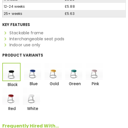
12-24 weeks
£5.88
25+ weeks
£5.63
KEY FEATURES
Stackable frame
Interchangeable seat pads
Indoor use only
PRODUCT VARIANTS
Blue
Gold
Green
Pink
Black
Red
White
Frequently Hired With...