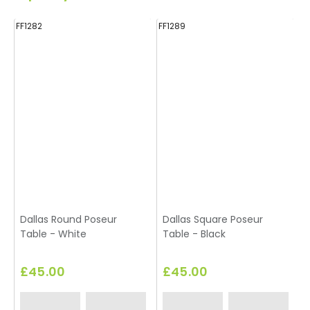
FF1282
FF1289
FF
Dallas Round Poseur
Dallas Square Poseur
Table - White
Table - Black
T
£45.00
£45.00