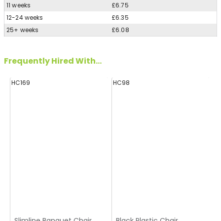
11 weeks
£6.75
12-24 weeks
£6.35
25+ weeks
£6.08
Frequently Hired With...
HC169
HC98
Slimline Banquet Chair
Black Plastic Chair