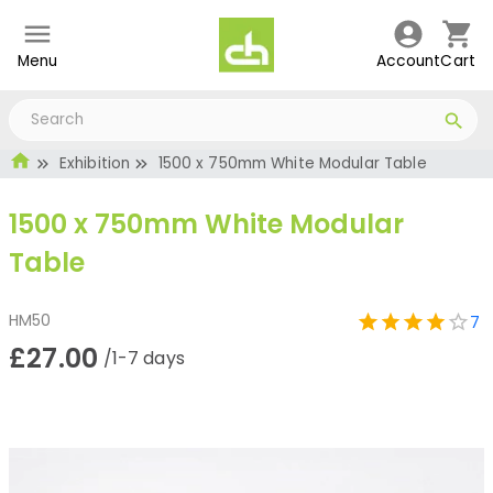
Menu
Account
Cart
Exhibition
1500 x 750mm White Modular Table
1500 x 750mm White Modular
Table
HM50
7
£27.00
/1-7 days