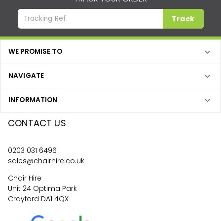
Track
WE PROMISE TO
NAVIGATE
INFORMATION
CONTACT US
0203 031 6496
sales@chairhire.co.uk
Chair Hire
Unit 24 Optima Park
Crayford DA1 4QX