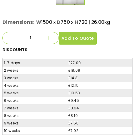
Dimensions:
W
1500
x
D
750
x
H
720
| 26.00kg
Add To Quote
DISCOUNTS
1-7 days
£27.00
2 weeks
£18.09
3 weeks
£14.31
4 weeks
£12.15
5 weeks
£10.53
6 weeks
£9.45
7 weeks
£8.64
8 weeks
£8.10
9 weeks
£7.56
10 weeks
£7.02