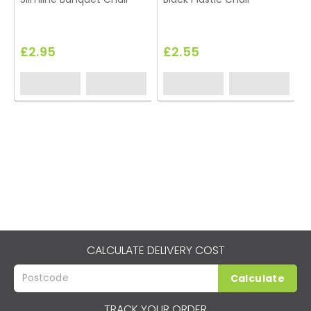
£2.95
£2.55
CALCULATE DELIVERY COST
Calculate
TRACK YOUR ORDER