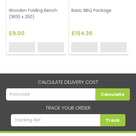
Wooden Folding Bench
Basic BBQ Package
B
(1800 x 250)
L
£9.00
£154.36
CALCULATE DELIVERY COST
Calculate
TRACK YOUR ORDER
Track