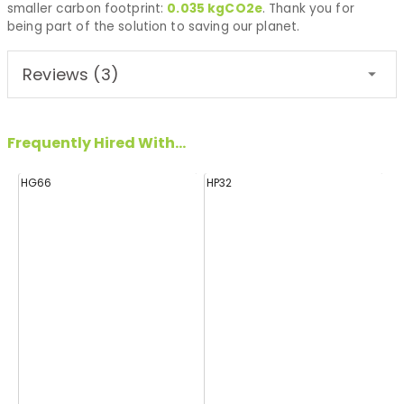
smaller carbon footprint:
0.035
kgCO2e
. Thank you for
being part of the solution to saving our planet.
Reviews (3)
Frequently Hired With...
HG66
HP32
H