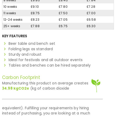
9 weeks
£9.80
£8.40
£7.84
10 weeks
£9.10
£7.80
£7.28
11 weeks
£8.75
£7.50
£7.00
12-24 weeks
£8.23
£7.05
£6.58
25+ weeks
£7.88
£6.75
£6.30
KEY FEATURES
Beer table and bench set
Folding legs as standard
Sturdy and robust
Ideal for festivals and all outdoor events
Tables and benches can be hired separately
Carbon Footprint
Manufacturing this product on average creates
34.98
kgCO2e
(kg of carbon dioxide
equivalent). Fulfilling your requirements by hiring
instead of purchasing, you are looking at a much