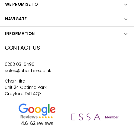
WE PROMISE TO
NAVIGATE
INFORMATION
CONTACT US
0203 031 6496
sales@chairhire.co.uk
Chair Hire
Unit 24 Optima Park
Crayford DA1 4QX
4.6
62
reviews