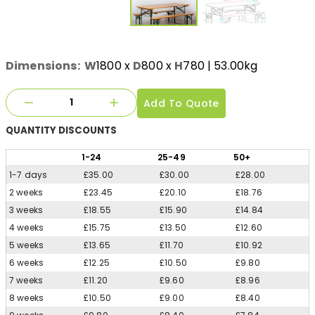
Dimensions:
W
1800
x
D
800
x
H
780
| 53.00kg
Add To Quote
QUANTITY
DISCOUNTS
1
-24
25
-49
50
+
1-7 days
£35.00
£30.00
£28.00
2 weeks
£23.45
£20.10
£18.76
3 weeks
£18.55
£15.90
£14.84
4 weeks
£15.75
£13.50
£12.60
5 weeks
£13.65
£11.70
£10.92
6 weeks
£12.25
£10.50
£9.80
7 weeks
£11.20
£9.60
£8.96
8 weeks
£10.50
£9.00
£8.40