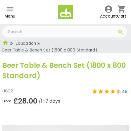
Menu
Account
Cart
Education
Beer Table & Bench Set (1800 x 800 Standard)
Beer Table & Bench Set (1800 x 800
Standard)
HG32
48
£28.00
/1-7 days
From