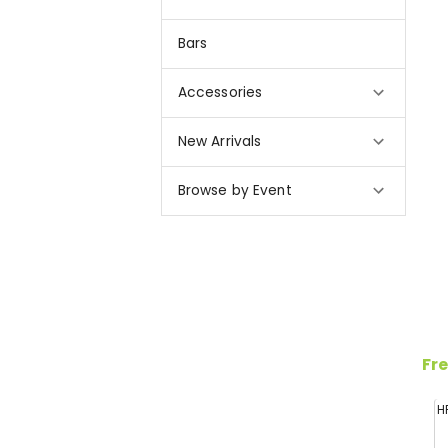
Bars
Accessories
New Arrivals
Browse by Event
Fre
H