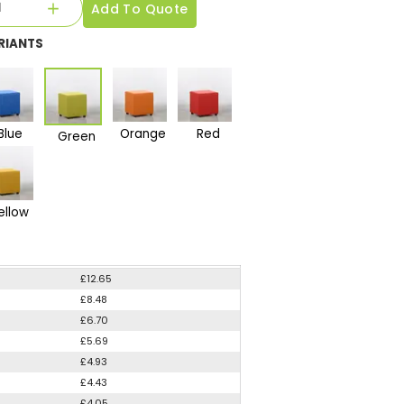
Add To Quote
RIANTS
Blue
Orange
Red
Green
ellow
£12.65
£8.48
£6.70
£5.69
£4.93
£4.43
£4.05