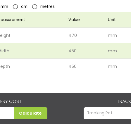
mm
cm
metres
easurement
Value
Unit
eight
470
mm
idth
450
mm
epth
450
mm
VERY COST
TRACK
Calculate