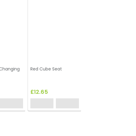
-Changing
Red Cube Seat
Yellow Cube Seat
£12.65
£12.65