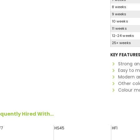
8 weeks
9 weeks
10 weeks
11 weeks
12-24 weeks
25+ weeks
KEY FEATURE
Strong a
Easy to 
Modern an
Other col
Colour ma
quently Hired With...
F7
HS45
HF1