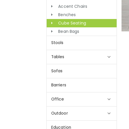
Accent Chairs
Benches
Cube Seating
Bean Bags
Stools
Tables
Sofas
Barriers
Office
Outdoor
Education