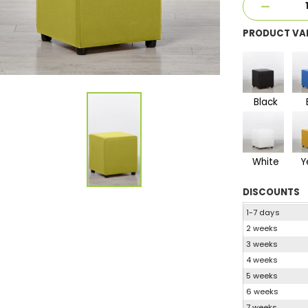
PRODUCT VA
Black
White
Y
DISCOUNTS
1-7 days
2 weeks
3 weeks
4 weeks
5 weeks
6 weeks
7 weeks