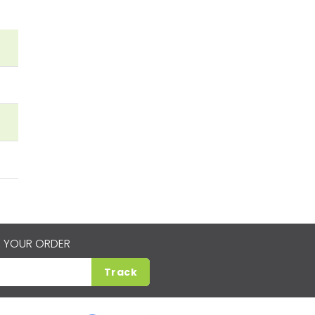
 YOUR ORDER
Track