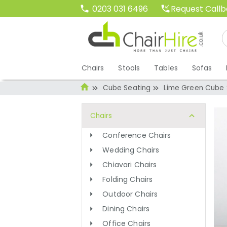
Request Call
0203 031 6496
Chairs
Stools
Tables
Sofas
Cube Seating
Lime Green Cube 
Chairs
Conference Chairs
Wedding Chairs
Chiavari Chairs
Folding Chairs
Outdoor Chairs
Dining Chairs
Office Chairs