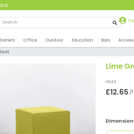
back
Lo
Barriers
Office
Outdoor
Education
Bars
Access
Seat
Lime Gr
HS43
£12.65
/
Dimension