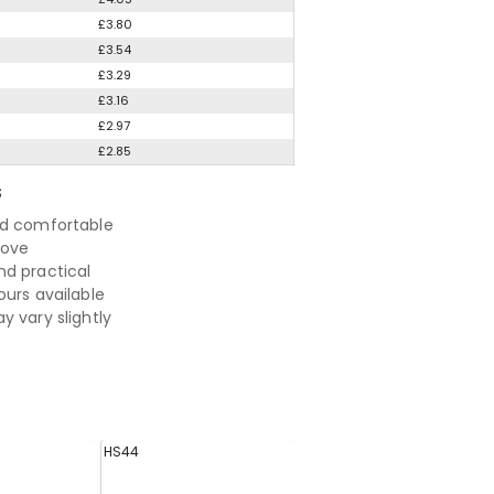
£3.80
£3.54
£3.29
£3.16
£2.97
£2.85
S
nd comfortable
move
d practical
ours available
y vary slightly
HS44
HS46