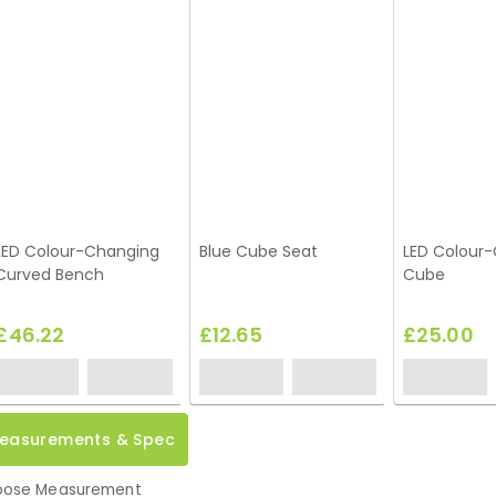
LED Colour-Changing
Blue Cube Seat
LED Colour
Curved Bench
Cube
£46.22
£12.65
£25.00
easurements & Spec
ose Measurement