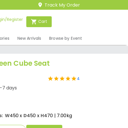
Track My Order
gin/Register
Cart
ories
New Arrivals
Browse by Event
een Cube Seat
4
1-7 days
s:
W
450
x
D
450
x
H
470
| 7.00kg