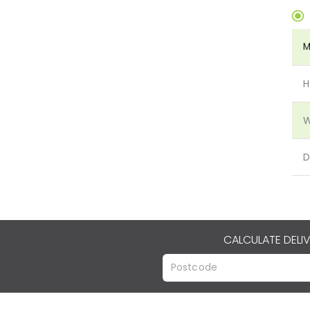
M
H
W
D
CALCULATE DELI