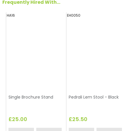
Frequently Hired With...
HA16
EH0050
H
Single Brochure Stand
Pedrali Lem Stool - Black
£25.00
£25.50