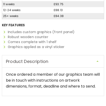
11 weeks
£93.75
12-24 weeks
£88.13
25+ weeks
£84.38
KEY FEATURES
Includes custom graphics (front panel)
Robust wooden counter
Comes complete with 1 shelf
Graphics applied as a vinyl sticker
Product Description
Once ordered a member of our graphics team will
be in touch with instructions on artwork
dimensions, format, deadline and where to send.