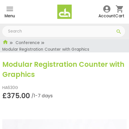
Menu
Account
Cart
Conference
Modular Registration Counter with Graphics
Modular Registration Counter with
Graphics
HA630G
£375.00
/1-7 days