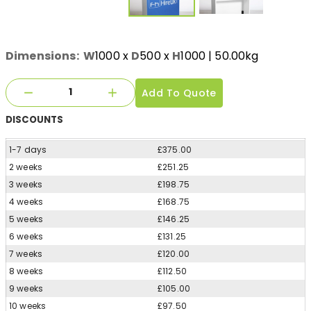
Dimensions:
W
1000
x
D
500
x
H
1000
| 50.00kg
Add To Quote
DISCOUNTS
1-7 days
£375.00
2 weeks
£251.25
3 weeks
£198.75
4 weeks
£168.75
5 weeks
£146.25
6 weeks
£131.25
7 weeks
£120.00
8 weeks
£112.50
9 weeks
£105.00
10 weeks
£97.50