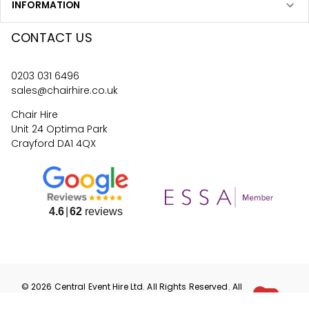
INFORMATION
CONTACT US
0203 031 6496
sales@chairhire.co.uk
Chair Hire
Unit 24 Optima Park
Crayford DA1 4QX
4.6
62
reviews
©
2026
Central Event Hire
Ltd. All Rights Reserved. All
prices are
ex
VAT.