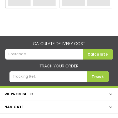
CALCULATE DELIVERY COST
Calculate
TRACK YOUR ORDER
Track
WE PROMISE TO
NAVIGATE