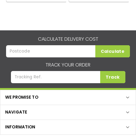
CALCULATE DELIVERY COST
Calculate
TRACK YOUR ORDER
Track
WE PROMISE TO
NAVIGATE
INFORMATION