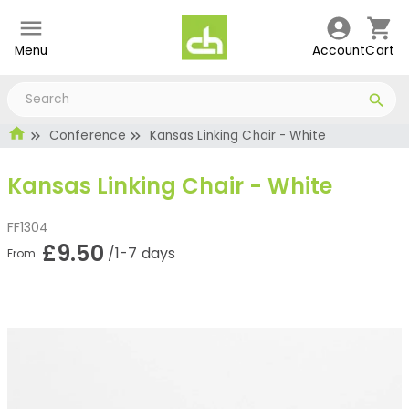
Menu
Account
Cart
Conference
Kansas Linking Chair - White
Kansas Linking Chair - White
FF1304
£9.50
/1-7 days
From