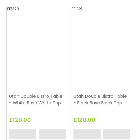
FF1320
FF1321
E
Utah Double Bistro Table
Utah Double Bistro Table
T
- White Base White Top
- Black Base Black Top
£120.00
£120.00