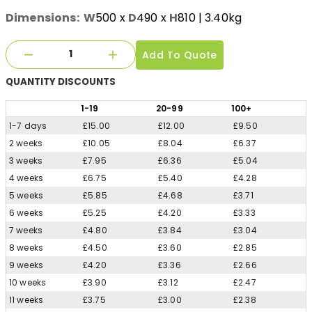
Dimensions:
W
500
x
D
490
x
H
810
| 3.40kg
Add To Quote
QUANTITY
DISCOUNTS
1
-19
20
-99
100
+
1-7 days
£15.00
£12.00
£9.50
2 weeks
£10.05
£8.04
£6.37
3 weeks
£7.95
£6.36
£5.04
4 weeks
£6.75
£5.40
£4.28
5 weeks
£5.85
£4.68
£3.71
6 weeks
£5.25
£4.20
£3.33
7 weeks
£4.80
£3.84
£3.04
8 weeks
£4.50
£3.60
£2.85
9 weeks
£4.20
£3.36
£2.66
10 weeks
£3.90
£3.12
£2.47
11 weeks
£3.75
£3.00
£2.38