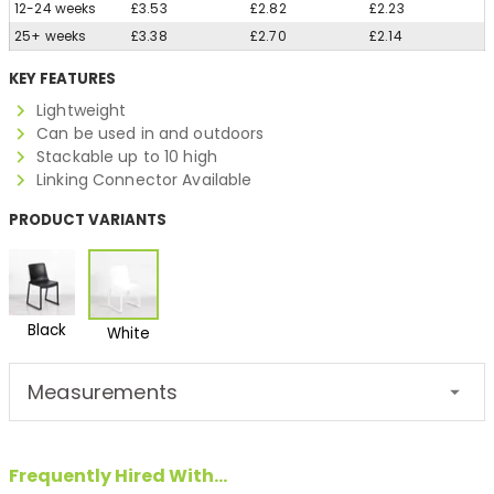
12-24 weeks
£3.53
£2.82
£2.23
25+ weeks
£3.38
£2.70
£2.14
KEY FEATURES
Lightweight
Can be used in and outdoors
Stackable up to 10 high
Linking Connector Available
PRODUCT VARIANTS
Black
White
Measurements
Frequently Hired With...