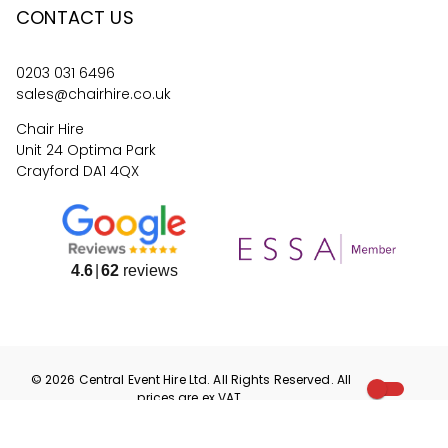
CONTACT US
0203 031 6496
sales@chairhire.co.uk
Chair Hire
Unit 24 Optima Park
Crayford DA1 4QX
4.6
62
reviews
©
2026
Central Event Hire
Ltd. All Rights Reserved. All
prices are
ex
VAT.