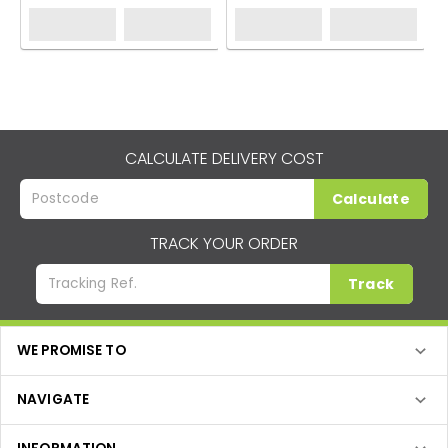
CALCULATE DELIVERY COST
Calculate
TRACK YOUR ORDER
Track
WE PROMISE TO
NAVIGATE