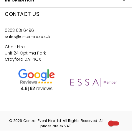
INFORMATION
CONTACT US
0203 031 6496
sales@chairhire.co.uk
Chair Hire
Unit 24 Optima Park
Crayford DA1 4QX
4.6
62
reviews
©
2026
Central Event Hire
Ltd. All Rights Reserved. All
prices are
ex
VAT.