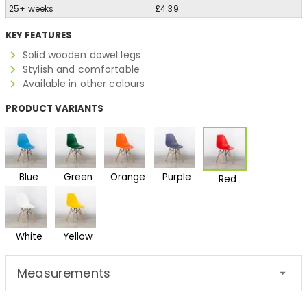
25+ weeks
£4.39
KEY FEATURES
Solid wooden dowel legs
Stylish and comfortable
Available in other colours
PRODUCT VARIANTS
Blue
Green
Orange
Purple
Red
White
Yellow
Measurements