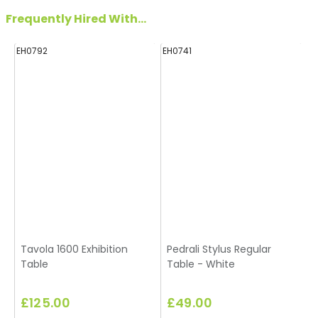
Frequently Hired With...
EH0792
EH0741
Tavola 1600 Exhibition
Pedrali Stylus Regular
Table
Table - White
£125.00
£49.00