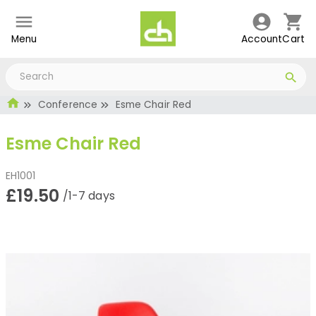
Menu
Account
Cart
Conference
Esme Chair Red
Esme Chair Red
EH1001
£19.50
/1-7 days