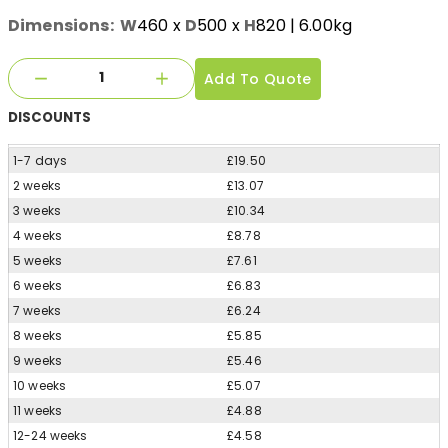
Dimensions:
W
460
x
D
500
x
H
820
| 6.00kg
Add To Quote
DISCOUNTS
1-7 days
£19.50
2 weeks
£13.07
3 weeks
£10.34
4 weeks
£8.78
5 weeks
£7.61
6 weeks
£6.83
7 weeks
£6.24
8 weeks
£5.85
9 weeks
£5.46
10 weeks
£5.07
11 weeks
£4.88
12-24 weeks
£4.58