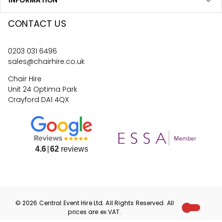
INFORMATION
CONTACT US
0203 031 6496
sales@chairhire.co.uk
Chair Hire
Unit 24 Optima Park
Crayford DA1 4QX
4.6
62
reviews
©
2026
Central Event Hire
Ltd. All Rights Reserved. All
prices are
ex
VAT.