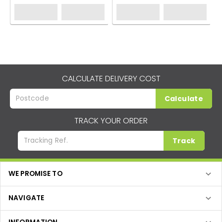
CALCULATE DELIVERY COST
Calculate
TRACK YOUR ORDER
Track
WE PROMISE TO
NAVIGATE