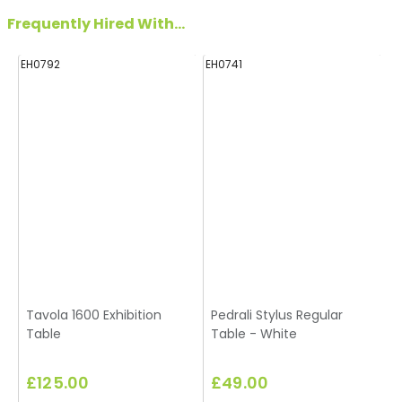
Frequently Hired With...
EH0792
EH0741
Tavola 1600 Exhibition
Pedrali Stylus Regular
Table
Table - White
£125.00
£49.00