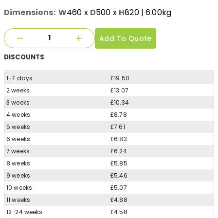
Dimensions:
W
460
x
D
500
x
H
820
| 6.00kg
Add To Quote
DISCOUNTS
1-7 days
£19.50
2 weeks
£13.07
3 weeks
£10.34
4 weeks
£8.78
5 weeks
£7.61
6 weeks
£6.83
7 weeks
£6.24
8 weeks
£5.85
9 weeks
£5.46
10 weeks
£5.07
11 weeks
£4.88
12-24 weeks
£4.58