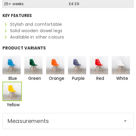
25+ weeks
£4.39
KEY FEATURES
Stylish and comfortable
Solid wooden dowel legs
Available in other colours
PRODUCT VARIANTS
Blue
Green
Orange
Purple
Red
White
Yellow
Measurements