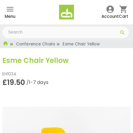
Menu
Account
Cart
Conference Chairs
Esme Chair Yellow
Esme Chair Yellow
EH1034
£19.50
/1-7 days