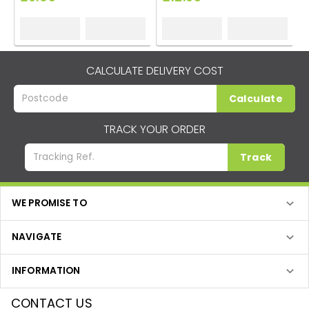
CALCULATE DELIVERY COST
Calculate
TRACK YOUR ORDER
Track
WE PROMISE TO
NAVIGATE
INFORMATION
CONTACT US