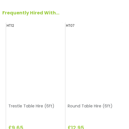
Frequently Hired With...
HT12
HT07
H
Trestle Table Hire (6ft)
Round Table Hire (6ft)
£9.65
£12.95