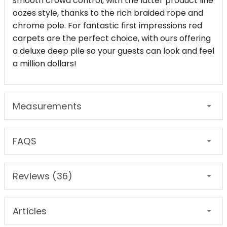
smooth crowd control, with the latter product line
oozes style, thanks to the rich braided rope and
chrome pole. For fantastic first impressions red
carpets are the perfect choice, with ours offering
a deluxe deep pile so your guests can look and feel
a million dollars!
Measurements
FAQS
Reviews (36)
Articles