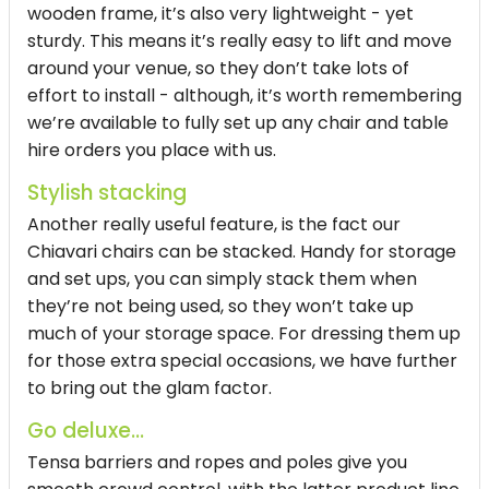
wooden frame, it’s also very lightweight - yet
sturdy. This means it’s really easy to lift and move
around your venue, so they don’t take lots of
effort to install - although, it’s worth remembering
we’re available to fully set up any chair and table
hire orders you place with us.
Stylish stacking
Another really useful feature, is the fact our
Chiavari chairs can be stacked. Handy for storage
and set ups, you can simply stack them when
they’re not being used, so they won’t take up
much of your storage space. For dressing them up
for those extra special occasions, we have further
to bring out the glam factor.
Go deluxe...
Tensa barriers and ropes and poles give you