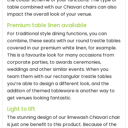
table combined with our Chiavari chairs can also
impact the overall look of your venue.
Premium table linen available
For traditional style dining functions, you can
combine, these seats with our round trestle tables
covered in our premium white linen, for example.
This is a favourite look for many occasions from
corporate parties, to awards ceremonies,
weddings and other similar events. When you
team them with our rectangular trestle tables
you’re able to design a different look, and the
addition of themed tableware is another way to
get venues looking fantastic.
Light to lift
The stunning design of our limewash Chiavari chair
is just one benefit to this product. Because of the