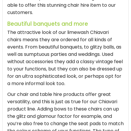
able to offer this stunning chair hire item to our
customers.
Beautiful banquets and more
The attractive look of our limewash Chiavari
chairs means they are ordered for all kinds of
events. From beautiful banquets, to glitzy balls, as
well as sumptuous parties and weddings. Used
without accessories they add a classy vintage feel
to your functions, but they can also be dressed up
for an ultra sophisticated look, or perhaps opt for
a more informal look too.
Our chair and table hire products offer great
versatility, and this is just as true for our Chiavari
product line. Adding bows to these chairs can up
the glitz and glamour factor for example, and
you’re also free to change the seat pads to match
the colour scheme of your functions. The type of