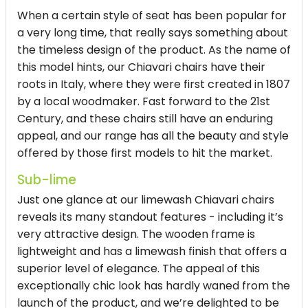
When a certain style of seat has been popular for
a very long time, that really says something about
the timeless design of the product. As the name of
this model hints, our Chiavari chairs have their
roots in Italy, where they were first created in 1807
by a local woodmaker. Fast forward to the 21st
Century, and these chairs still have an enduring
appeal, and our range has all the beauty and style
offered by those first models to hit the market.
Sub-lime
Just one glance at our limewash Chiavari chairs
reveals its many standout features - including it’s
very attractive design. The wooden frame is
lightweight and has a limewash finish that offers a
superior level of elegance. The appeal of this
exceptionally chic look has hardly waned from the
launch of the product, and we’re delighted to be