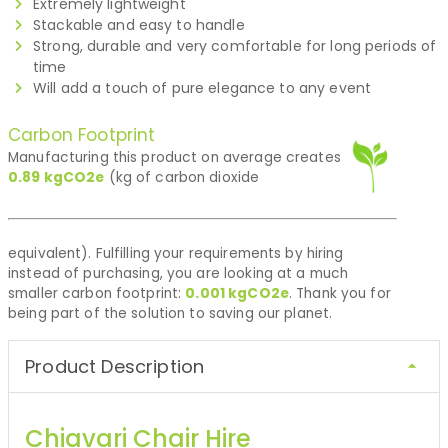
Extremely lightweight
Stackable and easy to handle
Strong, durable and very comfortable for long periods of
time
Will add a touch of pure elegance to any event
Carbon Footprint
Manufacturing this product on average creates
0.89
kgCO2e
(kg of carbon dioxide
equivalent). Fulfilling your requirements by hiring
instead of purchasing, you are looking at a much
smaller carbon footprint:
0.001
kgCO2e
. Thank you for
being part of the solution to saving our planet.
Product Description
Chiavari Chair Hire