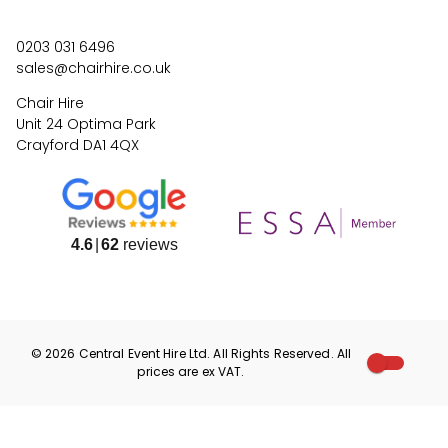
0203 031 6496
sales@chairhire.co.uk
Chair Hire
Unit 24 Optima Park
Crayford DA1 4QX
4.6
62
reviews
©
2026
Central Event Hire
Ltd. All Rights Reserved. All
prices are
ex
VAT.