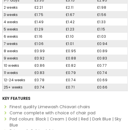
1-7 days
£3.30
£3.15
£2.95
2 weeks
£2.21
£2.11
£1.98
3 weeks
£1.75
£1.67
£1.56
4 weeks
£1.49
£1.42
£1.33
5 weeks
£1.29
£1.23
£1.15
6 weeks
£1.16
£1.10
£1.03
7 weeks
£1.06
£1.01
£0.94
8 weeks
£0.99
£0.95
£0.89
9 weeks
£0.92
£0.88
£0.83
10 weeks
£0.86
£0.82
£0.77
11 weeks
£0.83
£0.79
£0.74
12-24 weeks
£0.78
£0.74
£0.69
25+ weeks
£0.74
£0.71
£0.66
KEY FEATURES
Finest quality Limewash Chiavari chairs
Come complete with choice of chair pad
Pad colours: Black | Cream | Gold | Red | Dark Blue | Sky
Blue