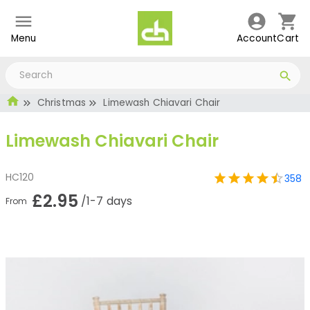
Menu
Account
Cart
Christmas
Limewash Chiavari Chair
Limewash Chiavari Chair
HC120
358
£2.95
/1-7 days
From