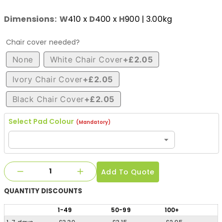
Dimensions:
W
410
x
D
400
x
H
900
| 3.00kg
Chair cover needed?
None
White Chair Cover
+£2.05
Ivory Chair Cover
+£2.05
Black Chair Cover
+£2.05
Select Pad Colour
(Mandatory)
Add To Quote
QUANTITY
DISCOUNTS
1
-49
50
-99
100
+