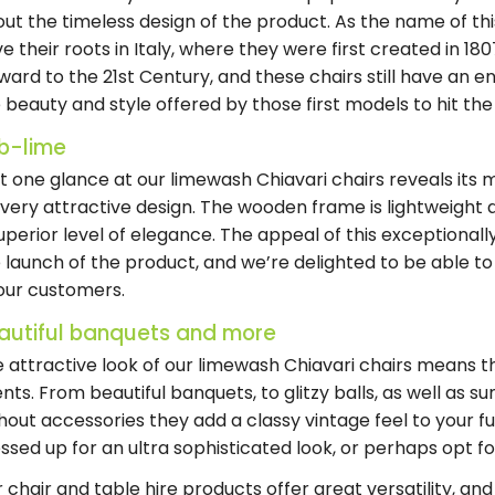
ut the timeless design of the product. As the name of thi
e their roots in Italy, where they were first created in 1
ward to the 21st Century, and these chairs still have an e
 beauty and style offered by those first models to hit th
b-lime
t one glance at our limewash Chiavari chairs reveals its 
s very attractive design. The wooden frame is lightweight 
uperior level of elegance. The appeal of this exceptional
 launch of the product, and we’re delighted to be able to 
our customers.
autiful banquets and more
 attractive look of our limewash Chiavari chairs means th
nts. From beautiful banquets, to glitzy balls, as well as
hout accessories they add a classy vintage feel to your f
ssed up for an ultra sophisticated look, or perhaps opt fo
 chair and table hire products offer great versatility, and t