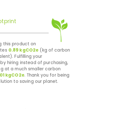
tprint
 this product on
ates
0.89
kgCO2e
(kg of carbon
lent). Fulfilling your
by hiring instead of purchasing,
ng at a much smaller carbon
01
kgCO2e
. Thank you for being
lution to saving our planet.