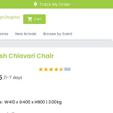
Track My Order
gin/Register
Cart
ories
New Arrivals
Browse by Event
h Chiavari Chair
358
5
/1-7 days
s:
W
410
x
D
400
x
H
900
| 3.00kg