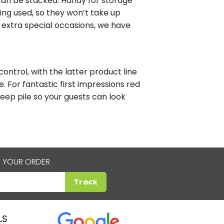
s can be stacked. Handy for storage
ing used, so they won’t take up
 extra special occasions, we have
ntrol, with the latter product line
. For fantastic first impressions red
deep pile so your guests can look
 YOUR ORDER
Track
LS