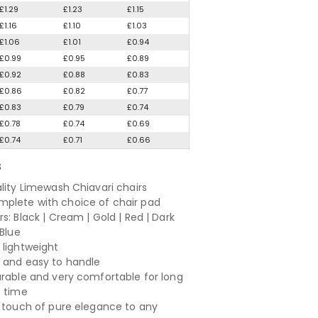
£1.29
£1.23
£1.15
£1.16
£1.10
£1.03
£1.06
£1.01
£0.94
£0.99
£0.95
£0.89
£0.92
£0.88
£0.83
£0.86
£0.82
£0.77
£0.83
£0.79
£0.74
£0.78
£0.74
£0.69
£0.74
£0.71
£0.66
S
ality Limewash Chiavari chairs
lete with choice of chair pad
s: Black | Cream | Gold | Red | Dark
 Blue
 lightweight
 and easy to handle
urable and very comfortable for long
f time
a touch of pure elegance to any