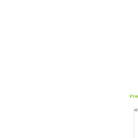
Fre
H