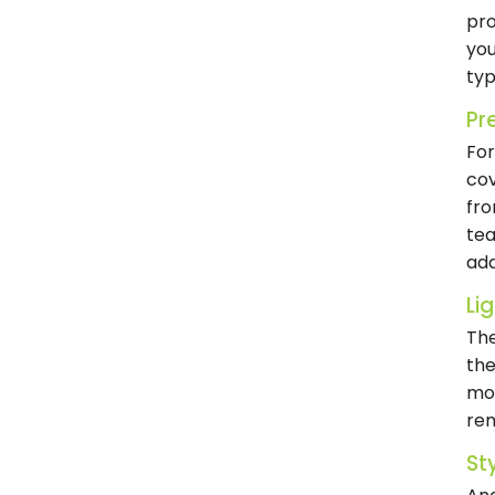
pro
you
typ
Pr
For
cov
fro
tea
add
Lig
The
the
mov
rem
St