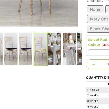
Chair cover
None
Ivory Cha
Black Cha
Select Pad
Colour
(Mand
QUANTITY
DI
1
1-7 days
2 weeks
3 weeks
4 weeks