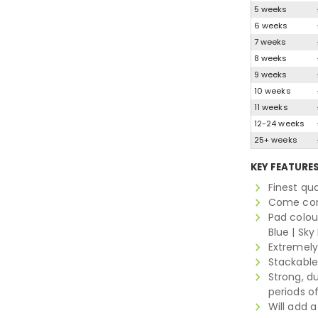
5 weeks
6 weeks
7 weeks
8 weeks
9 weeks
10 weeks
11 weeks
12-24 weeks
25+ weeks
KEY FEATURE
Finest qu
Come comp
Pad colour
Blue | Sky
Extremely
Stackable
Strong, d
periods o
Will add 