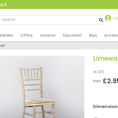
back
Lo
Barriers
Office
Outdoor
Education
Bars
Access
air
Limewas
HC120
£2.9
From
Dimension