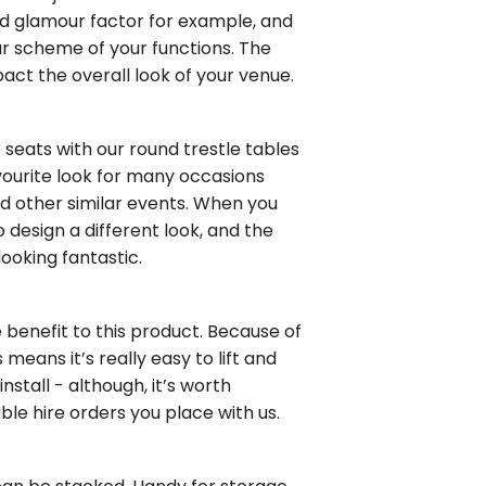
and glamour factor for example, and
ur scheme of your functions. The
act the overall look of your venue.
e seats with our round trestle tables
avourite look for many occasions
d other similar events. When you
 design a different look, and the
ooking fantastic.
e benefit to this product. Because of
 means it’s really easy to lift and
nstall - although, it’s worth
ble hire orders you place with us.