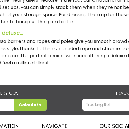
ther really useful feature, is the fact our Chiavari chair
 set ups, you can simply stack them when they’re not be
h of your storage space. For dressing them up for those
ther to bring out the glam factor.
 deluxe...
sa barriers and ropes and poles give you smooth crowd co
es style, thanks to the rich braided rope and chrome pole
pets are the perfect choice, with ours offering a deluxe 
 feel a million dollars!
VERY COST
TRACK
Calculate
RMATION
NAVIGATE
OUR SOCIA