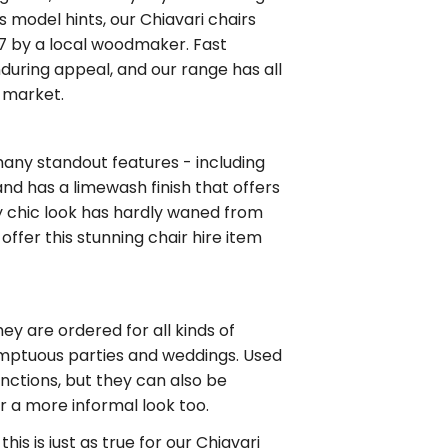
s model hints, our Chiavari chairs
807 by a local woodmaker. Fast
nduring appeal, and our range has all
e market.
many standout features - including
and has a limewash finish that offers
ly chic look has hardly waned from
offer this stunning chair hire item
ey are ordered for all kinds of
 sumptuous parties and weddings. Used
unctions, but they can also be
r a more informal look too.
his is just as true for our Chiavari