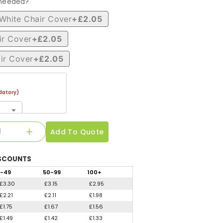
 needed?
White Chair Cover
+£2.05
ir Cover
+£2.05
ir Cover
+£2.05
atory)
Add To Quote
SCOUNTS
-49
50
-99
100
+
£3.30
£3.15
£2.95
£2.21
£2.11
£1.98
£1.75
£1.67
£1.56
£1.49
£1.42
£1.33