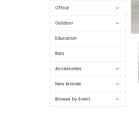
Office
Outdoor
Education
Bars
Accessories
New Arrivals
Browse by Event