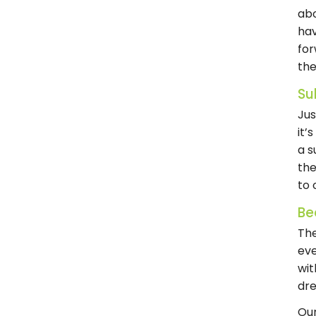
abo
hav
for
the
Su
Jus
it’
a s
the
to 
Be
The
eve
wit
dre
Our