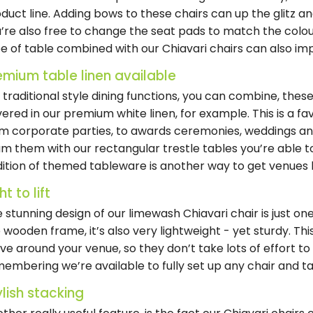
duct line. Adding bows to these chairs can up the glitz 
’re also free to change the seat pads to match the colo
e of table combined with our Chiavari chairs can also imp
emium table linen available
 traditional style dining functions, you can combine, thes
ered in our premium white linen, for example. This is a f
m corporate parties, to awards ceremonies, weddings an
m them with our rectangular trestle tables you’re able to
ition of themed tableware is another way to get venues l
ht to lift
 stunning design of our limewash Chiavari chair is just on
 wooden frame, it’s also very lightweight - yet sturdy. This
e around your venue, so they don’t take lots of effort to i
embering we’re available to fully set up any chair and ta
ylish stacking