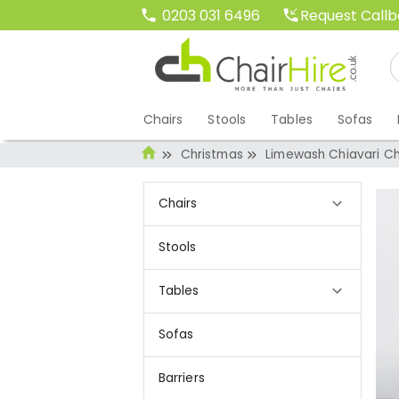
Request Call
0203 031 6496
Chairs
Stools
Tables
Sofas
Christmas
Limewash Chiavari Ch
Chairs
Stools
Tables
Sofas
Barriers