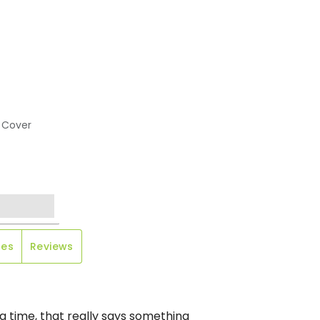
 Cover
les
Reviews
g time, that really says something