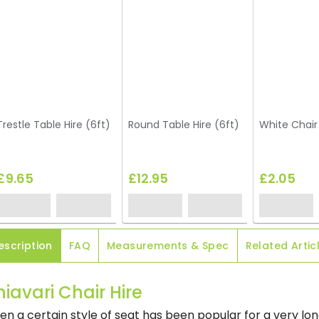
Trestle Table Hire (6ft)
Round Table Hire (6ft)
White Chair
£9.65
£12.95
£2.05
escription
FAQ
Measurements & Spec
Related Artic
iavari Chair Hire
n a certain style of seat has been popular for a very lon