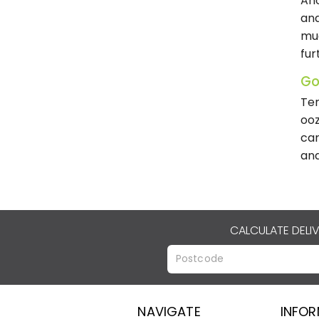
Ano
and
muc
fur
Go
Ten
ooz
car
and
CALCULATE DELI
NAVIGATE
INFO