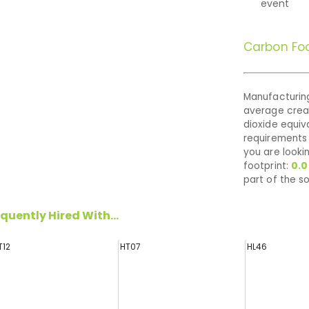
event
Carbon Foo
Manufacturing
average cre
dioxide equiva
requirements 
you are looki
footprint:
0.0
part of the so
quently Hired With...
T12
HT07
HL46