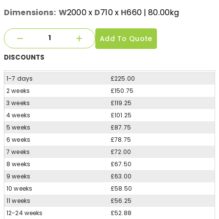
Dimensions:
W
2000
x
D
710
x
H
660
| 80.00kg
Add To Quote
DISCOUNTS
1-7 days
£225.00
2 weeks
£150.75
3 weeks
£119.25
4 weeks
£101.25
5 weeks
£87.75
6 weeks
£78.75
7 weeks
£72.00
8 weeks
£67.50
9 weeks
£63.00
10 weeks
£58.50
11 weeks
£56.25
12-24 weeks
£52.88