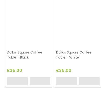
Dallas Square Coffee
Dallas Square Coffee
Table - Black
Table - White
£35.00
£35.00