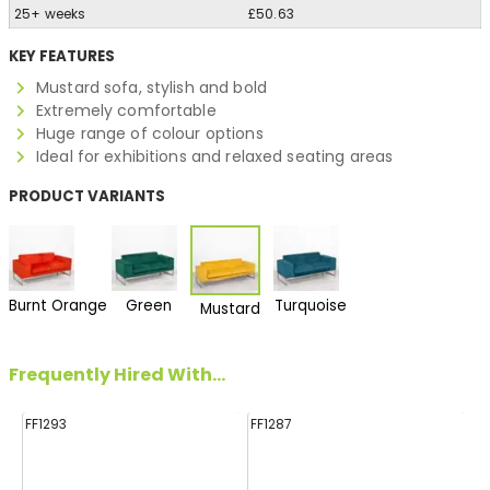
25+ weeks
£50.63
KEY FEATURES
Mustard sofa, stylish and bold
Extremely comfortable
Huge range of colour options
Ideal for exhibitions and relaxed seating areas
PRODUCT VARIANTS
Burnt Orange
Green
Turquoise
Mustard
Frequently Hired With...
FF1293
FF1287
FF