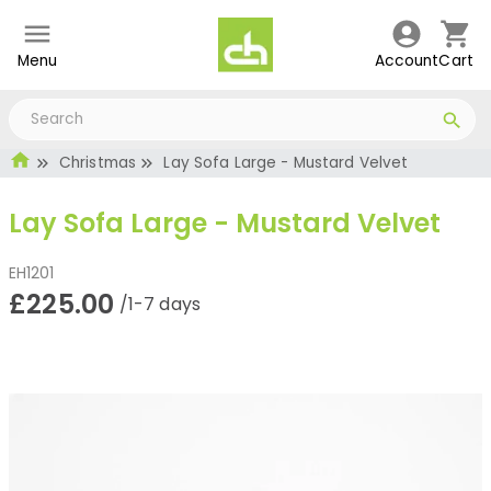
Menu
Account
Cart
Christmas
Lay Sofa Large - Mustard Velvet
Lay Sofa Large - Mustard Velvet
EH1201
£225.00
/1-7 days