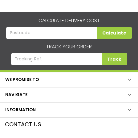
CALCULATE DELIVERY COST
Calculate
TRACK YOUR ORDER
Track
WE PROMISE TO
NAVIGATE
INFORMATION
CONTACT US